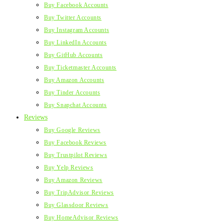
Buy Facebook Accounts
Buy Twitter Accounts
Buy Instagram Accounts
Buy LinkedIn Accounts
Buy GitHub Accounts
Buy Ticketmaster Accounts
Buy Amazon Accounts
Buy Tinder Accounts
Buy Snapchat Accounts
Reviews
Buy Google Reviews
Buy Facebook Reviews
Buy Trustpilot Reviews
Buy Yelp Reviews
Buy Amazon Reviews
Buy TripAdvisor Reviews
Buy Glassdoor Reviews
Buy HomeAdvisor Reviews