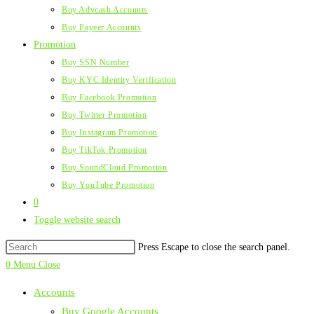
Buy Advcash Accounts
Buy Payeer Accounts
Promotion
Buy SSN Number
Buy KYC Identity Verification
Buy Facebook Promotion
Buy Twitter Promotion
Buy Instagram Promotion
Buy TikTok Promotion
Buy SoundCloud Promotion
Buy YouTube Promotion
0
Toggle website search
Press Escape to close the search panel.
0
Menu
Close
Accounts
Buy Google Accounts