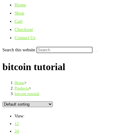
Home
Shop
Cart
Checkout
Contact Us
Search this website
bitcoin tutorial
Home
>
Products
>
bitcoin tutorial
View:
12
24