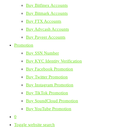
Buy Bitfinex Accounts
Buy Bitmark Accounts
Buy FTX Accounts
Buy Advcash Accounts
Buy Payeer Accounts
Promotion
Buy SSN Number
Buy KYC Identity Verification
Buy Facebook Promotion
Buy Twitter Promotion
Buy Instagram Promotion
Buy TikTok Promotion
Buy SoundCloud Promotion
Buy YouTube Promotion
0
Toggle website search