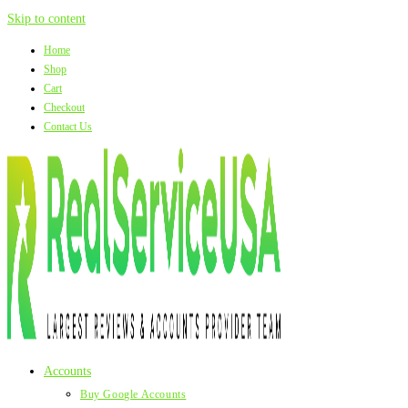
Skip to content
Home
Shop
Cart
Checkout
Contact Us
Accounts
Buy Google Accounts