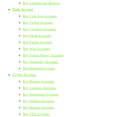
Buy Android App Reviews
Bank Account
Buy Cash App Accounts
Buy PayPal Accounts
Buy Payoneer Accounts
Buy Skrill Accounts
Buy Paxful Accounts
Buy Wise Accounts
Buy Perfect Money Accounts
Buy Webmoney Accounts
Buy Bluebird Accounts
Crypto Account
Buy Binance Accounts
Buy Coinbase Accounts
Buy Blockchain Accounts
Buy Bitfinex Accounts
Buy Bitmark Accounts
Buy FTX Accounts