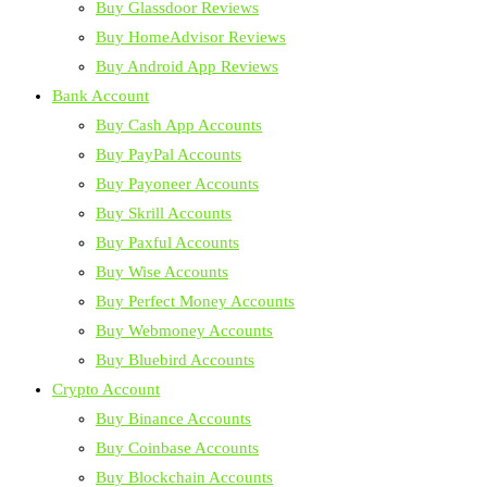
Buy Glassdoor Reviews
Buy HomeAdvisor Reviews
Buy Android App Reviews
Bank Account
Buy Cash App Accounts
Buy PayPal Accounts
Buy Payoneer Accounts
Buy Skrill Accounts
Buy Paxful Accounts
Buy Wise Accounts
Buy Perfect Money Accounts
Buy Webmoney Accounts
Buy Bluebird Accounts
Crypto Account
Buy Binance Accounts
Buy Coinbase Accounts
Buy Blockchain Accounts