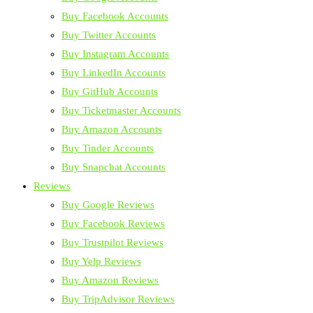
Buy Facebook Accounts
Buy Twitter Accounts
Buy Instagram Accounts
Buy LinkedIn Accounts
Buy GitHub Accounts
Buy Ticketmaster Accounts
Buy Amazon Accounts
Buy Tinder Accounts
Buy Snapchat Accounts
Reviews
Buy Google Reviews
Buy Facebook Reviews
Buy Trustpilot Reviews
Buy Yelp Reviews
Buy Amazon Reviews
Buy TripAdvisor Reviews