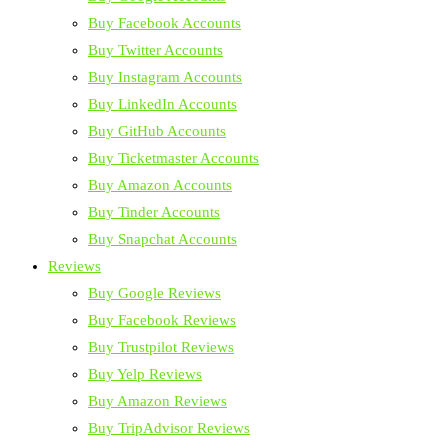
Buy Facebook Accounts
Buy Twitter Accounts
Buy Instagram Accounts
Buy LinkedIn Accounts
Buy GitHub Accounts
Buy Ticketmaster Accounts
Buy Amazon Accounts
Buy Tinder Accounts
Buy Snapchat Accounts
Reviews
Buy Google Reviews
Buy Facebook Reviews
Buy Trustpilot Reviews
Buy Yelp Reviews
Buy Amazon Reviews
Buy TripAdvisor Reviews