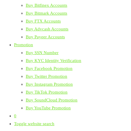
Buy Bitfinex Accounts
Buy Bitmark Accounts
Buy FTX Accounts
Buy Advcash Accounts
Buy Payeer Accounts
Promotion
Buy SSN Number
Buy KYC Identity Verification
Buy Facebook Promotion
Buy Twitter Promotion
Buy Instagram Promotion
Buy TikTok Promotion
Buy SoundCloud Promotion
Buy YouTube Promotion
0
Toggle website search