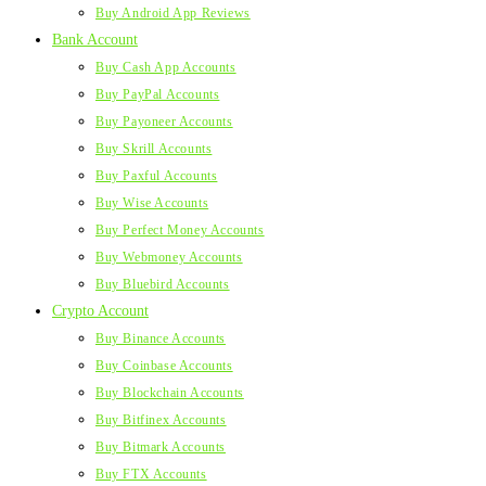
Buy Android App Reviews
Bank Account
Buy Cash App Accounts
Buy PayPal Accounts
Buy Payoneer Accounts
Buy Skrill Accounts
Buy Paxful Accounts
Buy Wise Accounts
Buy Perfect Money Accounts
Buy Webmoney Accounts
Buy Bluebird Accounts
Crypto Account
Buy Binance Accounts
Buy Coinbase Accounts
Buy Blockchain Accounts
Buy Bitfinex Accounts
Buy Bitmark Accounts
Buy FTX Accounts