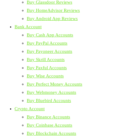
Buy Glassdoor Reviews
Buy HomeAdvisor Reviews
Buy Android App Reviews
Bank Account
Buy Cash App Accounts
Buy PayPal Accounts
Buy Payoneer Accounts
Buy Skrill Accounts
Buy Paxful Accounts
Buy Wise Accounts
Buy Perfect Money Accounts
Buy Webmoney Accounts
Buy Bluebird Accounts
Crypto Account
Buy Binance Accounts
Buy Coinbase Accounts
Buy Blockchain Accounts