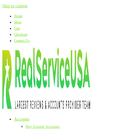
Skip to content
Home
Shop
Cart
Checkout
Contact Us
Accounts
Buy Google Accounts