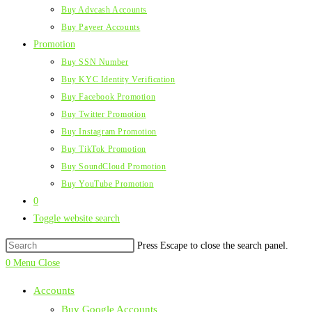
Buy Advcash Accounts
Buy Payeer Accounts
Promotion
Buy SSN Number
Buy KYC Identity Verification
Buy Facebook Promotion
Buy Twitter Promotion
Buy Instagram Promotion
Buy TikTok Promotion
Buy SoundCloud Promotion
Buy YouTube Promotion
0
Toggle website search
Press Escape to close the search panel.
0
Menu
Close
Accounts
Buy Google Accounts