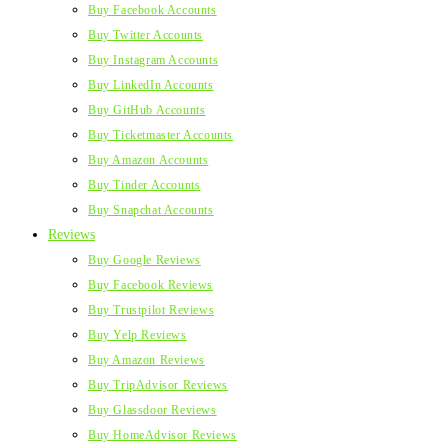
Buy Facebook Accounts
Buy Twitter Accounts
Buy Instagram Accounts
Buy LinkedIn Accounts
Buy GitHub Accounts
Buy Ticketmaster Accounts
Buy Amazon Accounts
Buy Tinder Accounts
Buy Snapchat Accounts
Reviews
Buy Google Reviews
Buy Facebook Reviews
Buy Trustpilot Reviews
Buy Yelp Reviews
Buy Amazon Reviews
Buy TripAdvisor Reviews
Buy Glassdoor Reviews
Buy HomeAdvisor Reviews