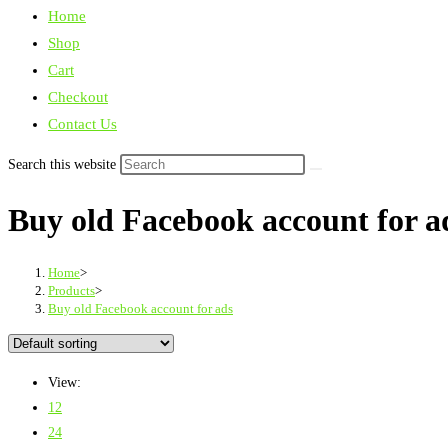
Home
Shop
Cart
Checkout
Contact Us
Search this website
Buy old Facebook account for a
Home
>
Products
>
Buy old Facebook account for ads
View:
12
24