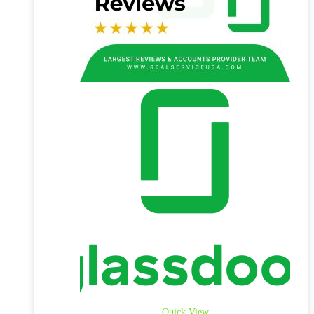
Quick View