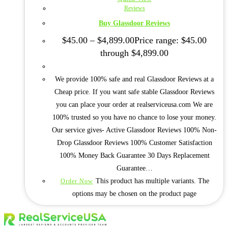
Reviews
Buy Glassdoor Reviews
$
45.00
–
$
4,899.00
Price range: $45.00
through $4,899.00
We provide 100% safe and real Glassdoor Reviews at a
Cheap price. If you want safe stable Glassdoor Reviews
you can place your order at realserviceusa.com We are
100% trusted so you have no chance to lose your money.
Our service gives- Active Glassdoor Reviews 100% Non-
Drop Glassdoor Reviews 100% Customer Satisfaction
100% Money Back Guarantee 30 Days Replacement
Guarantee…
This product has multiple variants. The
Order Now
options may be chosen on the product page