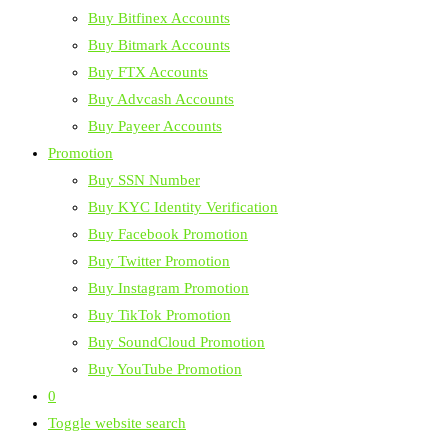
Buy Bitfinex Accounts
Buy Bitmark Accounts
Buy FTX Accounts
Buy Advcash Accounts
Buy Payeer Accounts
Promotion
Buy SSN Number
Buy KYC Identity Verification
Buy Facebook Promotion
Buy Twitter Promotion
Buy Instagram Promotion
Buy TikTok Promotion
Buy SoundCloud Promotion
Buy YouTube Promotion
0
Toggle website search