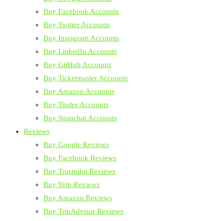
Buy Facebook Accounts
Buy Twitter Accounts
Buy Instagram Accounts
Buy LinkedIn Accounts
Buy GitHub Accounts
Buy Ticketmaster Accounts
Buy Amazon Accounts
Buy Tinder Accounts
Buy Snapchat Accounts
Reviews
Buy Google Reviews
Buy Facebook Reviews
Buy Trustpilot Reviews
Buy Yelp Reviews
Buy Amazon Reviews
Buy TripAdvisor Reviews