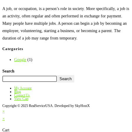
A job, or occupation, is a person’s role in society. More specifically, a job is
an activity, often regular and often performed in exchange for payment.
Many people have multiple jobs. A person can begin a job by becoming an
employee, volunteering, starting a business, or becoming a parent. The
duration of a job may range from temporary.
Categories
Google
(1)
Search
Search
My Account
Blog
Contact Us
View Cart
Copyright © 2025 RealServiceUSA. Developed by SkyHostX
×
×
Cart