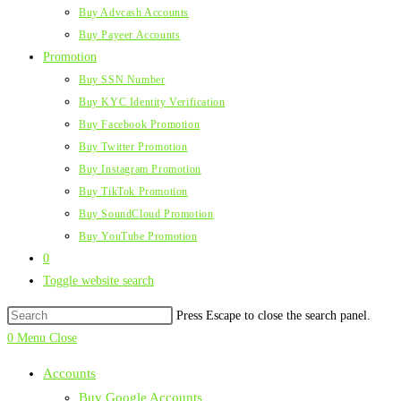
Buy Advcash Accounts
Buy Payeer Accounts
Promotion
Buy SSN Number
Buy KYC Identity Verification
Buy Facebook Promotion
Buy Twitter Promotion
Buy Instagram Promotion
Buy TikTok Promotion
Buy SoundCloud Promotion
Buy YouTube Promotion
0
Toggle website search
Press Escape to close the search panel.
0
Menu
Close
Accounts
Buy Google Accounts