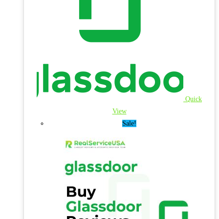
Quick
View
Sale!