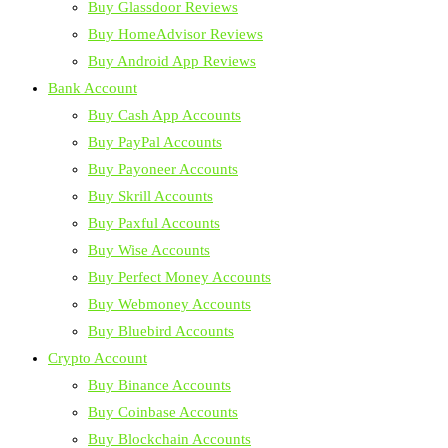
Buy Glassdoor Reviews
Buy HomeAdvisor Reviews
Buy Android App Reviews
Bank Account
Buy Cash App Accounts
Buy PayPal Accounts
Buy Payoneer Accounts
Buy Skrill Accounts
Buy Paxful Accounts
Buy Wise Accounts
Buy Perfect Money Accounts
Buy Webmoney Accounts
Buy Bluebird Accounts
Crypto Account
Buy Binance Accounts
Buy Coinbase Accounts
Buy Blockchain Accounts