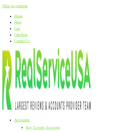
Skip to content
Home
Shop
Cart
Checkout
Contact Us
Accounts
Buy Google Accounts