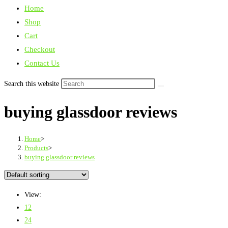
Home
Shop
Cart
Checkout
Contact Us
Search this website
buying glassdoor reviews
Home
>
Products
>
buying glassdoor reviews
View:
12
24