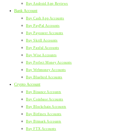
Buy Android App Reviews
Bank Account
Buy Cash App Accounts
Buy PayPal Accounts
Buy Payoneer Accounts
Buy Skrill Accounts
Buy Paxful Accounts
Buy Wise Accounts
Buy Perfect Money Accounts
Buy Webmoney Accounts
Buy Bluebird Accounts
Crypto Account
Buy Binance Accounts
Buy Coinbase Accounts
Buy Blockchain Accounts
Buy Bitfinex Accounts
Buy Bitmark Accounts
Buy FTX Accounts