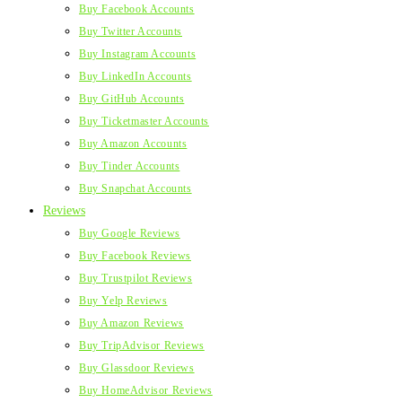
Buy Facebook Accounts
Buy Twitter Accounts
Buy Instagram Accounts
Buy LinkedIn Accounts
Buy GitHub Accounts
Buy Ticketmaster Accounts
Buy Amazon Accounts
Buy Tinder Accounts
Buy Snapchat Accounts
Reviews
Buy Google Reviews
Buy Facebook Reviews
Buy Trustpilot Reviews
Buy Yelp Reviews
Buy Amazon Reviews
Buy TripAdvisor Reviews
Buy Glassdoor Reviews
Buy HomeAdvisor Reviews