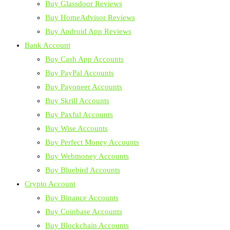
Buy Glassdoor Reviews
Buy HomeAdvisor Reviews
Buy Android App Reviews
Bank Account
Buy Cash App Accounts
Buy PayPal Accounts
Buy Payoneer Accounts
Buy Skrill Accounts
Buy Paxful Accounts
Buy Wise Accounts
Buy Perfect Money Accounts
Buy Webmoney Accounts
Buy Bluebird Accounts
Crypto Account
Buy Binance Accounts
Buy Coinbase Accounts
Buy Blockchain Accounts