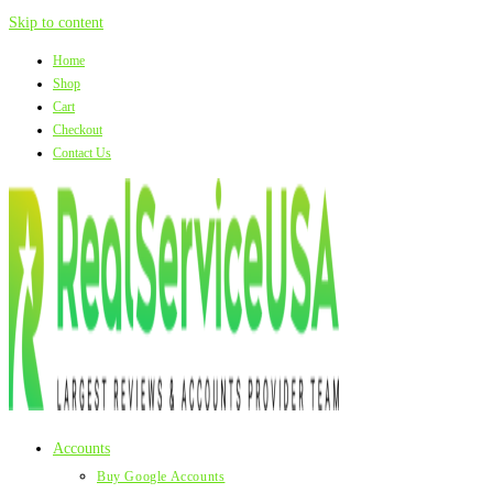
Skip to content
Home
Shop
Cart
Checkout
Contact Us
Accounts
Buy Google Accounts