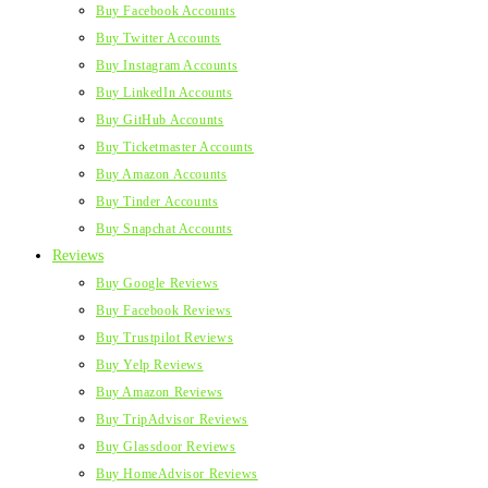
Buy Facebook Accounts
Buy Twitter Accounts
Buy Instagram Accounts
Buy LinkedIn Accounts
Buy GitHub Accounts
Buy Ticketmaster Accounts
Buy Amazon Accounts
Buy Tinder Accounts
Buy Snapchat Accounts
Reviews
Buy Google Reviews
Buy Facebook Reviews
Buy Trustpilot Reviews
Buy Yelp Reviews
Buy Amazon Reviews
Buy TripAdvisor Reviews
Buy Glassdoor Reviews
Buy HomeAdvisor Reviews