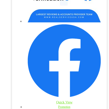
Quick View
Promotion