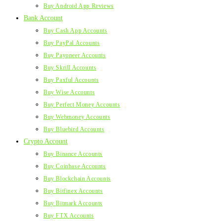
Buy Android App Reviews
Bank Account
Buy Cash App Accounts
Buy PayPal Accounts
Buy Payoneer Accounts
Buy Skrill Accounts
Buy Paxful Accounts
Buy Wise Accounts
Buy Perfect Money Accounts
Buy Webmoney Accounts
Buy Bluebird Accounts
Crypto Account
Buy Binance Accounts
Buy Coinbase Accounts
Buy Blockchain Accounts
Buy Bitfinex Accounts
Buy Bitmark Accounts
Buy FTX Accounts