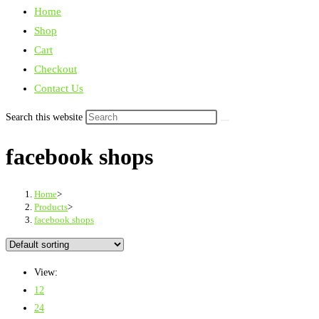
Home
Shop
Cart
Checkout
Contact Us
Search this website
facebook shops
Home
>
Products
>
facebook shops
View:
12
24