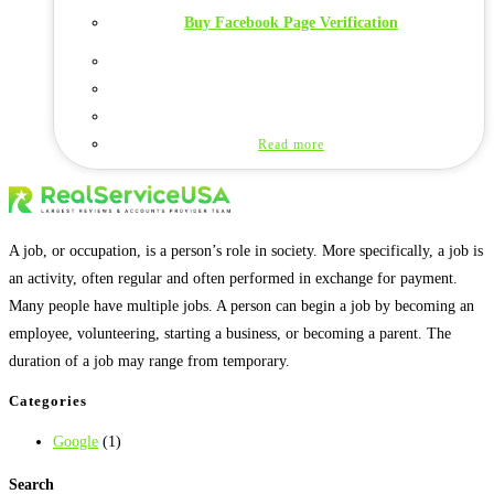
Buy Facebook Page Verification
Read more
A job, or occupation, is a person’s role in society. More specifically, a job is
an activity, often regular and often performed in exchange for payment.
Many people have multiple jobs. A person can begin a job by becoming an
employee, volunteering, starting a business, or becoming a parent. The
duration of a job may range from temporary.
Categories
Google
(1)
Search