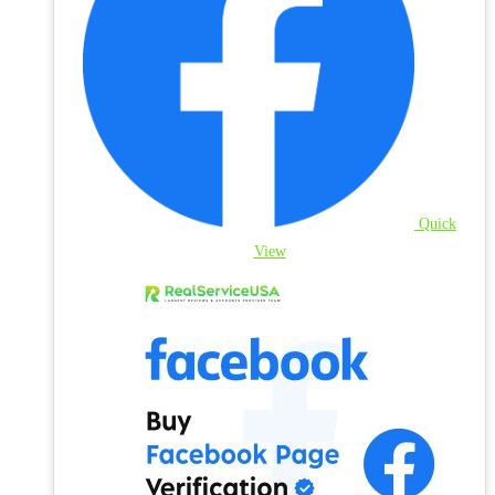
Quick
View