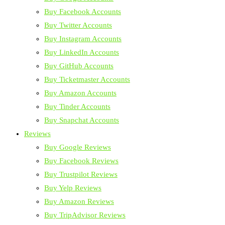
Buy Facebook Accounts
Buy Twitter Accounts
Buy Instagram Accounts
Buy LinkedIn Accounts
Buy GitHub Accounts
Buy Ticketmaster Accounts
Buy Amazon Accounts
Buy Tinder Accounts
Buy Snapchat Accounts
Reviews
Buy Google Reviews
Buy Facebook Reviews
Buy Trustpilot Reviews
Buy Yelp Reviews
Buy Amazon Reviews
Buy TripAdvisor Reviews