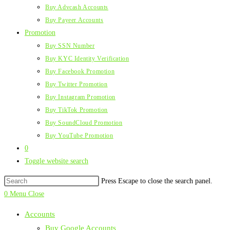
Buy Advcash Accounts
Buy Payeer Accounts
Promotion
Buy SSN Number
Buy KYC Identity Verification
Buy Facebook Promotion
Buy Twitter Promotion
Buy Instagram Promotion
Buy TikTok Promotion
Buy SoundCloud Promotion
Buy YouTube Promotion
0
Toggle website search
Press Escape to close the search panel.
0
Menu
Close
Accounts
Buy Google Accounts