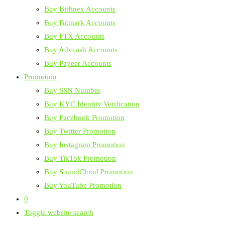
Buy Bitfinex Accounts
Buy Bitmark Accounts
Buy FTX Accounts
Buy Advcash Accounts
Buy Payeer Accounts
Promotion
Buy SSN Number
Buy KYC Identity Verification
Buy Facebook Promotion
Buy Twitter Promotion
Buy Instagram Promotion
Buy TikTok Promotion
Buy SoundCloud Promotion
Buy YouTube Promotion
0
Toggle website search