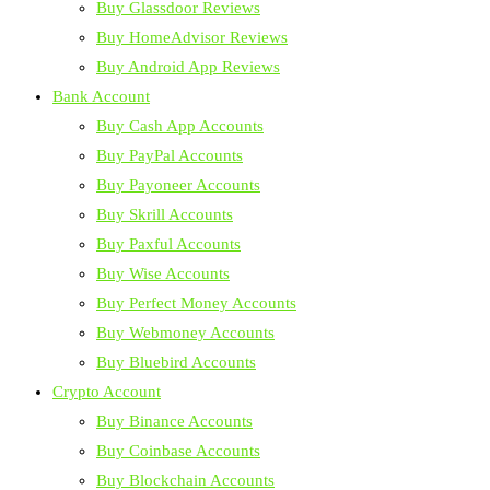
Buy Glassdoor Reviews
Buy HomeAdvisor Reviews
Buy Android App Reviews
Bank Account
Buy Cash App Accounts
Buy PayPal Accounts
Buy Payoneer Accounts
Buy Skrill Accounts
Buy Paxful Accounts
Buy Wise Accounts
Buy Perfect Money Accounts
Buy Webmoney Accounts
Buy Bluebird Accounts
Crypto Account
Buy Binance Accounts
Buy Coinbase Accounts
Buy Blockchain Accounts