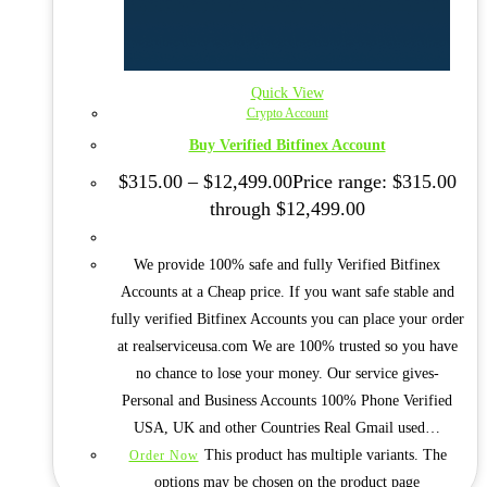
Quick View
Crypto Account
Buy Verified Bitfinex Account
$
315.00
–
$
12,499.00
Price range: $315.00
through $12,499.00
We provide 100% safe and fully Verified Bitfinex
Accounts at a Cheap price. If you want safe stable and
fully verified Bitfinex Accounts you can place your order
at realserviceusa.com We are 100% trusted so you have
no chance to lose your money. Our service gives-
Personal and Business Accounts 100% Phone Verified
USA, UK and other Countries Real Gmail used…
This product has multiple variants. The
Order Now
options may be chosen on the product page