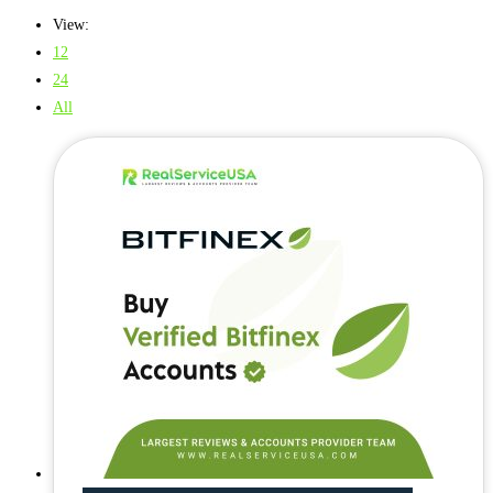
View:
12
24
All