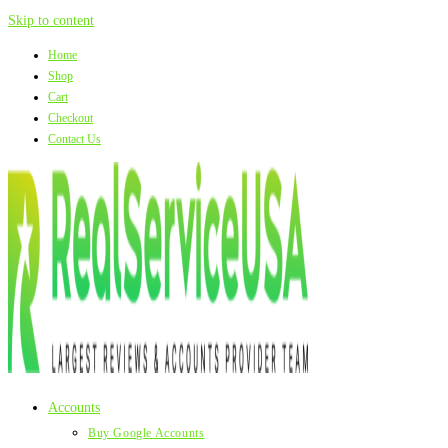
Skip to content
Home
Shop
Cart
Checkout
Contact Us
Accounts
Buy Google Accounts