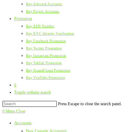
Buy Advcash Accounts
Buy Payeer Accounts
Promotion
Buy SSN Number
Buy KYC Identity Verification
Buy Facebook Promotion
Buy Twitter Promotion
Buy Instagram Promotion
Buy TikTok Promotion
Buy SoundCloud Promotion
Buy YouTube Promotion
0
Toggle website search
Press Escape to close the search panel.
0
Menu
Close
Accounts
Buy Google Accounts