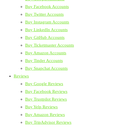
Buy Facebook Accounts
Buy Twitter Accounts
Buy Instagram Accounts
Buy LinkedIn Accounts
Buy GitHub Accounts
Buy Ticketmaster Accounts
Buy Amazon Accounts
Buy Tinder Accounts
Buy Snapchat Accounts
Reviews
Buy Google Reviews
Buy Facebook Reviews
Buy Trustpilot Reviews
Buy Yelp Reviews
Buy Amazon Reviews
Buy TripAdvisor Reviews