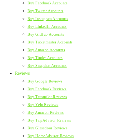
Buy Facebook Accounts
Buy Twitter Accounts
Buy Instagram Accounts
Buy LinkedIn Accounts
Buy GitHub Accounts
Buy Ticketmaster Accounts
Buy Amazon Accounts
Buy Tinder Accounts
Buy Snapchat Accounts
Reviews
Buy Google Reviews
Buy Facebook Reviews
Buy Trustpilot Reviews
Buy Yelp Reviews
Buy Amazon Reviews
Buy TripAdvisor Reviews
Buy Glassdoor Reviews
Buy HomeAdvisor Reviews