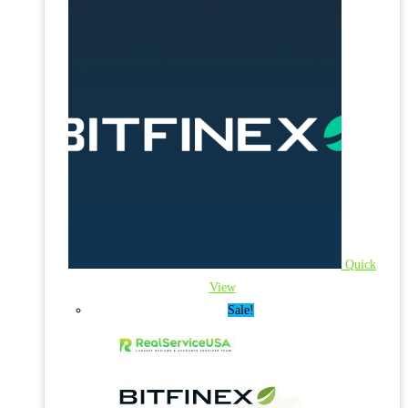
Quick
View
Sale!