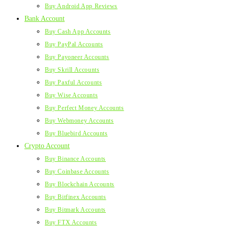
Buy Android App Reviews
Bank Account
Buy Cash App Accounts
Buy PayPal Accounts
Buy Payoneer Accounts
Buy Skrill Accounts
Buy Paxful Accounts
Buy Wise Accounts
Buy Perfect Money Accounts
Buy Webmoney Accounts
Buy Bluebird Accounts
Crypto Account
Buy Binance Accounts
Buy Coinbase Accounts
Buy Blockchain Accounts
Buy Bitfinex Accounts
Buy Bitmark Accounts
Buy FTX Accounts