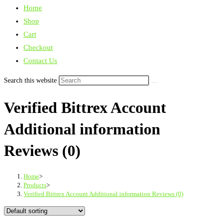
Home
Shop
Cart
Checkout
Contact Us
Search this website
Verified Bittrex Account
Additional information
Reviews (0)
Home
>
Products
>
Verified Bittrex Account Additional information Reviews (0)