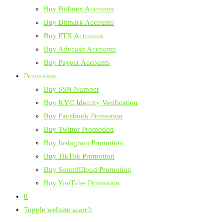
Buy Bitfinex Accounts
Buy Bitmark Accounts
Buy FTX Accounts
Buy Advcash Accounts
Buy Payeer Accounts
Promotion
Buy SSN Number
Buy KYC Identity Verification
Buy Facebook Promotion
Buy Twitter Promotion
Buy Instagram Promotion
Buy TikTok Promotion
Buy SoundCloud Promotion
Buy YouTube Promotion
0
Toggle website search