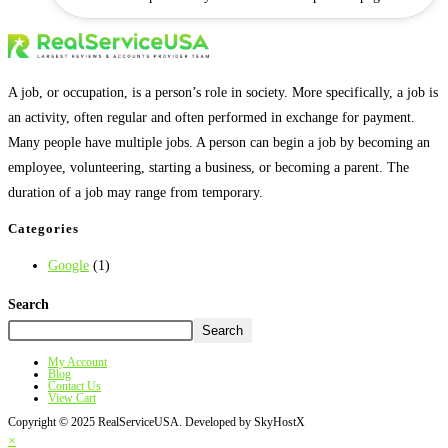
A job, or occupation, is a person’s role in society. More specifically, a job is
an activity, often regular and often performed in exchange for payment.
Many people have multiple jobs. A person can begin a job by becoming an
employee, volunteering, starting a business, or becoming a parent. The
duration of a job may range from temporary.
Categories
Google
(1)
Search
Search
My Account
Blog
Contact Us
View Cart
Copyright © 2025 RealServiceUSA. Developed by SkyHostX
×