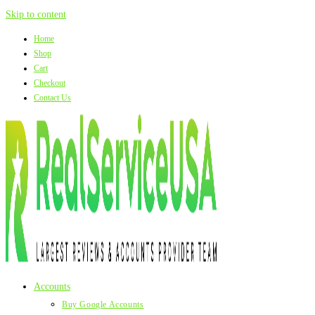
Skip to content
Home
Shop
Cart
Checkout
Contact Us
Accounts
Buy Google Accounts