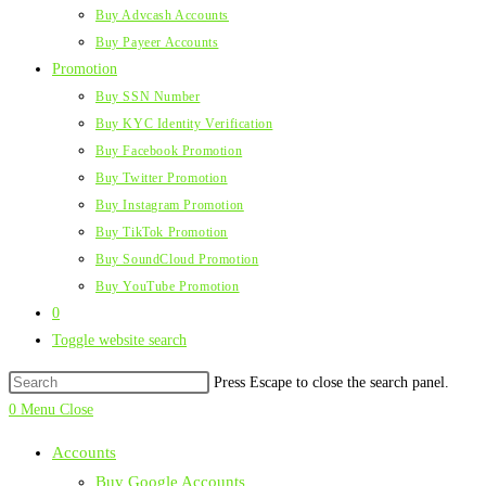
Buy Advcash Accounts
Buy Payeer Accounts
Promotion
Buy SSN Number
Buy KYC Identity Verification
Buy Facebook Promotion
Buy Twitter Promotion
Buy Instagram Promotion
Buy TikTok Promotion
Buy SoundCloud Promotion
Buy YouTube Promotion
0
Toggle website search
Press Escape to close the search panel.
0
Menu
Close
Accounts
Buy Google Accounts