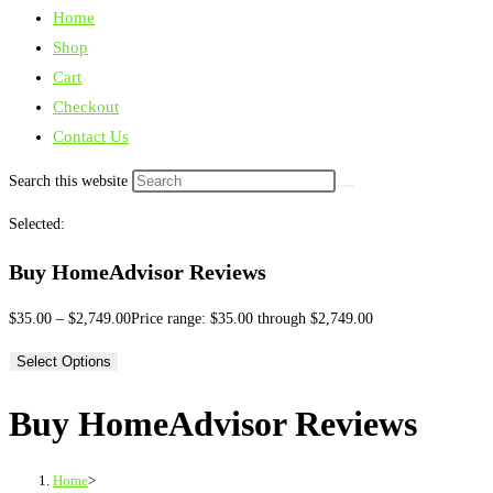
Home
Shop
Cart
Checkout
Contact Us
Search this website
Selected:
Buy HomeAdvisor Reviews
$
35.00
–
$
2,749.00
Price range: $35.00 through $2,749.00
Select Options
Buy HomeAdvisor Reviews
Home
>