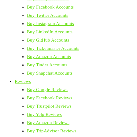
Buy Facebook Accounts
Buy Twitter Accounts
Buy Instagram Accounts
Buy LinkedIn Accounts
Buy GitHub Accounts
Buy Ticketmaster Accounts
Buy Amazon Accounts
Buy Tinder Accounts
Buy Snapchat Accounts
Reviews
Buy Google Reviews
Buy Facebook Reviews
Buy Trustpilot Reviews
Buy Yelp Reviews
Buy Amazon Reviews
Buy TripAdvisor Reviews