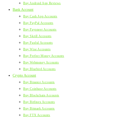
Buy Android App Reviews
Bank Account
Buy Cash App Accounts
Buy PayPal Accounts
Buy Payoneer Accounts
Buy Skrill Accounts
Buy Paxful Accounts
Buy Wise Accounts
Buy Perfect Money Accounts
Buy Webmoney Accounts
Buy Bluebird Accounts
Crypto Account
Buy Binance Accounts
Buy Coinbase Accounts
Buy Blockchain Accounts
Buy Bitfinex Accounts
Buy Bitmark Accounts
Buy FTX Accounts