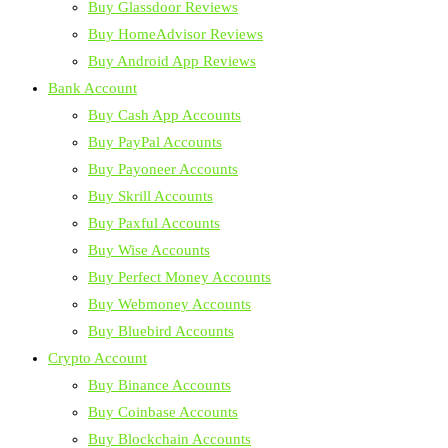
Buy Glassdoor Reviews
Buy HomeAdvisor Reviews
Buy Android App Reviews
Bank Account
Buy Cash App Accounts
Buy PayPal Accounts
Buy Payoneer Accounts
Buy Skrill Accounts
Buy Paxful Accounts
Buy Wise Accounts
Buy Perfect Money Accounts
Buy Webmoney Accounts
Buy Bluebird Accounts
Crypto Account
Buy Binance Accounts
Buy Coinbase Accounts
Buy Blockchain Accounts