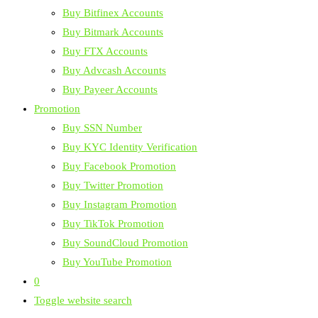
Buy Bitfinex Accounts
Buy Bitmark Accounts
Buy FTX Accounts
Buy Advcash Accounts
Buy Payeer Accounts
Promotion
Buy SSN Number
Buy KYC Identity Verification
Buy Facebook Promotion
Buy Twitter Promotion
Buy Instagram Promotion
Buy TikTok Promotion
Buy SoundCloud Promotion
Buy YouTube Promotion
0
Toggle website search