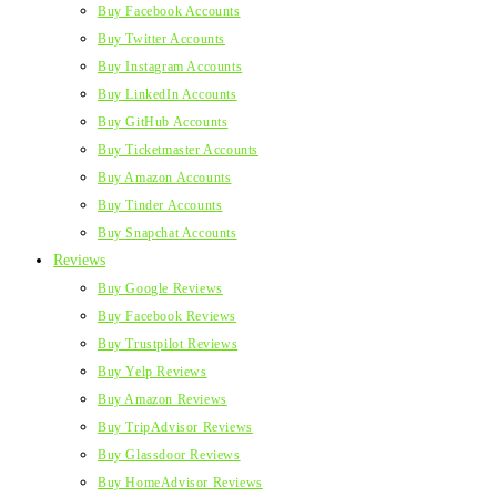
Buy Facebook Accounts
Buy Twitter Accounts
Buy Instagram Accounts
Buy LinkedIn Accounts
Buy GitHub Accounts
Buy Ticketmaster Accounts
Buy Amazon Accounts
Buy Tinder Accounts
Buy Snapchat Accounts
Reviews
Buy Google Reviews
Buy Facebook Reviews
Buy Trustpilot Reviews
Buy Yelp Reviews
Buy Amazon Reviews
Buy TripAdvisor Reviews
Buy Glassdoor Reviews
Buy HomeAdvisor Reviews