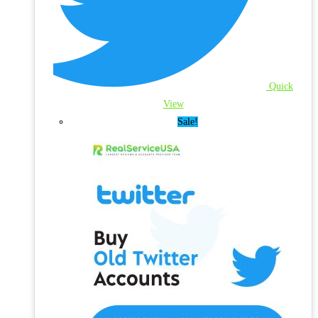
Quick
View
Sale!