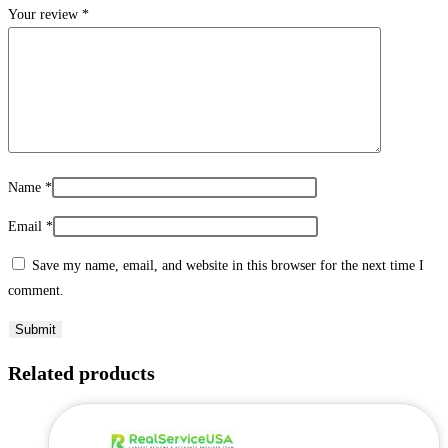
Your review
*
Name
*
Email
*
Save my name, email, and website in this browser for the next time I
comment.
Related products