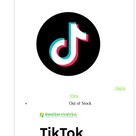
Quick
View
Out of Stock