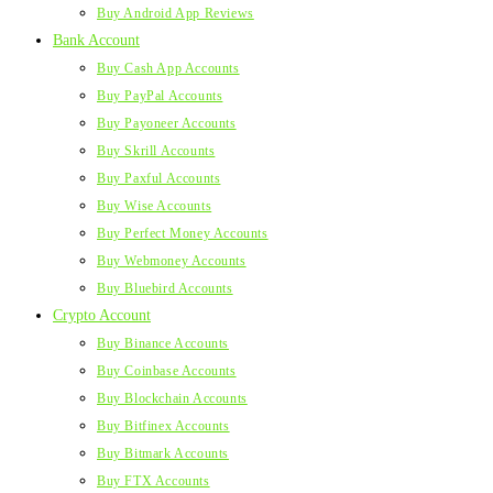
Buy Android App Reviews
Bank Account
Buy Cash App Accounts
Buy PayPal Accounts
Buy Payoneer Accounts
Buy Skrill Accounts
Buy Paxful Accounts
Buy Wise Accounts
Buy Perfect Money Accounts
Buy Webmoney Accounts
Buy Bluebird Accounts
Crypto Account
Buy Binance Accounts
Buy Coinbase Accounts
Buy Blockchain Accounts
Buy Bitfinex Accounts
Buy Bitmark Accounts
Buy FTX Accounts