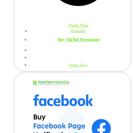
Quick View
Promotion
Buy TikTok Promotion
Order Now