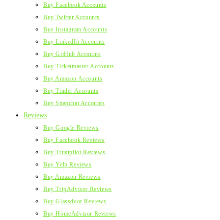
Buy Facebook Accounts
Buy Twitter Accounts
Buy Instagram Accounts
Buy LinkedIn Accounts
Buy GitHub Accounts
Buy Ticketmaster Accounts
Buy Amazon Accounts
Buy Tinder Accounts
Buy Snapchat Accounts
Reviews
Buy Google Reviews
Buy Facebook Reviews
Buy Trustpilot Reviews
Buy Yelp Reviews
Buy Amazon Reviews
Buy TripAdvisor Reviews
Buy Glassdoor Reviews
Buy HomeAdvisor Reviews