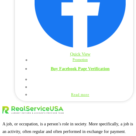
Quick View
Promotion
Buy Facebook Page Verification
Read more
A job, or occupation, is a person’s role in society. More specifically, a job is
an activity, often regular and often performed in exchange for payment.