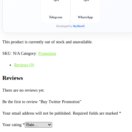
Telegram
WhatsApp
Developed by
SkyHostX
This product is currently out of stock and unavailable.
SKU:
N/A
Category:
Promotion
Reviews (0)
Reviews
There are no reviews yet.
Be the first to review “Buy Twitter Promotion”
Your email address will not be published.
Required fields are marked
*
Your rating
*