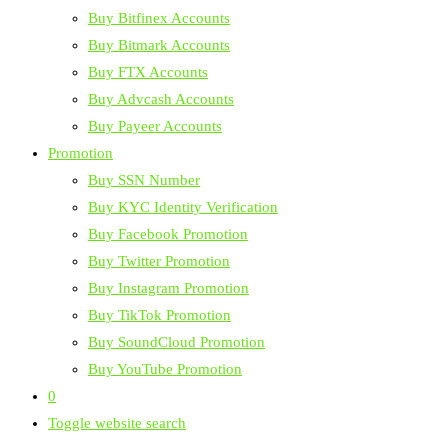
Buy Bitfinex Accounts
Buy Bitmark Accounts
Buy FTX Accounts
Buy Advcash Accounts
Buy Payeer Accounts
Promotion
Buy SSN Number
Buy KYC Identity Verification
Buy Facebook Promotion
Buy Twitter Promotion
Buy Instagram Promotion
Buy TikTok Promotion
Buy SoundCloud Promotion
Buy YouTube Promotion
0
Toggle website search