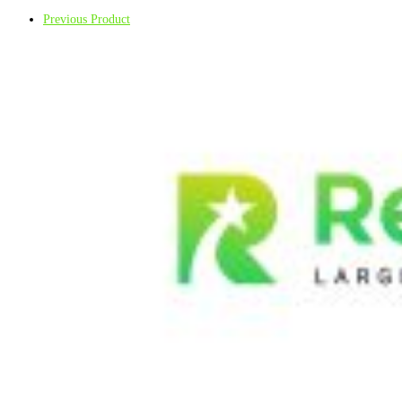
Previous Product