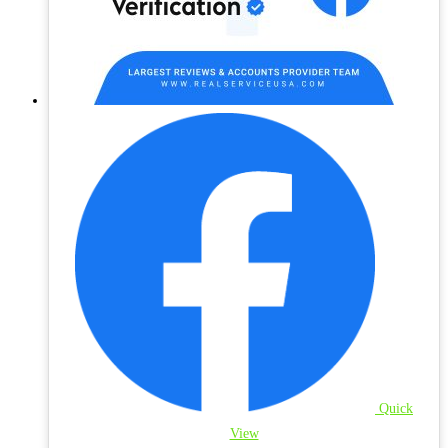
Quick
View