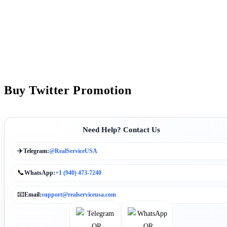
Buy Twitter Promotion
Need Help? Contact Us
✈️
Telegram:
@RealServiceUSA
📞
WhatsApp:
+1 (940) 473-7240
📧
Email:
support@realserviceusa.com