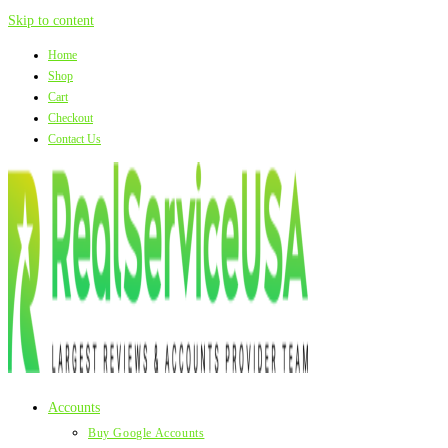
Skip to content
Home
Shop
Cart
Checkout
Contact Us
Accounts
Buy Google Accounts