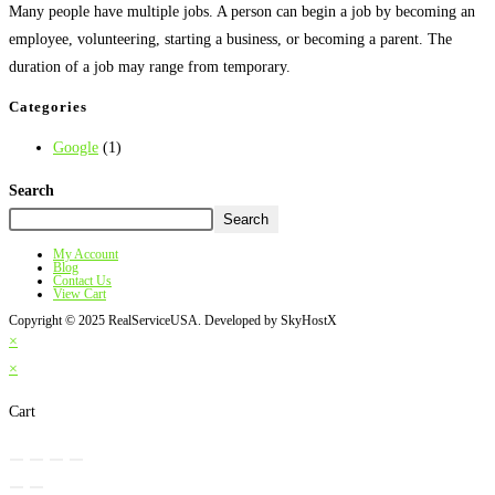
Many people have multiple jobs. A person can begin a job by becoming an
employee, volunteering, starting a business, or becoming a parent. The
duration of a job may range from temporary.
Categories
Google
(1)
Search
Search
My Account
Blog
Contact Us
View Cart
Copyright © 2025 RealServiceUSA. Developed by SkyHostX
×
×
Cart