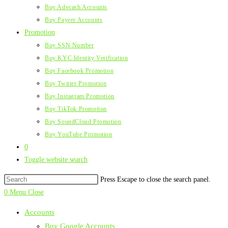
Buy Advcash Accounts
Buy Payeer Accounts
Promotion
Buy SSN Number
Buy KYC Identity Verification
Buy Facebook Promotion
Buy Twitter Promotion
Buy Instagram Promotion
Buy TikTok Promotion
Buy SoundCloud Promotion
Buy YouTube Promotion
0
Toggle website search
Press Escape to close the search panel.
0
Menu
Close
Accounts
Buy Google Accounts