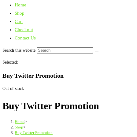
Home
Shop
Cart
Checkout
Contact Us
Search this website
Selected:
Buy Twitter Promotion
Out of stock
Buy Twitter Promotion
Home
>
Shop
>
Buy Twitter Promotion