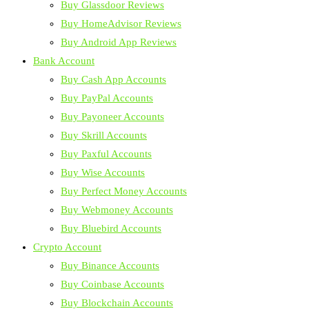
Buy Glassdoor Reviews
Buy HomeAdvisor Reviews
Buy Android App Reviews
Bank Account
Buy Cash App Accounts
Buy PayPal Accounts
Buy Payoneer Accounts
Buy Skrill Accounts
Buy Paxful Accounts
Buy Wise Accounts
Buy Perfect Money Accounts
Buy Webmoney Accounts
Buy Bluebird Accounts
Crypto Account
Buy Binance Accounts
Buy Coinbase Accounts
Buy Blockchain Accounts