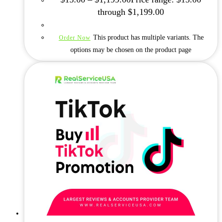
through $1,199.00
This product has multiple variants. The
Order Now
options may be chosen on the product page