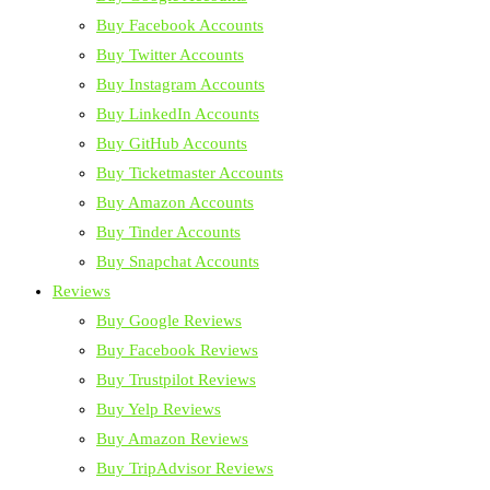
Buy Facebook Accounts
Buy Twitter Accounts
Buy Instagram Accounts
Buy LinkedIn Accounts
Buy GitHub Accounts
Buy Ticketmaster Accounts
Buy Amazon Accounts
Buy Tinder Accounts
Buy Snapchat Accounts
Reviews
Buy Google Reviews
Buy Facebook Reviews
Buy Trustpilot Reviews
Buy Yelp Reviews
Buy Amazon Reviews
Buy TripAdvisor Reviews