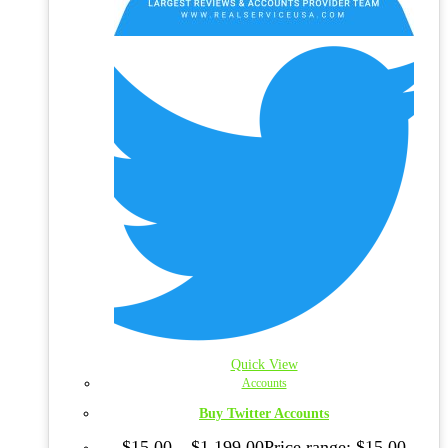
Quick View
Accounts
Buy Twitter Accounts
$
15.00
–
$
1,199.00
Price range: $15.00