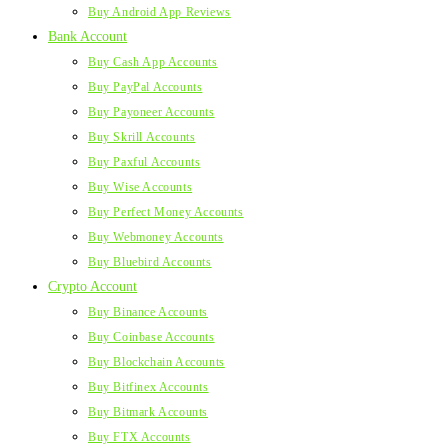
Buy Android App Reviews
Bank Account
Buy Cash App Accounts
Buy PayPal Accounts
Buy Payoneer Accounts
Buy Skrill Accounts
Buy Paxful Accounts
Buy Wise Accounts
Buy Perfect Money Accounts
Buy Webmoney Accounts
Buy Bluebird Accounts
Crypto Account
Buy Binance Accounts
Buy Coinbase Accounts
Buy Blockchain Accounts
Buy Bitfinex Accounts
Buy Bitmark Accounts
Buy FTX Accounts