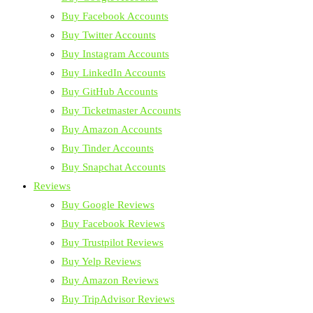
Buy Facebook Accounts
Buy Twitter Accounts
Buy Instagram Accounts
Buy LinkedIn Accounts
Buy GitHub Accounts
Buy Ticketmaster Accounts
Buy Amazon Accounts
Buy Tinder Accounts
Buy Snapchat Accounts
Reviews
Buy Google Reviews
Buy Facebook Reviews
Buy Trustpilot Reviews
Buy Yelp Reviews
Buy Amazon Reviews
Buy TripAdvisor Reviews