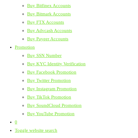
Buy Bitfinex Accounts
Buy Bitmark Accounts
Buy FTX Accounts
Buy Advcash Accounts
Buy Payeer Accounts
Promotion
Buy SSN Number
Buy KYC Identity Verification
Buy Facebook Promotion
Buy Twitter Promotion
Buy Instagram Promotion
Buy TikTok Promotion
Buy SoundCloud Promotion
Buy YouTube Promotion
0
Toggle website search