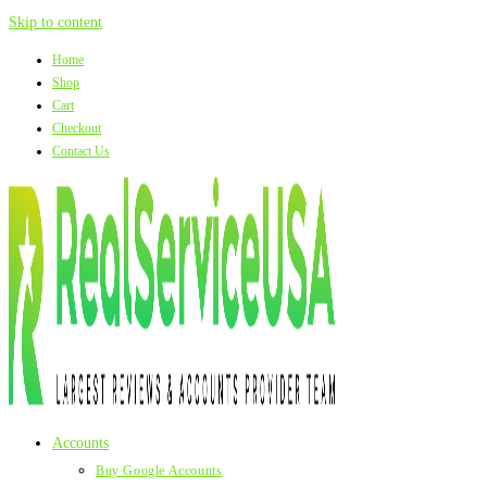
Skip to content
Home
Shop
Cart
Checkout
Contact Us
Accounts
Buy Google Accounts