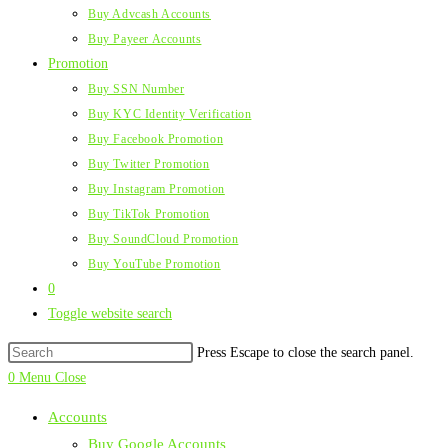
Buy Advcash Accounts
Buy Payeer Accounts
Promotion
Buy SSN Number
Buy KYC Identity Verification
Buy Facebook Promotion
Buy Twitter Promotion
Buy Instagram Promotion
Buy TikTok Promotion
Buy SoundCloud Promotion
Buy YouTube Promotion
0
Toggle website search
Press Escape to close the search panel.
0
Menu
Close
Accounts
Buy Google Accounts