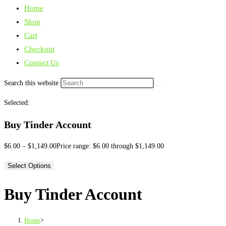
Home
Shop
Cart
Checkout
Contact Us
Search this website
Selected:
Buy Tinder Account
$
6.00
–
$
1,149.00
Price range: $6.00 through $1,149.00
Select Options
Buy Tinder Account
Home
>