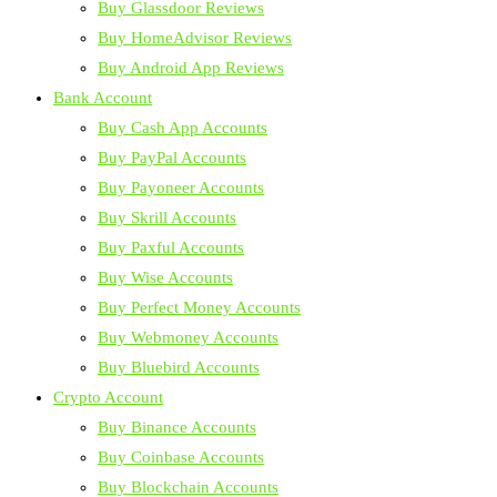
Buy Glassdoor Reviews
Buy HomeAdvisor Reviews
Buy Android App Reviews
Bank Account
Buy Cash App Accounts
Buy PayPal Accounts
Buy Payoneer Accounts
Buy Skrill Accounts
Buy Paxful Accounts
Buy Wise Accounts
Buy Perfect Money Accounts
Buy Webmoney Accounts
Buy Bluebird Accounts
Crypto Account
Buy Binance Accounts
Buy Coinbase Accounts
Buy Blockchain Accounts