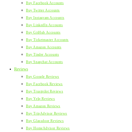
Buy Facebook Accounts
Buy Twitter Accounts
Buy Instagram Accounts
Buy LinkedIn Accounts
Buy GitHub Accounts
Buy Ticketmaster Accounts
Buy Amazon Accounts
Buy Tinder Accounts
Buy Snapchat Accounts
Reviews
Buy Google Reviews
Buy Facebook Reviews
Buy Trustpilot Reviews
Buy Yelp Reviews
Buy Amazon Reviews
Buy TripAdvisor Reviews
Buy Glassdoor Reviews
Buy HomeAdvisor Reviews