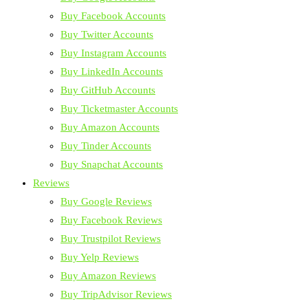
Buy Facebook Accounts
Buy Twitter Accounts
Buy Instagram Accounts
Buy LinkedIn Accounts
Buy GitHub Accounts
Buy Ticketmaster Accounts
Buy Amazon Accounts
Buy Tinder Accounts
Buy Snapchat Accounts
Reviews
Buy Google Reviews
Buy Facebook Reviews
Buy Trustpilot Reviews
Buy Yelp Reviews
Buy Amazon Reviews
Buy TripAdvisor Reviews