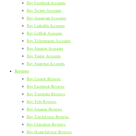
Buy Facebook Accounts
Buy Twitter Accounts
Buy Instagram Accounts
Buy LinkedIn Accounts
Buy GitHub Accounts
Buy Ticketmaster Accounts
Buy Amazon Accounts
Buy Tinder Accounts
Buy Snapchat Accounts
Reviews
Buy Google Reviews
Buy Facebook Reviews
Buy Trustpilot Reviews
Buy Yelp Reviews
Buy Amazon Reviews
Buy TripAdvisor Reviews
Buy Glassdoor Reviews
Buy HomeAdvisor Reviews