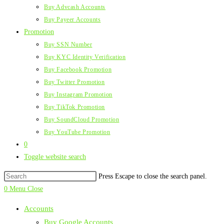
Buy Advcash Accounts
Buy Payeer Accounts
Promotion
Buy SSN Number
Buy KYC Identity Verification
Buy Facebook Promotion
Buy Twitter Promotion
Buy Instagram Promotion
Buy TikTok Promotion
Buy SoundCloud Promotion
Buy YouTube Promotion
0
Toggle website search
Press Escape to close the search panel.
0
Menu
Close
Accounts
Buy Google Accounts