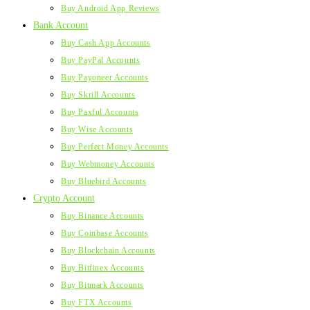
Buy Android App Reviews
Bank Account
Buy Cash App Accounts
Buy PayPal Accounts
Buy Payoneer Accounts
Buy Skrill Accounts
Buy Paxful Accounts
Buy Wise Accounts
Buy Perfect Money Accounts
Buy Webmoney Accounts
Buy Bluebird Accounts
Crypto Account
Buy Binance Accounts
Buy Coinbase Accounts
Buy Blockchain Accounts
Buy Bitfinex Accounts
Buy Bitmark Accounts
Buy FTX Accounts