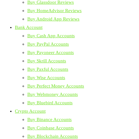
Buy Glassdoor Reviews
Buy HomeAdvisor Reviews
Buy Android App Reviews
Bank Account
Buy Cash App Accounts
Buy PayPal Accounts
Buy Payoneer Accounts
Buy Skrill Accounts
Buy Paxful Accounts
Buy Wise Accounts
Buy Perfect Money Accounts
Buy Webmoney Accounts
Buy Bluebird Accounts
Crypto Account
Buy Binance Accounts
Buy Coinbase Accounts
Buy Blockchain Accounts