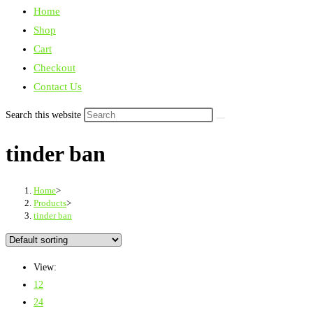
Home
Shop
Cart
Checkout
Contact Us
Search this website
tinder ban
Home
>
Products
>
tinder ban
View:
12
24