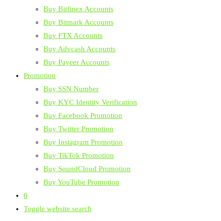
Buy Bitfinex Accounts
Buy Bitmark Accounts
Buy FTX Accounts
Buy Advcash Accounts
Buy Payeer Accounts
Promotion
Buy SSN Number
Buy KYC Identity Verification
Buy Facebook Promotion
Buy Twitter Promotion
Buy Instagram Promotion
Buy TikTok Promotion
Buy SoundCloud Promotion
Buy YouTube Promotion
0
Toggle website search