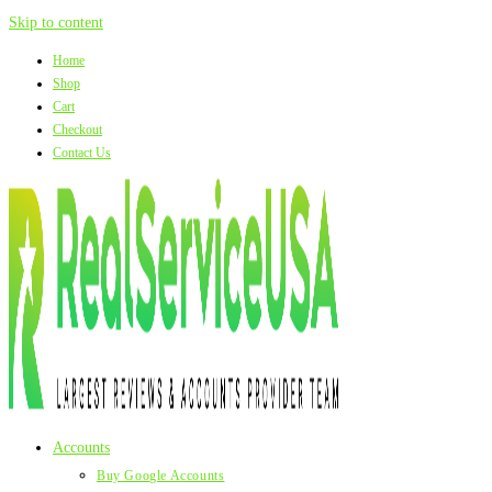
Skip to content
Home
Shop
Cart
Checkout
Contact Us
Accounts
Buy Google Accounts