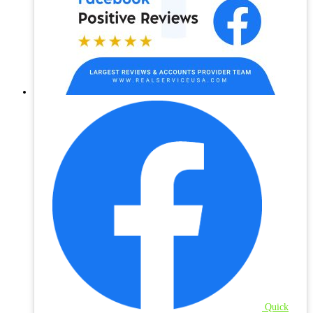
Quick