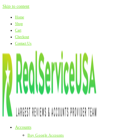
Skip to content
Home
Shop
Cart
Checkout
Contact Us
Accounts
Buy Google Accounts