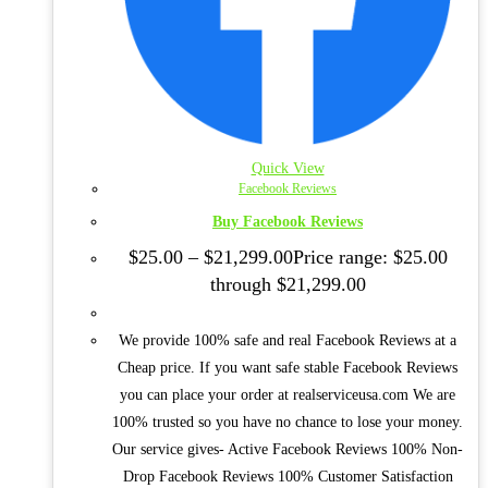
Quick View
Facebook Reviews
Buy Facebook Reviews
$
25.00
–
$
21,299.00
Price range: $25.00
through $21,299.00
We provide 100% safe and real Facebook Reviews at a
Cheap price. If you want safe stable Facebook Reviews
you can place your order at realserviceusa.com We are
100% trusted so you have no chance to lose your money.
Our service gives- Active Facebook Reviews 100% Non-
Drop Facebook Reviews 100% Customer Satisfaction