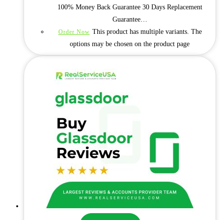
100% Money Back Guarantee 30 Days Replacement
Guarantee…
This product has multiple variants. The
Order Now
options may be chosen on the product page