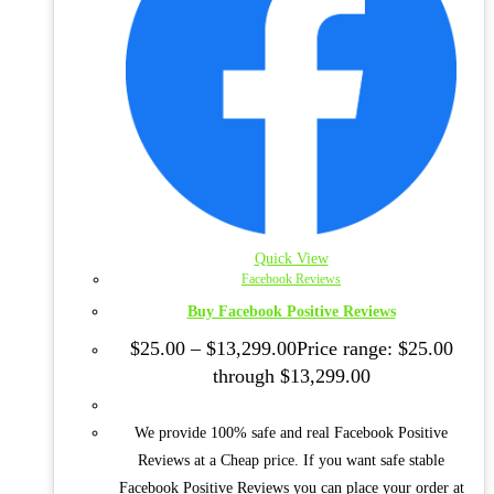
Quick View
Facebook Reviews
Buy Facebook Positive Reviews
$
25.00
–
$
13,299.00
Price range: $25.00
through $13,299.00
We provide 100% safe and real Facebook Positive
Reviews at a Cheap price. If you want safe stable
Facebook Positive Reviews you can place your order at