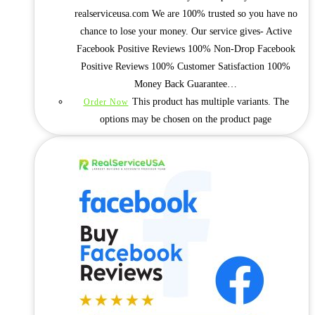
realserviceusa.com We are 100% trusted so you have no
chance to lose your money. Our service gives- Active
Facebook Positive Reviews 100% Non-Drop Facebook
Positive Reviews 100% Customer Satisfaction 100%
Money Back Guarantee…
This product has multiple variants. The
Order Now
options may be chosen on the product page