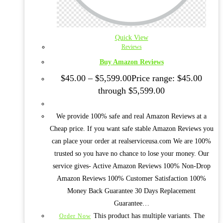
Quick View
Reviews
Buy Amazon Reviews
$
45.00
–
$
5,599.00
Price range: $45.00
through $5,599.00
We provide 100% safe and real Amazon Reviews at a
Cheap price. If you want safe stable Amazon Reviews you
can place your order at realserviceusa.com We are 100%
trusted so you have no chance to lose your money. Our
service gives- Active Amazon Reviews 100% Non-Drop
Amazon Reviews 100% Customer Satisfaction 100%
Money Back Guarantee 30 Days Replacement
Guarantee…
This product has multiple variants. The
Order Now