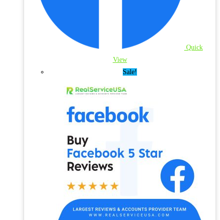
Quick
View
Sale!