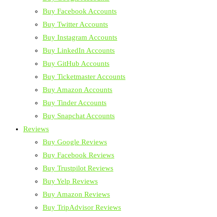
Buy Facebook Accounts
Buy Twitter Accounts
Buy Instagram Accounts
Buy LinkedIn Accounts
Buy GitHub Accounts
Buy Ticketmaster Accounts
Buy Amazon Accounts
Buy Tinder Accounts
Buy Snapchat Accounts
Reviews
Buy Google Reviews
Buy Facebook Reviews
Buy Trustpilot Reviews
Buy Yelp Reviews
Buy Amazon Reviews
Buy TripAdvisor Reviews