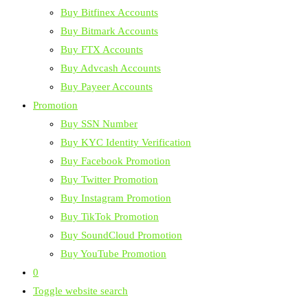
Buy Bitfinex Accounts
Buy Bitmark Accounts
Buy FTX Accounts
Buy Advcash Accounts
Buy Payeer Accounts
Promotion
Buy SSN Number
Buy KYC Identity Verification
Buy Facebook Promotion
Buy Twitter Promotion
Buy Instagram Promotion
Buy TikTok Promotion
Buy SoundCloud Promotion
Buy YouTube Promotion
0
Toggle website search