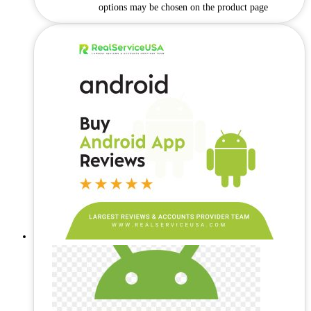
options may be chosen on the product page