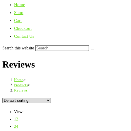
Home
Shop
Cart
Checkout
Contact Us
Search this website
Reviews
Home
>
Products
>
Reviews
View:
12
24