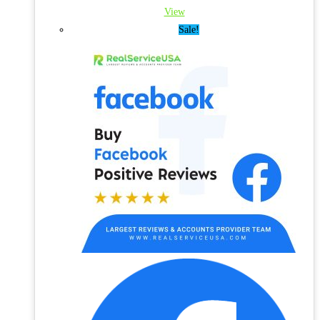
View
Sale!