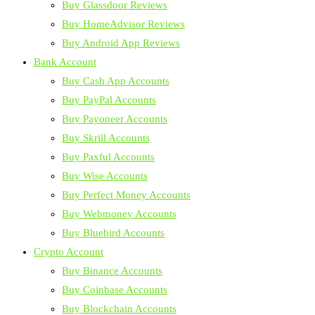
Buy Glassdoor Reviews
Buy HomeAdvisor Reviews
Buy Android App Reviews
Bank Account
Buy Cash App Accounts
Buy PayPal Accounts
Buy Payoneer Accounts
Buy Skrill Accounts
Buy Paxful Accounts
Buy Wise Accounts
Buy Perfect Money Accounts
Buy Webmoney Accounts
Buy Bluebird Accounts
Crypto Account
Buy Binance Accounts
Buy Coinbase Accounts
Buy Blockchain Accounts