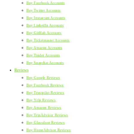
Buy Facebook Accounts
Buy Twitter Accounts
Buy Instagram Accounts
Buy LinkedIn Accounts
Buy GitHub Accounts
Buy Ticketmaster Accounts
Buy Amazon Accounts
Buy Tinder Accounts
Buy Snapchat Accounts
Reviews
Buy Google Reviews
Buy Facebook Reviews
Buy Trustpilot Reviews
Buy Yelp Reviews
Buy Amazon Reviews
Buy TripAdvisor Reviews
Buy Glassdoor Reviews
Buy HomeAdvisor Reviews