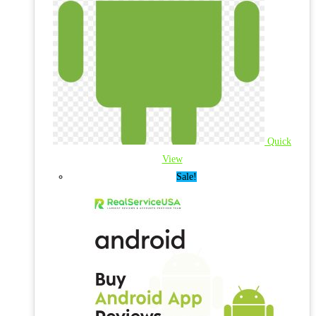
Quick
View
Sale!