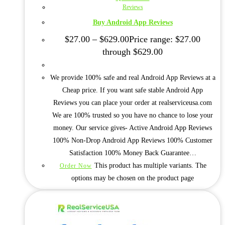
Reviews
Buy Android App Reviews
$
27.00
–
$
629.00
Price range: $27.00
through $629.00
We provide 100% safe and real Android App Reviews at a
Cheap price. If you want safe stable Android App
Reviews you can place your order at realserviceusa.com
We are 100% trusted so you have no chance to lose your
money. Our service gives- Active Android App Reviews
100% Non-Drop Android App Reviews 100% Customer
Satisfaction 100% Money Back Guarantee…
This product has multiple variants. The
Order Now
options may be chosen on the product page