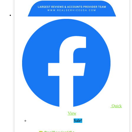
Quick
View
Sale!