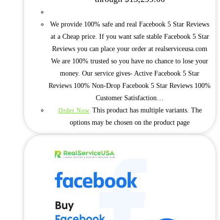
We provide 100% safe and real Facebook 5 Star Reviews
at a Cheap price. If you want safe stable Facebook 5 Star
Reviews you can place your order at realserviceusa.com
We are 100% trusted so you have no chance to lose your
money. Our service gives- Active Facebook 5 Star
Reviews 100% Non-Drop Facebook 5 Star Reviews 100%
Customer Satisfaction…
This product has multiple variants. The
Order Now
options may be chosen on the product page