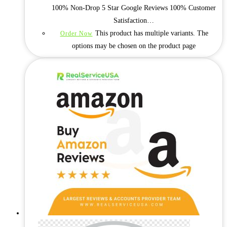
100% Non-Drop 5 Star Google Reviews 100% Customer
Satisfaction…
This product has multiple variants. The
Order Now
options may be chosen on the product page