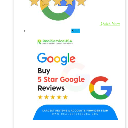
Quick View
Sale!