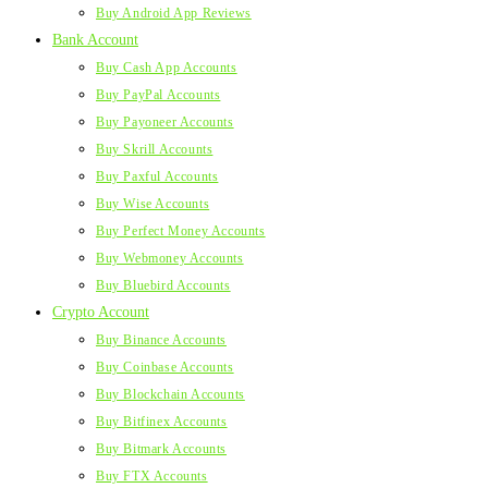
Buy Android App Reviews
Bank Account
Buy Cash App Accounts
Buy PayPal Accounts
Buy Payoneer Accounts
Buy Skrill Accounts
Buy Paxful Accounts
Buy Wise Accounts
Buy Perfect Money Accounts
Buy Webmoney Accounts
Buy Bluebird Accounts
Crypto Account
Buy Binance Accounts
Buy Coinbase Accounts
Buy Blockchain Accounts
Buy Bitfinex Accounts
Buy Bitmark Accounts
Buy FTX Accounts