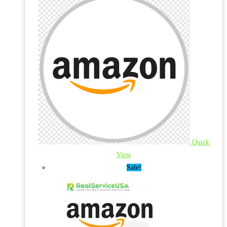
Quick
View
Sale!