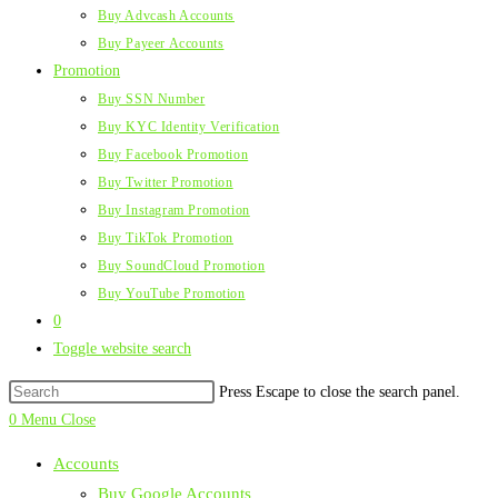
Buy Advcash Accounts
Buy Payeer Accounts
Promotion
Buy SSN Number
Buy KYC Identity Verification
Buy Facebook Promotion
Buy Twitter Promotion
Buy Instagram Promotion
Buy TikTok Promotion
Buy SoundCloud Promotion
Buy YouTube Promotion
0
Toggle website search
Press Escape to close the search panel.
0
Menu
Close
Accounts
Buy Google Accounts