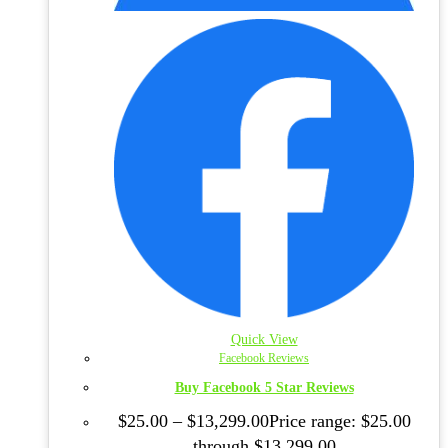
Quick View
Facebook Reviews
Buy Facebook 5 Star Reviews
$
25.00
–
$
13,299.00
Price range: $25.00
through $13,299.00