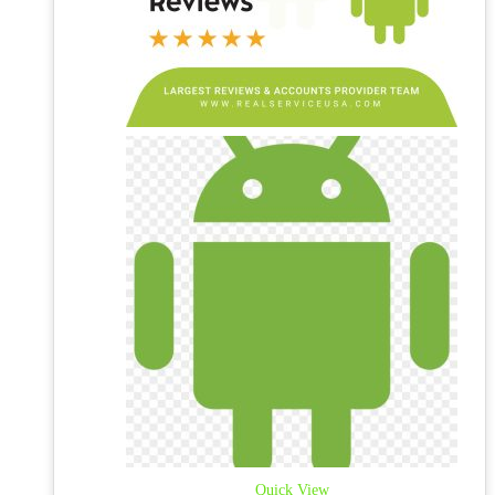
Quick View