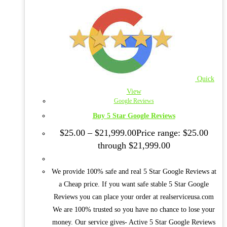
Quick
View
Google Reviews
Buy 5 Star Google Reviews
$
25.00
–
$
21,999.00
Price range: $25.00
through $21,999.00
We provide 100% safe and real 5 Star Google Reviews at
a Cheap price. If you want safe stable 5 Star Google
Reviews you can place your order at realserviceusa.com
We are 100% trusted so you have no chance to lose your
money. Our service gives- Active 5 Star Google Reviews