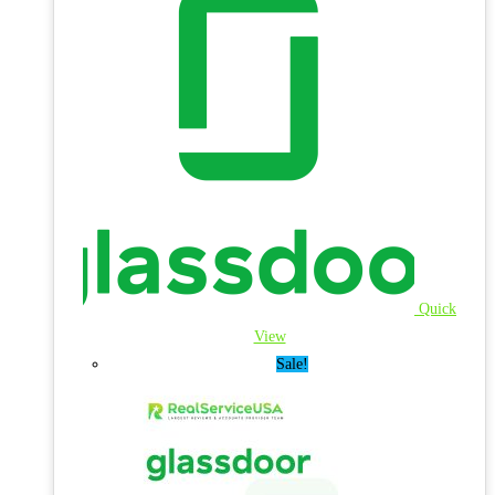
Quick
View
Sale!