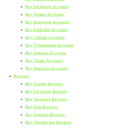
Buy Facebook Accounts
Buy Twitter Accounts
Buy Instagram Accounts
Buy LinkedIn Accounts
Buy GitHub Accounts
Buy Ticketmaster Accounts
Buy Amazon Accounts
Buy Tinder Accounts
Buy Snapchat Accounts
Reviews
Buy Google Reviews
Buy Facebook Reviews
Buy Trustpilot Reviews
Buy Yelp Reviews
Buy Amazon Reviews
Buy TripAdvisor Reviews