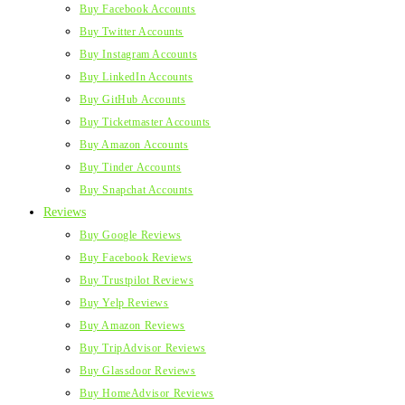
Buy Facebook Accounts
Buy Twitter Accounts
Buy Instagram Accounts
Buy LinkedIn Accounts
Buy GitHub Accounts
Buy Ticketmaster Accounts
Buy Amazon Accounts
Buy Tinder Accounts
Buy Snapchat Accounts
Reviews
Buy Google Reviews
Buy Facebook Reviews
Buy Trustpilot Reviews
Buy Yelp Reviews
Buy Amazon Reviews
Buy TripAdvisor Reviews
Buy Glassdoor Reviews
Buy HomeAdvisor Reviews