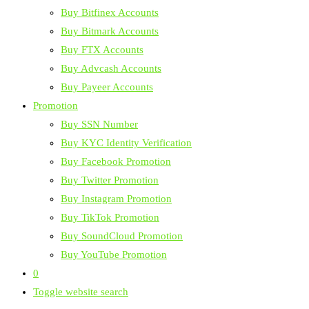
Buy Bitfinex Accounts
Buy Bitmark Accounts
Buy FTX Accounts
Buy Advcash Accounts
Buy Payeer Accounts
Promotion
Buy SSN Number
Buy KYC Identity Verification
Buy Facebook Promotion
Buy Twitter Promotion
Buy Instagram Promotion
Buy TikTok Promotion
Buy SoundCloud Promotion
Buy YouTube Promotion
0
Toggle website search