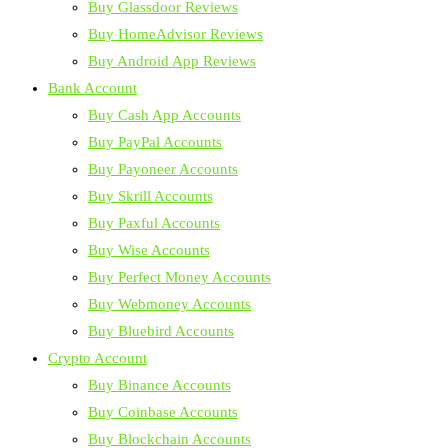
Buy Glassdoor Reviews
Buy HomeAdvisor Reviews
Buy Android App Reviews
Bank Account
Buy Cash App Accounts
Buy PayPal Accounts
Buy Payoneer Accounts
Buy Skrill Accounts
Buy Paxful Accounts
Buy Wise Accounts
Buy Perfect Money Accounts
Buy Webmoney Accounts
Buy Bluebird Accounts
Crypto Account
Buy Binance Accounts
Buy Coinbase Accounts
Buy Blockchain Accounts