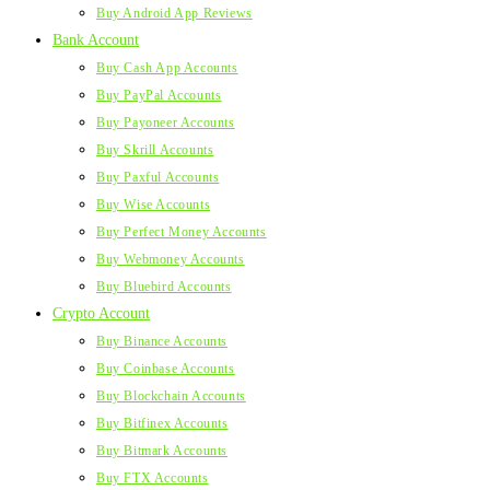
Buy Android App Reviews
Bank Account
Buy Cash App Accounts
Buy PayPal Accounts
Buy Payoneer Accounts
Buy Skrill Accounts
Buy Paxful Accounts
Buy Wise Accounts
Buy Perfect Money Accounts
Buy Webmoney Accounts
Buy Bluebird Accounts
Crypto Account
Buy Binance Accounts
Buy Coinbase Accounts
Buy Blockchain Accounts
Buy Bitfinex Accounts
Buy Bitmark Accounts
Buy FTX Accounts