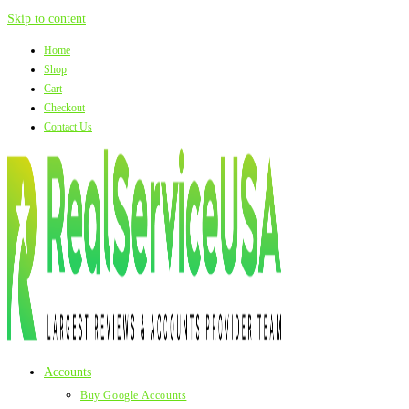
Skip to content
Home
Shop
Cart
Checkout
Contact Us
Accounts
Buy Google Accounts