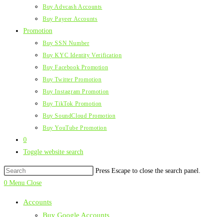
Buy Advcash Accounts
Buy Payeer Accounts
Promotion
Buy SSN Number
Buy KYC Identity Verification
Buy Facebook Promotion
Buy Twitter Promotion
Buy Instagram Promotion
Buy TikTok Promotion
Buy SoundCloud Promotion
Buy YouTube Promotion
0
Toggle website search
Press Escape to close the search panel.
0
Menu
Close
Accounts
Buy Google Accounts