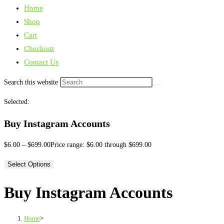
Home
Shop
Cart
Checkout
Contact Us
Search this website
Selected:
Buy Instagram Accounts
$
6.00
–
$
699.00
Price range: $6.00 through $699.00
Select Options
Buy Instagram Accounts
Home
>