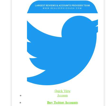
Quick View
Accounts
Buy Twitter Accounts