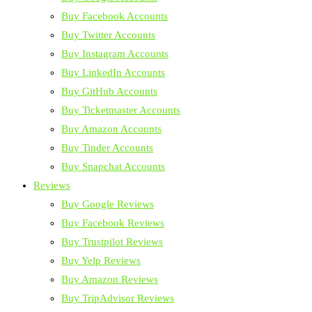
Buy Facebook Accounts
Buy Twitter Accounts
Buy Instagram Accounts
Buy LinkedIn Accounts
Buy GitHub Accounts
Buy Ticketmaster Accounts
Buy Amazon Accounts
Buy Tinder Accounts
Buy Snapchat Accounts
Reviews
Buy Google Reviews
Buy Facebook Reviews
Buy Trustpilot Reviews
Buy Yelp Reviews
Buy Amazon Reviews
Buy TripAdvisor Reviews