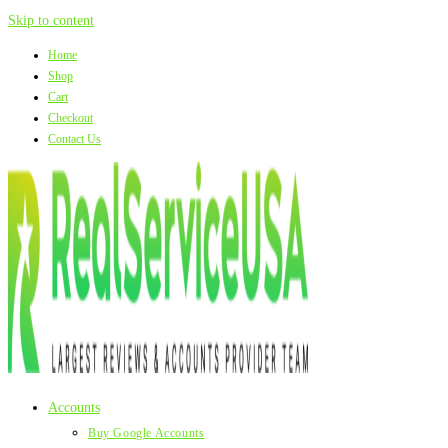
Skip to content
Home
Shop
Cart
Checkout
Contact Us
Accounts
Buy Google Accounts