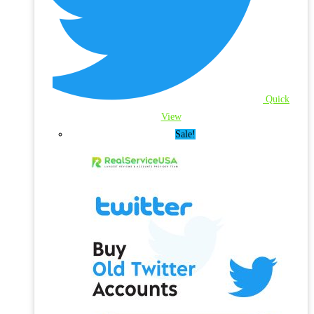
Quick
View
Sale!