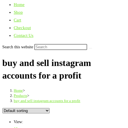
Home
Shop
Cart
Checkout
Contact Us
Search this website
buy and sell instagram
accounts for a profit
Home
>
Products
>
buy and sell instagram accounts for a profit
View: