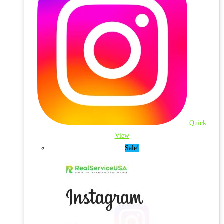
Quick
View
Sale!