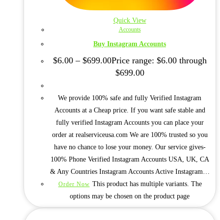
Quick View
Accounts
Buy Instagram Accounts
$
6.00
–
$
699.00
Price range: $6.00 through
$699.00
We provide 100% safe and fully Verified Instagram
Accounts at a Cheap price. If you want safe stable and
fully verified Instagram Accounts you can place your
order at realserviceusa.com We are 100% trusted so you
have no chance to lose your money. Our service gives-
100% Phone Verified Instagram Accounts USA, UK, CA
& Any Countries Instagram Accounts Active Instagram…
This product has multiple variants. The
Order Now
options may be chosen on the product page