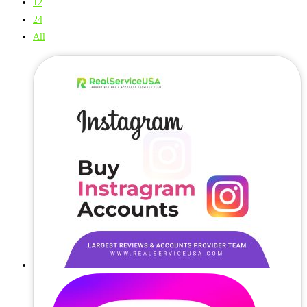
12
24
All