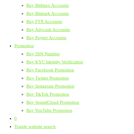
Buy Bitfinex Accounts
Buy Bitmark Accounts
Buy FTX Accounts
Buy Advcash Accounts
Buy Payeer Accounts
Promotion
Buy SSN Number
Buy KYC Identity Verification
Buy Facebook Promotion
Buy Twitter Promotion
Buy Instagram Promotion
Buy TikTok Promotion
Buy SoundCloud Promotion
Buy YouTube Promotion
0
Toggle website search