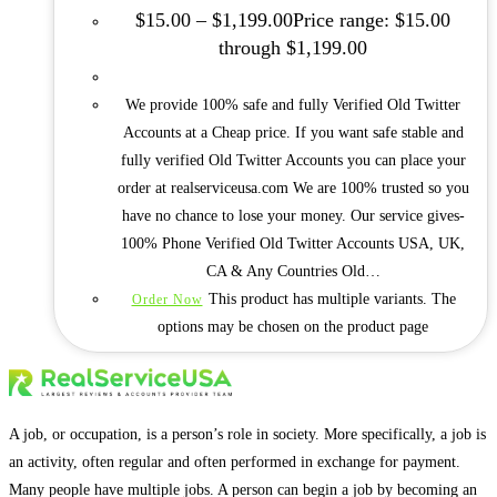
$
15.00
–
$
1,199.00
Price range: $15.00
through $1,199.00
We provide 100% safe and fully Verified Old Twitter
Accounts at a Cheap price. If you want safe stable and
fully verified Old Twitter Accounts you can place your
order at realserviceusa.com We are 100% trusted so you
have no chance to lose your money. Our service gives-
100% Phone Verified Old Twitter Accounts USA, UK,
CA & Any Countries Old…
This product has multiple variants. The
Order Now
options may be chosen on the product page
A job, or occupation, is a person’s role in society. More specifically, a job is
an activity, often regular and often performed in exchange for payment.
Many people have multiple jobs. A person can begin a job by becoming an