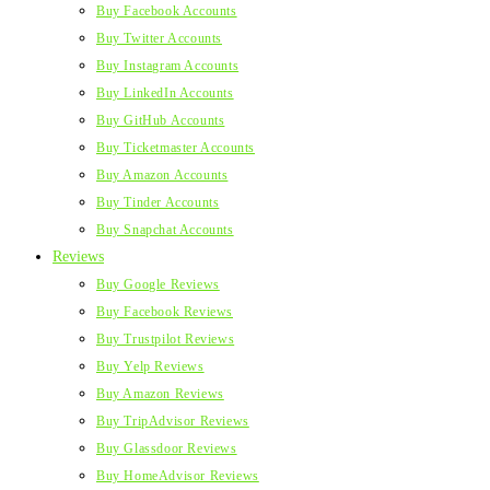
Buy Facebook Accounts
Buy Twitter Accounts
Buy Instagram Accounts
Buy LinkedIn Accounts
Buy GitHub Accounts
Buy Ticketmaster Accounts
Buy Amazon Accounts
Buy Tinder Accounts
Buy Snapchat Accounts
Reviews
Buy Google Reviews
Buy Facebook Reviews
Buy Trustpilot Reviews
Buy Yelp Reviews
Buy Amazon Reviews
Buy TripAdvisor Reviews
Buy Glassdoor Reviews
Buy HomeAdvisor Reviews