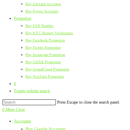
Buy Advcash Accounts
Buy Payeer Accounts
Promotion
Buy SSN Number
Buy KYC Identity Verification
Buy Facebook Promotion
Buy Twitter Promotion
Buy Instagram Promotion
Buy TikTok Promotion
Buy SoundCloud Promotion
Buy YouTube Promotion
0
Toggle website search
Press Escape to close the search panel.
0
Menu
Close
Accounts
Buy Google Accounts