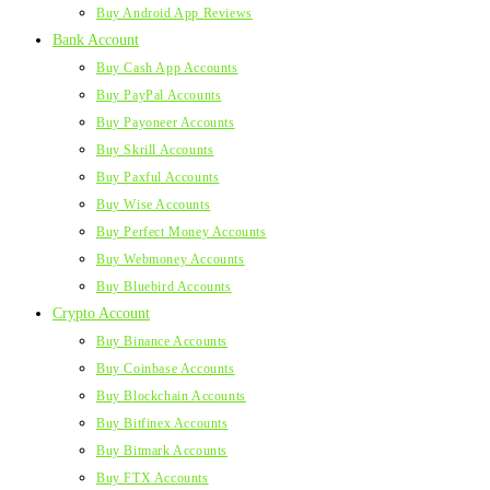
Buy Android App Reviews
Bank Account
Buy Cash App Accounts
Buy PayPal Accounts
Buy Payoneer Accounts
Buy Skrill Accounts
Buy Paxful Accounts
Buy Wise Accounts
Buy Perfect Money Accounts
Buy Webmoney Accounts
Buy Bluebird Accounts
Crypto Account
Buy Binance Accounts
Buy Coinbase Accounts
Buy Blockchain Accounts
Buy Bitfinex Accounts
Buy Bitmark Accounts
Buy FTX Accounts