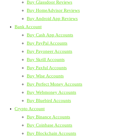
Buy Glassdoor Reviews
Buy HomeAdvisor Reviews
Buy Android App Reviews
Bank Account
Buy Cash App Accounts
Buy PayPal Accounts
Buy Payoneer Accounts
Buy Skrill Accounts
Buy Paxful Accounts
Buy Wise Accounts
Buy Perfect Money Accounts
Buy Webmoney Accounts
Buy Bluebird Accounts
Crypto Account
Buy Binance Accounts
Buy Coinbase Accounts
Buy Blockchain Accounts