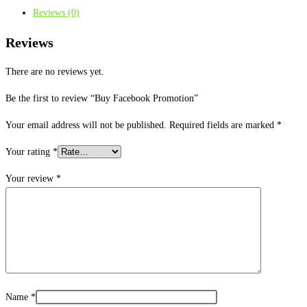
Reviews (0)
Reviews
There are no reviews yet.
Be the first to review “Buy Facebook Promotion”
Your email address will not be published.
Required fields are marked
*
Your rating
*
Your review
*
Name
*