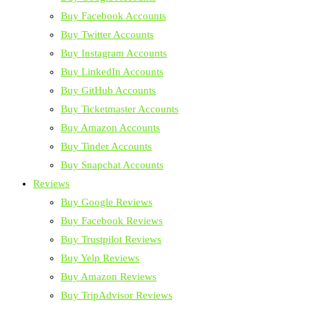
Buy Facebook Accounts
Buy Twitter Accounts
Buy Instagram Accounts
Buy LinkedIn Accounts
Buy GitHub Accounts
Buy Ticketmaster Accounts
Buy Amazon Accounts
Buy Tinder Accounts
Buy Snapchat Accounts
Reviews
Buy Google Reviews
Buy Facebook Reviews
Buy Trustpilot Reviews
Buy Yelp Reviews
Buy Amazon Reviews
Buy TripAdvisor Reviews