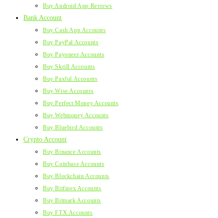
Buy Android App Reviews
Bank Account
Buy Cash App Accounts
Buy PayPal Accounts
Buy Payoneer Accounts
Buy Skrill Accounts
Buy Paxful Accounts
Buy Wise Accounts
Buy Perfect Money Accounts
Buy Webmoney Accounts
Buy Bluebird Accounts
Crypto Account
Buy Binance Accounts
Buy Coinbase Accounts
Buy Blockchain Accounts
Buy Bitfinex Accounts
Buy Bitmark Accounts
Buy FTX Accounts