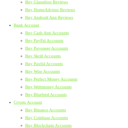
Buy Glassdoor Reviews
Buy HomeAdvisor Reviews
Buy Android App Reviews
Bank Account
Buy Cash App Accounts
Buy PayPal Accounts
Buy Payoneer Accounts
Buy Skrill Accounts
Buy Paxful Accounts
Buy Wise Accounts
Buy Perfect Money Accounts
Buy Webmoney Accounts
Buy Bluebird Accounts
Crypto Account
Buy Binance Accounts
Buy Coinbase Accounts
Buy Blockchain Accounts