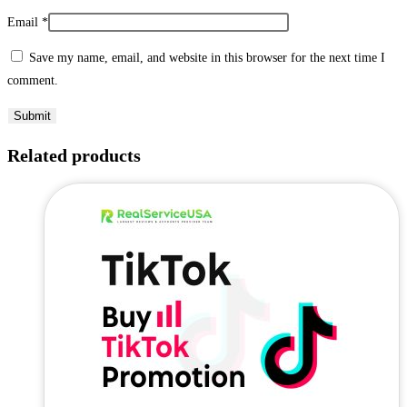
Email
*
Save my name, email, and website in this browser for the next time I
comment.
Related products