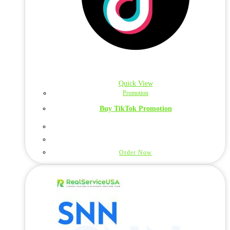
Quick View
Promotion
Buy TikTok Promotion
Order Now