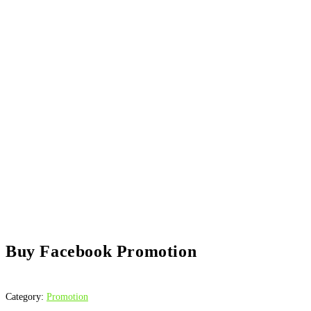
Buy Facebook Promotion
Category:
Promotion