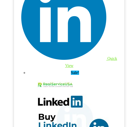
Quick
View
Sale!