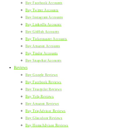
Buy Facebook Accounts
Buy Twitter Accounts
Buy Instagram Accounts
Buy LinkedIn Accounts
Buy GitHub Accounts
Buy Ticketmaster Accounts
Buy Amazon Accounts
Buy Tinder Accounts
Buy Snapchat Accounts
Reviews
Buy Google Reviews
Buy Facebook Reviews
Buy Trustpilot Reviews
Buy Yelp Reviews
Buy Amazon Reviews
Buy TripAdvisor Reviews
Buy Glassdoor Reviews
Buy HomeAdvisor Reviews