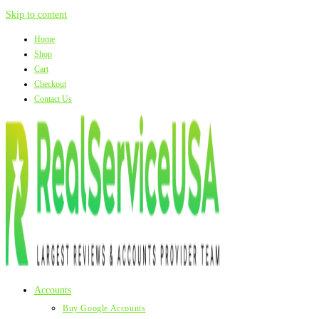
Skip to content
Home
Shop
Cart
Checkout
Contact Us
Accounts
Buy Google Accounts