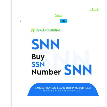
Quick
View
Sale!