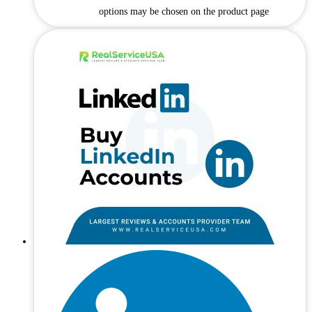
options may be chosen on the product page