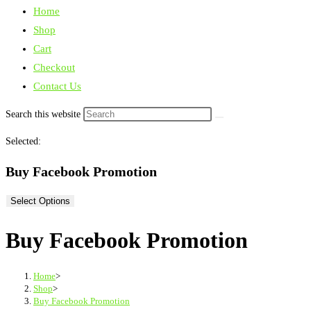
Home
Shop
Cart
Checkout
Contact Us
Search this website
Selected:
Buy Facebook Promotion
Select Options
Buy Facebook Promotion
Home
>
Shop
>
Buy Facebook Promotion