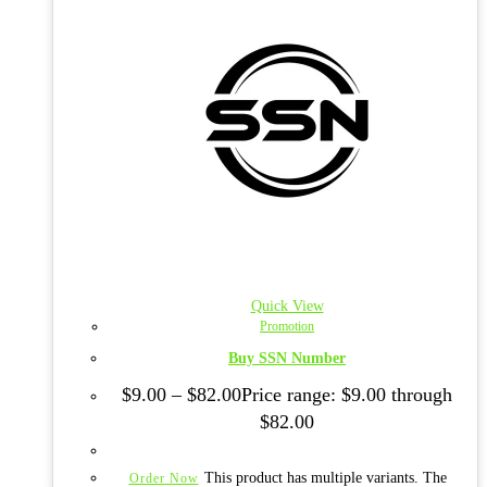
Quick View
Promotion
Buy SSN Number
$
9.00
–
$
82.00
Price range: $9.00 through
$82.00
This product has multiple variants. The
Order Now