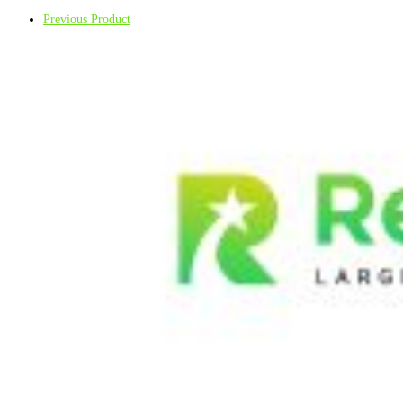
Previous Product