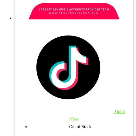
Quick
View
Out of Stock