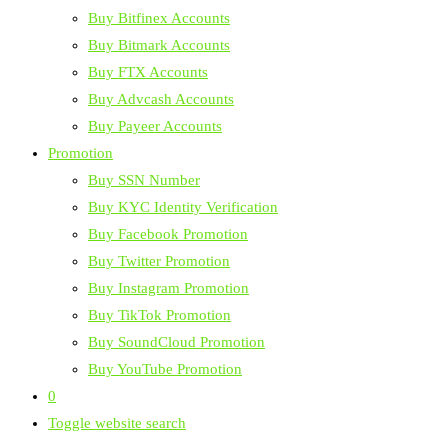
Buy Bitfinex Accounts
Buy Bitmark Accounts
Buy FTX Accounts
Buy Advcash Accounts
Buy Payeer Accounts
Promotion
Buy SSN Number
Buy KYC Identity Verification
Buy Facebook Promotion
Buy Twitter Promotion
Buy Instagram Promotion
Buy TikTok Promotion
Buy SoundCloud Promotion
Buy YouTube Promotion
0
Toggle website search