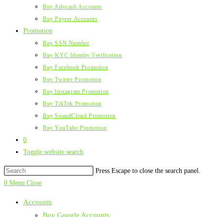
Buy Advcash Accounts
Buy Payeer Accounts
Promotion
Buy SSN Number
Buy KYC Identity Verification
Buy Facebook Promotion
Buy Twitter Promotion
Buy Instagram Promotion
Buy TikTok Promotion
Buy SoundCloud Promotion
Buy YouTube Promotion
0
Toggle website search
Press Escape to close the search panel.
0
Menu
Close
Accounts
Buy Google Accounts