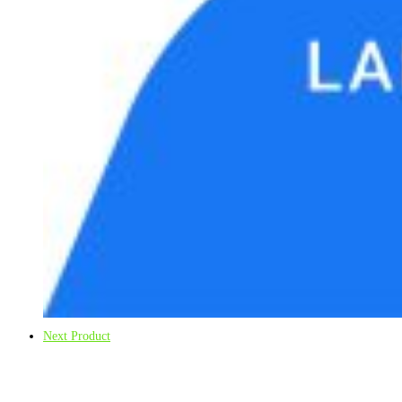
Next Product