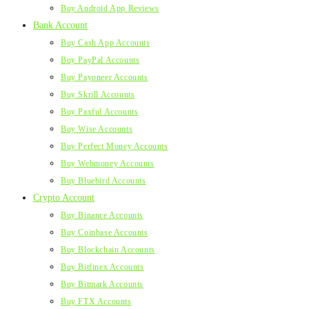
Buy Android App Reviews
Bank Account
Buy Cash App Accounts
Buy PayPal Accounts
Buy Payoneer Accounts
Buy Skrill Accounts
Buy Paxful Accounts
Buy Wise Accounts
Buy Perfect Money Accounts
Buy Webmoney Accounts
Buy Bluebird Accounts
Crypto Account
Buy Binance Accounts
Buy Coinbase Accounts
Buy Blockchain Accounts
Buy Bitfinex Accounts
Buy Bitmark Accounts
Buy FTX Accounts