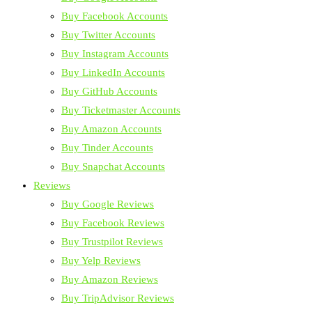
Buy Facebook Accounts
Buy Twitter Accounts
Buy Instagram Accounts
Buy LinkedIn Accounts
Buy GitHub Accounts
Buy Ticketmaster Accounts
Buy Amazon Accounts
Buy Tinder Accounts
Buy Snapchat Accounts
Reviews
Buy Google Reviews
Buy Facebook Reviews
Buy Trustpilot Reviews
Buy Yelp Reviews
Buy Amazon Reviews
Buy TripAdvisor Reviews