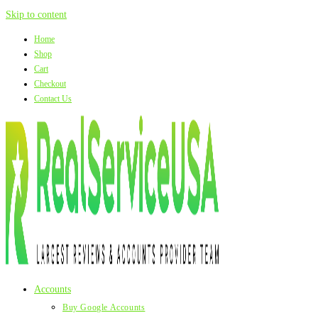
Skip to content
Home
Shop
Cart
Checkout
Contact Us
Accounts
Buy Google Accounts