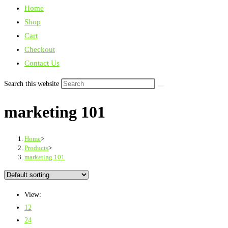
Home
Shop
Cart
Checkout
Contact Us
Search this website
marketing 101
Home
>
Products
>
marketing 101
View:
12
24