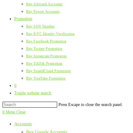
Buy Advcash Accounts
Buy Payeer Accounts
Promotion
Buy SSN Number
Buy KYC Identity Verification
Buy Facebook Promotion
Buy Twitter Promotion
Buy Instagram Promotion
Buy TikTok Promotion
Buy SoundCloud Promotion
Buy YouTube Promotion
0
Toggle website search
Press Escape to close the search panel.
0
Menu
Close
Accounts
Buy Google Accounts