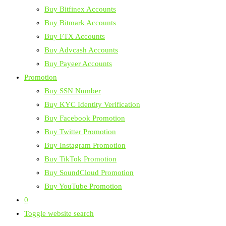
Buy Bitfinex Accounts
Buy Bitmark Accounts
Buy FTX Accounts
Buy Advcash Accounts
Buy Payeer Accounts
Promotion
Buy SSN Number
Buy KYC Identity Verification
Buy Facebook Promotion
Buy Twitter Promotion
Buy Instagram Promotion
Buy TikTok Promotion
Buy SoundCloud Promotion
Buy YouTube Promotion
0
Toggle website search