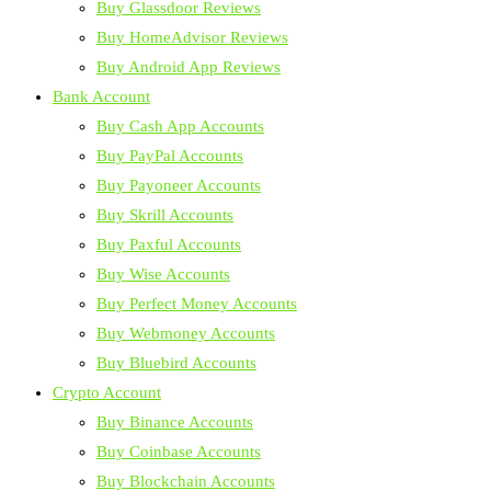
Buy Glassdoor Reviews
Buy HomeAdvisor Reviews
Buy Android App Reviews
Bank Account
Buy Cash App Accounts
Buy PayPal Accounts
Buy Payoneer Accounts
Buy Skrill Accounts
Buy Paxful Accounts
Buy Wise Accounts
Buy Perfect Money Accounts
Buy Webmoney Accounts
Buy Bluebird Accounts
Crypto Account
Buy Binance Accounts
Buy Coinbase Accounts
Buy Blockchain Accounts