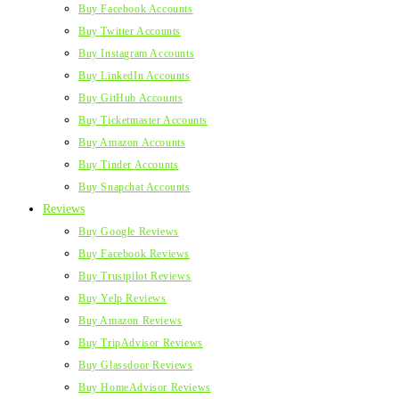
Buy Facebook Accounts
Buy Twitter Accounts
Buy Instagram Accounts
Buy LinkedIn Accounts
Buy GitHub Accounts
Buy Ticketmaster Accounts
Buy Amazon Accounts
Buy Tinder Accounts
Buy Snapchat Accounts
Reviews
Buy Google Reviews
Buy Facebook Reviews
Buy Trustpilot Reviews
Buy Yelp Reviews
Buy Amazon Reviews
Buy TripAdvisor Reviews
Buy Glassdoor Reviews
Buy HomeAdvisor Reviews