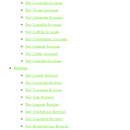
Buy Facebook Accounts
Buy Twitter Accounts
Buy Instagram Accounts
Buy LinkedIn Accounts
Buy GitHub Accounts
Buy Ticketmaster Accounts
Buy Amazon Accounts
Buy Tinder Accounts
Buy Snapchat Accounts
Reviews
Buy Google Reviews
Buy Facebook Reviews
Buy Trustpilot Reviews
Buy Yelp Reviews
Buy Amazon Reviews
Buy TripAdvisor Reviews
Buy Glassdoor Reviews
Buy HomeAdvisor Reviews