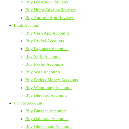
Buy Glassdoor Reviews
Buy HomeAdvisor Reviews
Buy Android App Reviews
Bank Account
Buy Cash App Accounts
Buy PayPal Accounts
Buy Payoneer Accounts
Buy Skrill Accounts
Buy Paxful Accounts
Buy Wise Accounts
Buy Perfect Money Accounts
Buy Webmoney Accounts
Buy Bluebird Accounts
Crypto Account
Buy Binance Accounts
Buy Coinbase Accounts
Buy Blockchain Accounts