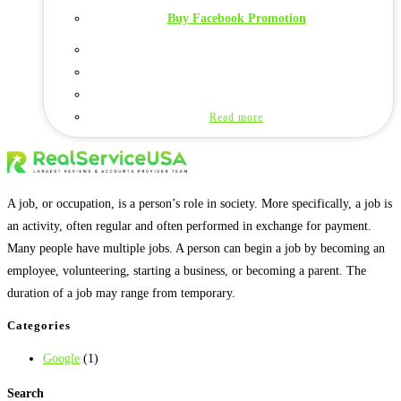
Buy Facebook Promotion
Read more
A job, or occupation, is a person’s role in society. More specifically, a job is
an activity, often regular and often performed in exchange for payment.
Many people have multiple jobs. A person can begin a job by becoming an
employee, volunteering, starting a business, or becoming a parent. The
duration of a job may range from temporary.
Categories
Google
(1)
Search