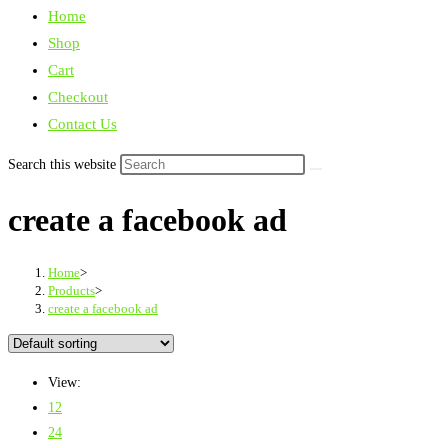
Home
Shop
Cart
Checkout
Contact Us
Search this website
create a facebook ad
Home
>
Products
>
create a facebook ad
View:
12
24