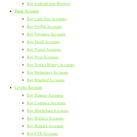
Buy Android App Reviews
Bank Account
Buy Cash App Accounts
Buy PayPal Accounts
Buy Payoneer Accounts
Buy Skrill Accounts
Buy Paxful Accounts
Buy Wise Accounts
Buy Perfect Money Accounts
Buy Webmoney Accounts
Buy Bluebird Accounts
Crypto Account
Buy Binance Accounts
Buy Coinbase Accounts
Buy Blockchain Accounts
Buy Bitfinex Accounts
Buy Bitmark Accounts
Buy FTX Accounts