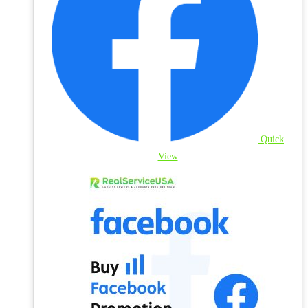
Quick
View