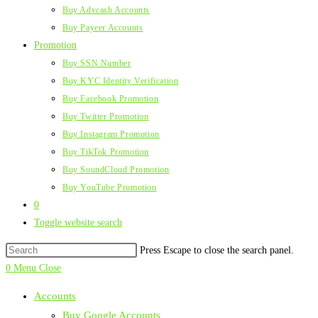
Buy Advcash Accounts
Buy Payeer Accounts
Promotion
Buy SSN Number
Buy KYC Identity Verification
Buy Facebook Promotion
Buy Twitter Promotion
Buy Instagram Promotion
Buy TikTok Promotion
Buy SoundCloud Promotion
Buy YouTube Promotion
0
Toggle website search
Press Escape to close the search panel.
0
Menu
Close
Accounts
Buy Google Accounts