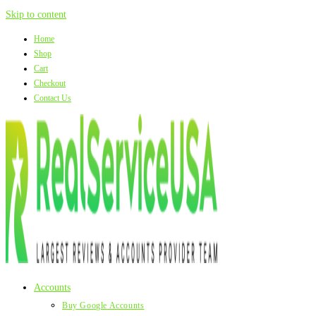
Skip to content
Home
Shop
Cart
Checkout
Contact Us
Accounts
Buy Google Accounts