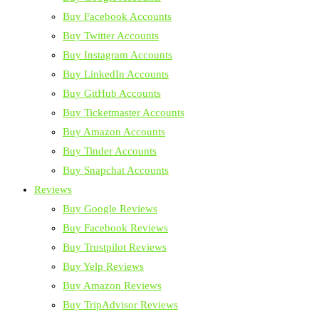
Buy Facebook Accounts
Buy Twitter Accounts
Buy Instagram Accounts
Buy LinkedIn Accounts
Buy GitHub Accounts
Buy Ticketmaster Accounts
Buy Amazon Accounts
Buy Tinder Accounts
Buy Snapchat Accounts
Reviews
Buy Google Reviews
Buy Facebook Reviews
Buy Trustpilot Reviews
Buy Yelp Reviews
Buy Amazon Reviews
Buy TripAdvisor Reviews