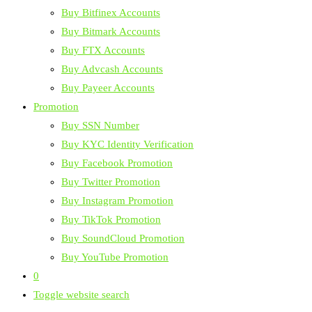
Buy Bitfinex Accounts
Buy Bitmark Accounts
Buy FTX Accounts
Buy Advcash Accounts
Buy Payeer Accounts
Promotion
Buy SSN Number
Buy KYC Identity Verification
Buy Facebook Promotion
Buy Twitter Promotion
Buy Instagram Promotion
Buy TikTok Promotion
Buy SoundCloud Promotion
Buy YouTube Promotion
0
Toggle website search