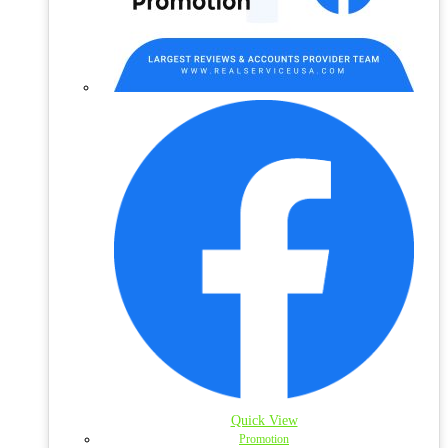
Quick View
Promotion