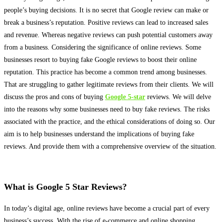
people’s buying decisions
. It is no secret that Google review can make or
break a business’s reputation. Positive reviews can lead to increased sales
and revenue. Whereas negative reviews can push potential customers away
from a business. Considering the significance of online reviews. Some
businesses resort to buying fake Google reviews to boost their online
reputation. This practice has become a common trend among businesses.
That are struggling to gather legitimate reviews from their clients. We will
discuss the pros and cons of buying
Google 5-star
reviews. We will delve
into the reasons why some businesses need to buy fake reviews. The risks
associated with the practice, and the ethical considerations of doing so. Our
aim is to help businesses understand the implications of buying fake
reviews. And provide them with a comprehensive overview of the situation.
What is Google 5 Star Reviews?
In today’s digital age, online reviews have become a crucial part of every
business’s success
. With the rise of e-commerce and online shopping.