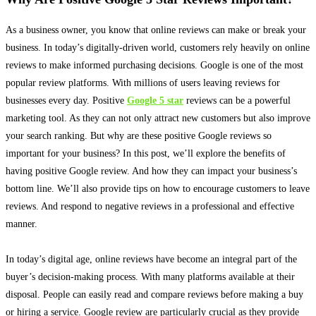
As a business owner, you know that online reviews can make or break your
business.
In today’s digitally-driven world, customers rely
heavily
on online
reviews to make informed purchasing decisions
. Google is one of the most
popular review platforms. With millions of users leaving reviews for
businesses every day. Positive
Google 5 star
reviews can be a powerful
marketing tool. As they can not only attract new customers but also improve
your search ranking. But why are these positive Google reviews so
important for your business? In this post, we’ll explore the benefits of
having positive Google review. And how they can impact your business’s
bottom line. We’ll also provide tips on how to encourage customers to leave
reviews. And respond to negative reviews in a professional and effective
manner.
In today’s digital age, online reviews have become an integral part of the
buyer’s decision-making process
. With many platforms available at their
disposal. People can
easily
read and compare reviews before making a buy
or hiring a service.
Google review are particularly crucial as they provide