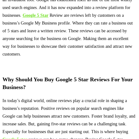
used search engines. And it has now expanded into a review platform for
businesses.
Google 5 Star
Review are reviews left by customers on a
business’s Google My Business profile
. Where they can rate a business out
of 5 stars and leave a written review. These reviews can
be accessed by
anyone searching for the business on Google.
Making them an excellent
way for businesses to showcase their customer satisfaction and attract new
customers
.
Why Should You Buy Google 5 Star Reviews For Your
Business?
In today’s digital world, online reviews play a crucial role in shaping a
business’s reputation
.
Positive reviews on popular search engines like
Google can help businesses attract new customers
. Foster brand loyalty, and
increase sales. But, gaining five-star reviews can be a challenging task.
Especially for businesses that are
just
starting out. This is where buying