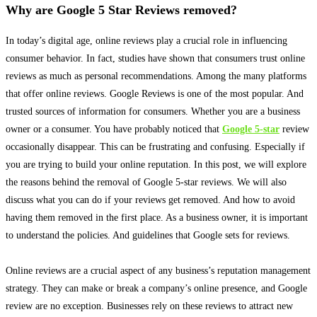
Why are Google 5 Star Reviews removed?
In today’s digital age, online reviews play a crucial role in influencing
consumer behavior
.
In fact, studies have shown that consumers trust online
reviews as much as personal recommendations
. Among the many platforms
that offer online reviews. Google Reviews is one of the most popular. And
trusted sources of information for consumers. Whether you are a business
owner or a consumer. You have
probably
noticed that
Google 5-star
review
occasionally
disappear. This can be frustrating and confusing. Especially if
you are trying to build your online reputation. In this post, we will explore
the reasons behind the removal of Google 5-star reviews. We will also
discuss what you can do if your reviews get removed. And how to avoid
having them removed in the first place. As a business owner, it is important
to understand the policies. And guidelines that Google sets for reviews.
Online reviews are a crucial aspect of any business’s reputation management
strategy. They can make or break a company’s online presence, and Google
review are no exception. Businesses rely on these reviews to attract new