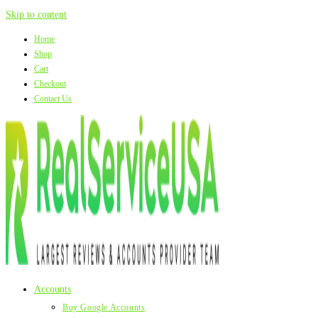
Skip to content
Home
Shop
Cart
Checkout
Contact Us
Accounts
Buy Google Accounts