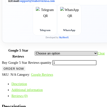
📧
Email:
support@realserviceusa.com
Telegram
WhatsApp
Developed by
SkyHostX
Google 5 Star
Clear
Reviews
Buy Google 5 Star Reviews quantity
ORDER NOW
SKU:
N/A
Category:
Google Reviews
Description
Additional information
Reviews (0)
Description