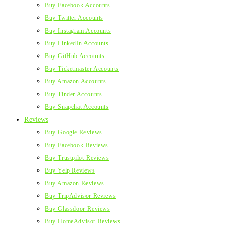
Buy Facebook Accounts
Buy Twitter Accounts
Buy Instagram Accounts
Buy LinkedIn Accounts
Buy GitHub Accounts
Buy Ticketmaster Accounts
Buy Amazon Accounts
Buy Tinder Accounts
Buy Snapchat Accounts
Reviews
Buy Google Reviews
Buy Facebook Reviews
Buy Trustpilot Reviews
Buy Yelp Reviews
Buy Amazon Reviews
Buy TripAdvisor Reviews
Buy Glassdoor Reviews
Buy HomeAdvisor Reviews