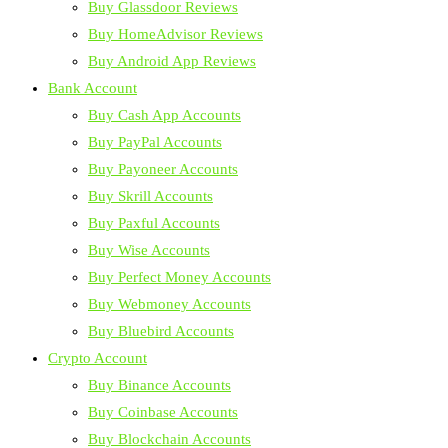
Buy Glassdoor Reviews
Buy HomeAdvisor Reviews
Buy Android App Reviews
Bank Account
Buy Cash App Accounts
Buy PayPal Accounts
Buy Payoneer Accounts
Buy Skrill Accounts
Buy Paxful Accounts
Buy Wise Accounts
Buy Perfect Money Accounts
Buy Webmoney Accounts
Buy Bluebird Accounts
Crypto Account
Buy Binance Accounts
Buy Coinbase Accounts
Buy Blockchain Accounts