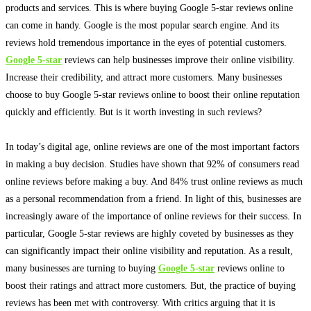
products and services. This is where buying Google 5-star reviews online
can come in handy. Google is the most popular search engine. And its
reviews hold tremendous importance in the eyes of potential customers.
Google 5-star
reviews can help businesses improve their online visibility.
Increase their credibility, and attract more customers.
Many businesses
choose to buy Google 5-star reviews online to boost their online reputation
quickly
and
efficiently
. But is it worth investing in such reviews?
In today’s digital age, online reviews are one of the most important factors
in making a buy decision. Studies have shown that 92% of consumers read
online reviews before making a buy. And 84% trust online reviews as much
as a personal recommendation from a friend.
In light of this, businesses are
increasingly
aware of the importance of online reviews for their success
.
In
particular, Google 5-star reviews are
highly
coveted by businesses as they
can
significantly
impact their online visibility and reputation
.
As a result,
many businesses are turning to buying
Google 5-star
reviews online to
boost their ratings and attract more customers
. But, the practice of buying
reviews has
been met
with controversy. With critics arguing that it is