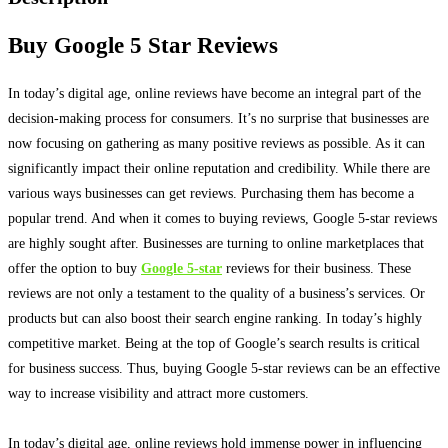
Buy Google 5 Star Reviews
In today’s digital age, online reviews have become an integral part of the
decision-making process for consumers
.
It’s no surprise that businesses are
now focusing on gathering as many positive reviews as possible
. As it can
significantly
impact their online reputation and credibility. While there are
various ways businesses can get reviews. Purchasing them has become a
popular trend. And when it comes to buying reviews, Google 5-star reviews
are
highly
sought after.
Businesses are turning to online marketplaces that
offer the option to buy
Google 5-star
reviews for their business
. These
reviews are not only a testament to the quality of a business’s services. Or
products but can also boost their search engine ranking. In today’s
highly
competitive market. Being at the top of Google’s search results is critical
for business success.
Thus, buying Google 5-star reviews can be an effective
way to increase visibility and attract more customers
.
In today’s digital age, online reviews hold immense power in influencing