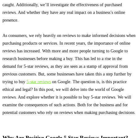
caught. Additionally, we’ll investigate the effectiveness of purchased
reviews. And whether they have any real impact on a business’s online
presence.
As consumers, we rely
heavily
on reviews to make informed decisions when
purchasing products or services
. In recent years, the importance of online
reviews has increased. With more and more people turning to Google to
research businesses before making a buy. This has led to a rise in the
demand for 5-star reviews, as they
are seen
as a stamp of approval from
previous customers. But, some businesses have taken this a step further by
trying to buy
5-star reviews
on Google. The question is, is this practice
ethical and legal? In this post, we will delve into the world of Google
reviews. And explore whether it is possible to buy 5-star reviews. We will
examine the consequences of such actions.
Both for the business and for
potential customers who rely on reviews when making purchasing decisions
.
Why Are Positive Google 5 Star Reviews Important?