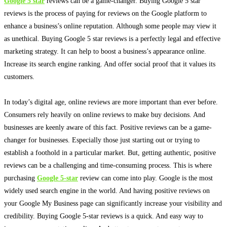
Google 5 star
reviews can be a game-changer.
Buying Google 5 star
reviews is the process of paying for reviews on the Google platform to
enhance a business’s online reputation
. Although some people may view it
as unethical. Buying Google 5 star reviews is a
perfectly
legal and effective
marketing strategy. It can help to boost a business’s appearance online.
Increase its search engine ranking. And offer social proof that it values its
customers.
In today’s digital age, online reviews are more important than ever before.
Consumers rely
heavily
on online reviews to make buy decisions. And
businesses are
keenly
aware of this fact. Positive reviews can be a game-
changer for businesses.
Especially those
just
starting out or trying to
establish a foothold in a particular market
. But, getting authentic, positive
reviews can be a challenging and time-consuming process. This is where
purchasing
Google 5-star
review can come into play. Google is the most
widely
used search engine in the world.
And having positive reviews on
your Google My Business page can
significantly
increase your visibility and
credibility
. Buying Google 5-star reviews is a quick. And easy way to