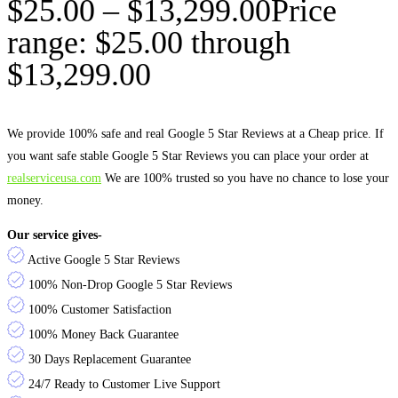
$
25.00
–
$
13,299.00
Price
range: $25.00 through
$13,299.00
We provide 100% safe and real Google 5 Star Reviews at a Cheap price. If
you want safe stable Google 5 Star Reviews you can place your order at
realserviceusa.com
We are 100% trusted so you have no chance to lose your
money.
Our service gives-
Active Google 5 Star Reviews
100% Non-Drop Google 5 Star Reviews
100% Customer Satisfaction
100% Money Back Guarantee
30 Days Replacement Guarantee
24/7 Ready to Customer Live Support