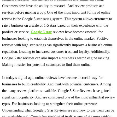
Customers now have the ability to research. And review products and
services before making a buy. One of the most important forms of online
review is the Google 5 star rating system.
This system allows customers to
rate a business on a scale of 1-5 stars based on their experience with the
product or service
.
Google 5 star
reviews have become essential for
businesses looking to establish themselves in the online market
. Positive
reviews with high star ratings can
significantly
improve a business’s online
reputation. Leading to increased customer trust and loyalty. Additionally,
Google 5 star reviews can also impact a business’s search engine ranking.
Making it easier for potential customers to find them online.
In today’s digital age, online reviews have become a crucial way for
businesses to build credibility
. And trust with potential customers. Among
the many review platforms available. Google 5 Star Reviews have gained
significant popularity. And
are considered
one of the most influential review
types. For businesses looking to strengthen their online presence.
Understanding what Google 5 Star Reviews are and how to use them can be
an invaluable tool. Google has established itself as one of the most
widely