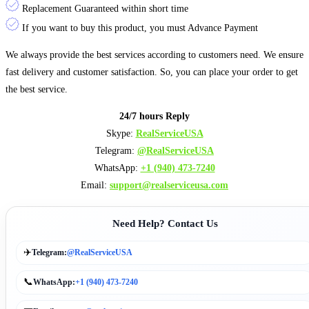
Replacement Guaranteed within short time
If you want to buy this product, you must Advance Payment
We always provide the best services according to customers need. We ensure
fast delivery and customer satisfaction. So, you can place your order to get
the best service.
24/7 hours Reply
Skype:
RealServiceUSA
Telegram:
@RealServiceUSA
WhatsApp:
+1 ‪‪‪(940) 473-7240
Email:
support@realserviceusa.com
Need Help? Contact Us
✈️
Telegram:
@RealServiceUSA
📞
WhatsApp:
+1 (940) 473-7240