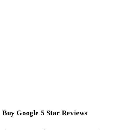
Buy Google 5 Star Reviews