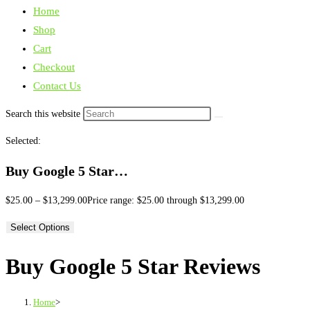
Home
Shop
Cart
Checkout
Contact Us
Search this website
Selected:
Buy Google 5 Star…
$
25.00
–
$
13,299.00
Price range: $25.00 through $13,299.00
Select Options
Buy Google 5 Star Reviews
Home
>