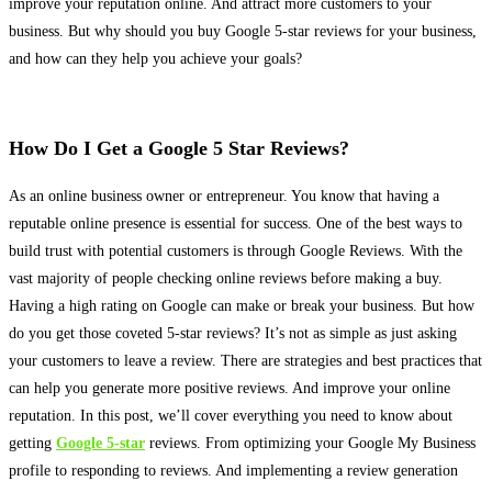
improve your reputation online. And attract more customers to your
business. But why should you buy Google 5-star reviews for your business,
and how can they help you achieve your goals?
How Do I Get a Google 5 Star Reviews?
As an online business owner or entrepreneur. You know that having a
reputable online presence is essential for success. One of the best ways to
build trust with potential customers is through Google Reviews. With the
vast majority of people checking online reviews before making a buy.
Having a high rating on Google can make or break your business. But how
do you get those coveted 5-star reviews? It’s not as simple as
just
asking
your customers to leave a review.
There are strategies and best practices that
can help you generate more positive reviews
. And improve your online
reputation. In this post, we’ll cover everything you need to know about
getting
Google 5-star
reviews. From optimizing your Google My Business
profile to responding to reviews. And implementing a review generation