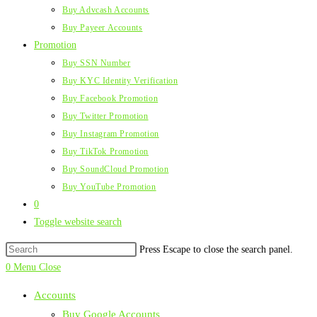
Buy Advcash Accounts
Buy Payeer Accounts
Promotion
Buy SSN Number
Buy KYC Identity Verification
Buy Facebook Promotion
Buy Twitter Promotion
Buy Instagram Promotion
Buy TikTok Promotion
Buy SoundCloud Promotion
Buy YouTube Promotion
0
Toggle website search
Press Escape to close the search panel.
0
Menu
Close
Accounts
Buy Google Accounts