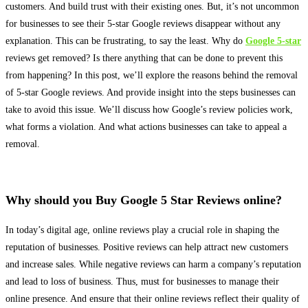
customers. And build trust with their existing ones.
But, it’s not uncommon
for businesses to see their 5-star Google reviews disappear without any
explanation
. This can be frustrating, to say the least. Why do
Google 5-star
reviews get removed? Is there anything that can
be done
to prevent this
from happening? In this post, we’ll explore the reasons behind the removal
of 5-star Google reviews. And provide insight into the steps businesses can
take to avoid this issue. We’ll discuss how Google’s review policies work,
what forms a violation. And what actions businesses can take to appeal a
removal.
Why should you Buy Google 5 Star Reviews online?
In today’s digital age, online reviews play a crucial role in shaping the
reputation of businesses
. Positive reviews can help attract new customers
and increase sales. While negative reviews can harm a company’s reputation
and lead to loss of business. Thus, must for businesses to manage their
online presence. And ensure that their online reviews reflect their quality of