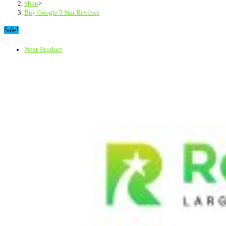
Shop
>
Buy Google 5 Star Reviews
Sale!
Next Product