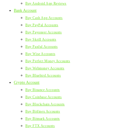
Buy Android App Reviews
Bank Account
Buy Cash App Accounts
Buy PayPal Accounts
Buy Payoneer Accounts
Buy Skrill Accounts
Buy Paxful Accounts
Buy Wise Accounts
Buy Perfect Money Accounts
Buy Webmoney Accounts
Buy Bluebird Accounts
Crypto Account
Buy Binance Accounts
Buy Coinbase Accounts
Buy Blockchain Accounts
Buy Bitfinex Accounts
Buy Bitmark Accounts
Buy FTX Accounts