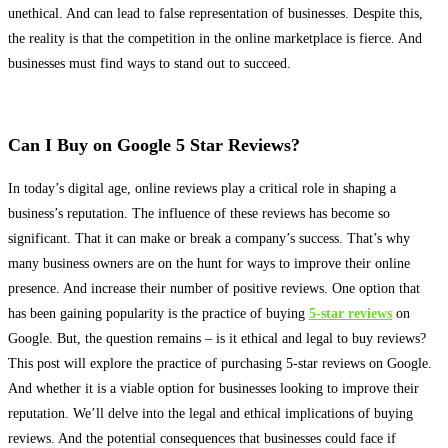
unethical. And can lead to false representation of businesses. Despite this,
the reality is that the competition in the online marketplace is fierce. And
businesses must find ways to stand out to succeed.
Can I Buy on Google 5 Star Reviews?
In today’s digital age, online reviews play a critical role in shaping a
business’s reputation
. The influence of these reviews has become so
significant. That it can make or break a company’s success. That’s why
many business owners are on the hunt for ways to improve their online
presence. And increase their number of positive reviews.
One option that
has been gaining popularity is the practice of buying
5-star reviews
on
Google
. But, the question remains – is it ethical and legal to buy reviews?
This post will explore the practice of purchasing 5-star reviews on Google.
And whether it is a viable option for businesses looking to improve their
reputation. We’ll delve into the legal and ethical implications of buying
reviews. And the potential consequences that businesses could face if