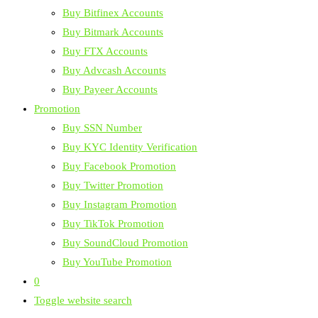
Buy Bitfinex Accounts
Buy Bitmark Accounts
Buy FTX Accounts
Buy Advcash Accounts
Buy Payeer Accounts
Promotion
Buy SSN Number
Buy KYC Identity Verification
Buy Facebook Promotion
Buy Twitter Promotion
Buy Instagram Promotion
Buy TikTok Promotion
Buy SoundCloud Promotion
Buy YouTube Promotion
0
Toggle website search