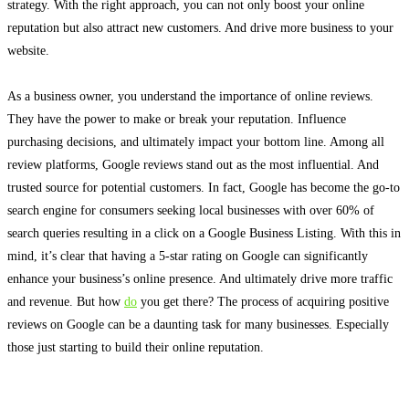
strategy.
With the right approach, you can not only boost your online
reputation but also attract new customers
. And drive more business to your
website.
As a business owner, you understand the importance of online reviews.
They have the power to make or break your reputation. Influence
purchasing decisions, and
ultimately
impact your bottom line. Among all
review platforms, Google reviews stand out as the most influential. And
trusted source for potential customers.
In fact, Google has become the go-to
search engine for consumers seeking local businesses with over 60% of
search queries resulting in a click on a Google Business Listing
.
With this in
mind, it’s clear that having a 5-star rating on Google can
significantly
enhance your business’s online presence
. And
ultimately
drive more traffic
and revenue. But how
do
you get there?
The process of acquiring positive
reviews on Google can be a daunting task for many businesses
. Especially
those
just
starting to build their online reputation.