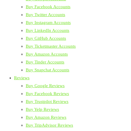
Buy Facebook Accounts
Buy Twitter Accounts
Buy Instagram Accounts
Buy LinkedIn Accounts
Buy GitHub Accounts
Buy Ticketmaster Accounts
Buy Amazon Accounts
Buy Tinder Accounts
Buy Snapchat Accounts
Reviews
Buy Google Reviews
Buy Facebook Reviews
Buy Trustpilot Reviews
Buy Yelp Reviews
Buy Amazon Reviews
Buy TripAdvisor Reviews