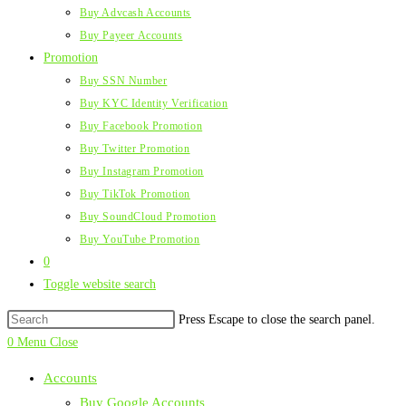
Buy Advcash Accounts
Buy Payeer Accounts
Promotion
Buy SSN Number
Buy KYC Identity Verification
Buy Facebook Promotion
Buy Twitter Promotion
Buy Instagram Promotion
Buy TikTok Promotion
Buy SoundCloud Promotion
Buy YouTube Promotion
0
Toggle website search
Press Escape to close the search panel.
0
Menu
Close
Accounts
Buy Google Accounts