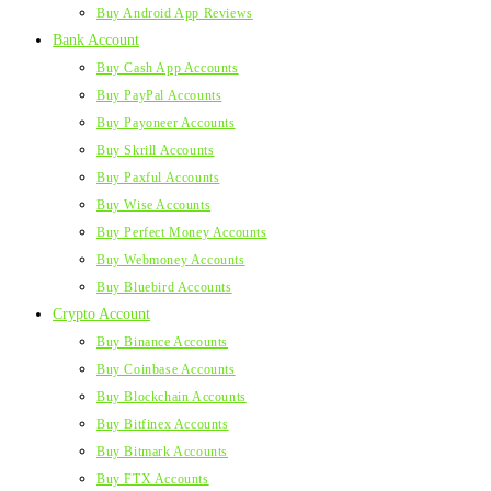
Buy Android App Reviews
Bank Account
Buy Cash App Accounts
Buy PayPal Accounts
Buy Payoneer Accounts
Buy Skrill Accounts
Buy Paxful Accounts
Buy Wise Accounts
Buy Perfect Money Accounts
Buy Webmoney Accounts
Buy Bluebird Accounts
Crypto Account
Buy Binance Accounts
Buy Coinbase Accounts
Buy Blockchain Accounts
Buy Bitfinex Accounts
Buy Bitmark Accounts
Buy FTX Accounts