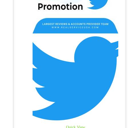
Quick View