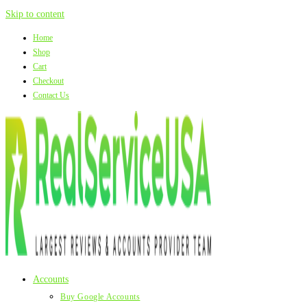
Skip to content
Home
Shop
Cart
Checkout
Contact Us
Accounts
Buy Google Accounts