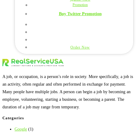
Promotion
Buy Twitter Promotion
Order Now
A job, or occupation, is a person’s role in society. More specifically, a job is
an activity, often regular and often performed in exchange for payment.
Many people have multiple jobs. A person can begin a job by becoming an
employee, volunteering, starting a business, or becoming a parent. The
duration of a job may range from temporary.
Categories
Google
(1)