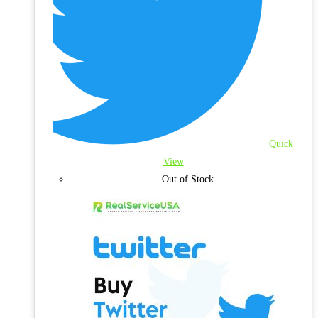
Quick
View
Out of Stock