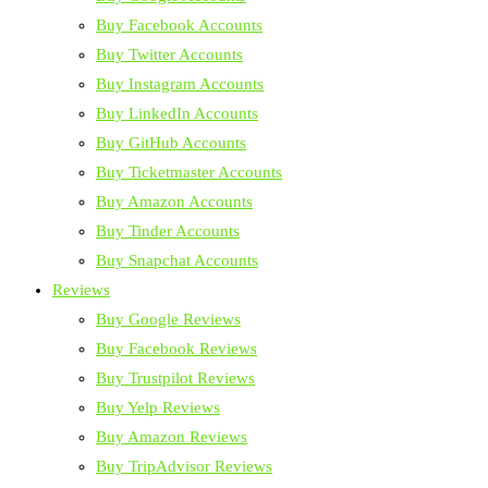
Buy Facebook Accounts
Buy Twitter Accounts
Buy Instagram Accounts
Buy LinkedIn Accounts
Buy GitHub Accounts
Buy Ticketmaster Accounts
Buy Amazon Accounts
Buy Tinder Accounts
Buy Snapchat Accounts
Reviews
Buy Google Reviews
Buy Facebook Reviews
Buy Trustpilot Reviews
Buy Yelp Reviews
Buy Amazon Reviews
Buy TripAdvisor Reviews