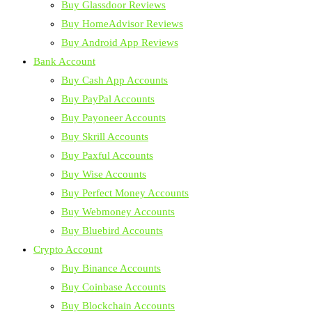
Buy Glassdoor Reviews
Buy HomeAdvisor Reviews
Buy Android App Reviews
Bank Account
Buy Cash App Accounts
Buy PayPal Accounts
Buy Payoneer Accounts
Buy Skrill Accounts
Buy Paxful Accounts
Buy Wise Accounts
Buy Perfect Money Accounts
Buy Webmoney Accounts
Buy Bluebird Accounts
Crypto Account
Buy Binance Accounts
Buy Coinbase Accounts
Buy Blockchain Accounts