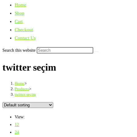
Home
Shop
Cart
Checkout
Contact Us
Search this website
twitter seçim
Home
>
Products
>
twitter seçim
View:
12
24