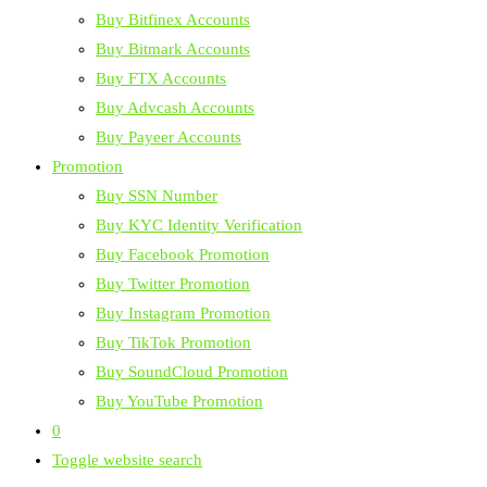
Buy Bitfinex Accounts
Buy Bitmark Accounts
Buy FTX Accounts
Buy Advcash Accounts
Buy Payeer Accounts
Promotion
Buy SSN Number
Buy KYC Identity Verification
Buy Facebook Promotion
Buy Twitter Promotion
Buy Instagram Promotion
Buy TikTok Promotion
Buy SoundCloud Promotion
Buy YouTube Promotion
0
Toggle website search