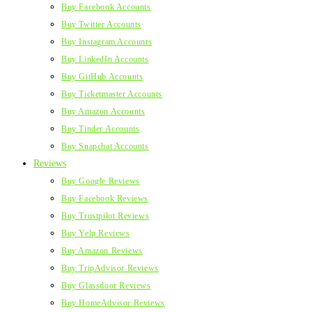
Buy Facebook Accounts
Buy Twitter Accounts
Buy Instagram Accounts
Buy LinkedIn Accounts
Buy GitHub Accounts
Buy Ticketmaster Accounts
Buy Amazon Accounts
Buy Tinder Accounts
Buy Snapchat Accounts
Reviews
Buy Google Reviews
Buy Facebook Reviews
Buy Trustpilot Reviews
Buy Yelp Reviews
Buy Amazon Reviews
Buy TripAdvisor Reviews
Buy Glassdoor Reviews
Buy HomeAdvisor Reviews