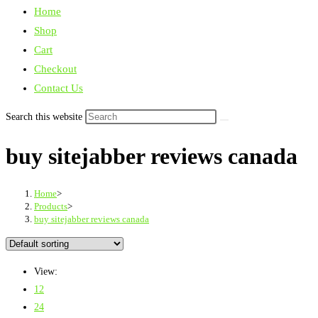
Home
Shop
Cart
Checkout
Contact Us
Search this website
buy sitejabber reviews canada
Home
>
Products
>
buy sitejabber reviews canada
View:
12
24