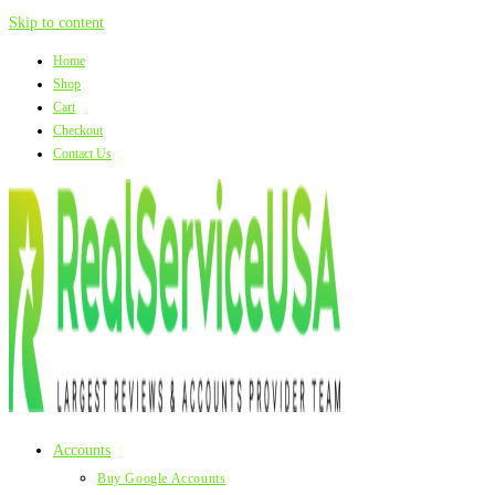
Skip to content
Home
Shop
Cart
Checkout
Contact Us
Accounts
Buy Google Accounts