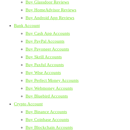
Buy Glassdoor Reviews
Buy HomeAdvisor Reviews
Buy Android App Reviews
Bank Account
Buy Cash App Accounts
Buy PayPal Accounts
Buy Payoneer Accounts
Buy Skrill Accounts
Buy Paxful Accounts
Buy Wise Accounts
Buy Perfect Money Accounts
Buy Webmoney Accounts
Buy Bluebird Accounts
Crypto Account
Buy Binance Accounts
Buy Coinbase Accounts
Buy Blockchain Accounts