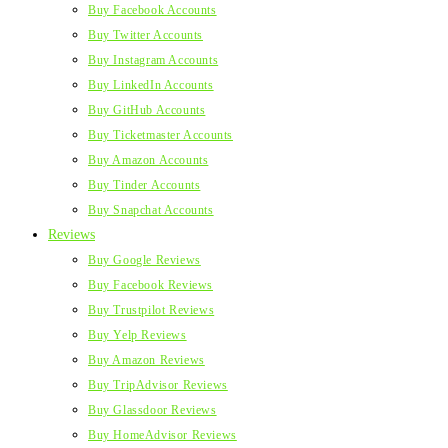
Buy Facebook Accounts
Buy Twitter Accounts
Buy Instagram Accounts
Buy LinkedIn Accounts
Buy GitHub Accounts
Buy Ticketmaster Accounts
Buy Amazon Accounts
Buy Tinder Accounts
Buy Snapchat Accounts
Reviews
Buy Google Reviews
Buy Facebook Reviews
Buy Trustpilot Reviews
Buy Yelp Reviews
Buy Amazon Reviews
Buy TripAdvisor Reviews
Buy Glassdoor Reviews
Buy HomeAdvisor Reviews