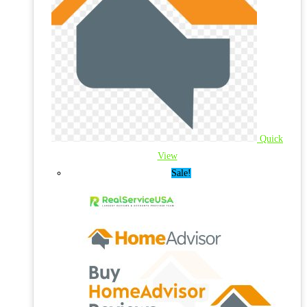
Quick
View
Sale!