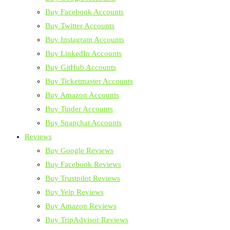
Buy Facebook Accounts
Buy Twitter Accounts
Buy Instagram Accounts
Buy LinkedIn Accounts
Buy GitHub Accounts
Buy Ticketmaster Accounts
Buy Amazon Accounts
Buy Tinder Accounts
Buy Snapchat Accounts
Reviews
Buy Google Reviews
Buy Facebook Reviews
Buy Trustpilot Reviews
Buy Yelp Reviews
Buy Amazon Reviews
Buy TripAdvisor Reviews