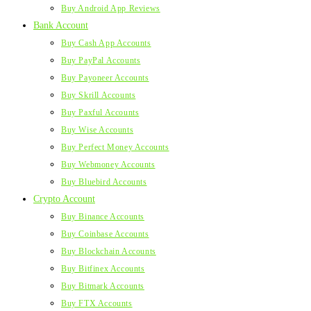
Buy Android App Reviews
Bank Account
Buy Cash App Accounts
Buy PayPal Accounts
Buy Payoneer Accounts
Buy Skrill Accounts
Buy Paxful Accounts
Buy Wise Accounts
Buy Perfect Money Accounts
Buy Webmoney Accounts
Buy Bluebird Accounts
Crypto Account
Buy Binance Accounts
Buy Coinbase Accounts
Buy Blockchain Accounts
Buy Bitfinex Accounts
Buy Bitmark Accounts
Buy FTX Accounts