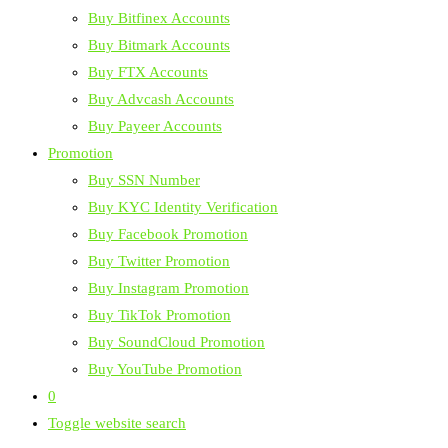
Buy Bitfinex Accounts
Buy Bitmark Accounts
Buy FTX Accounts
Buy Advcash Accounts
Buy Payeer Accounts
Promotion
Buy SSN Number
Buy KYC Identity Verification
Buy Facebook Promotion
Buy Twitter Promotion
Buy Instagram Promotion
Buy TikTok Promotion
Buy SoundCloud Promotion
Buy YouTube Promotion
0
Toggle website search