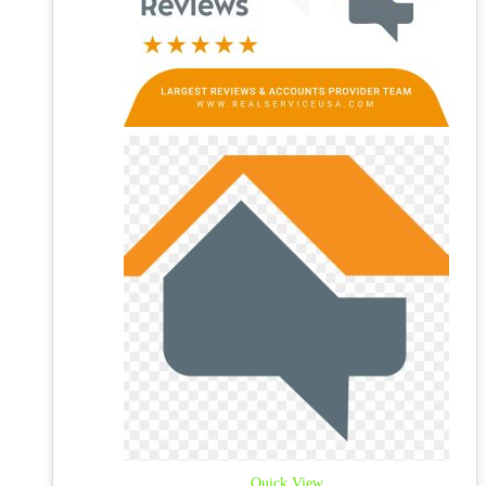
Quick View