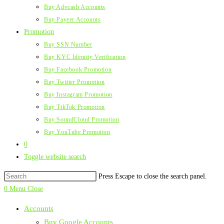
Buy Advcash Accounts
Buy Payeer Accounts
Promotion
Buy SSN Number
Buy KYC Identity Verification
Buy Facebook Promotion
Buy Twitter Promotion
Buy Instagram Promotion
Buy TikTok Promotion
Buy SoundCloud Promotion
Buy YouTube Promotion
0
Toggle website search
Press Escape to close the search panel.
0
Menu
Close
Accounts
Buy Google Accounts