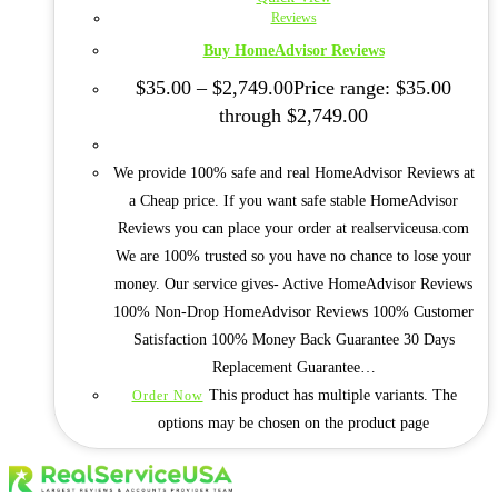
Reviews
Buy HomeAdvisor Reviews
$
35.00
–
$
2,749.00
Price range: $35.00
through $2,749.00
We provide 100% safe and real HomeAdvisor Reviews at
a Cheap price. If you want safe stable HomeAdvisor
Reviews you can place your order at realserviceusa.com
We are 100% trusted so you have no chance to lose your
money. Our service gives- Active HomeAdvisor Reviews
100% Non-Drop HomeAdvisor Reviews 100% Customer
Satisfaction 100% Money Back Guarantee 30 Days
Replacement Guarantee…
This product has multiple variants. The
Order Now
options may be chosen on the product page