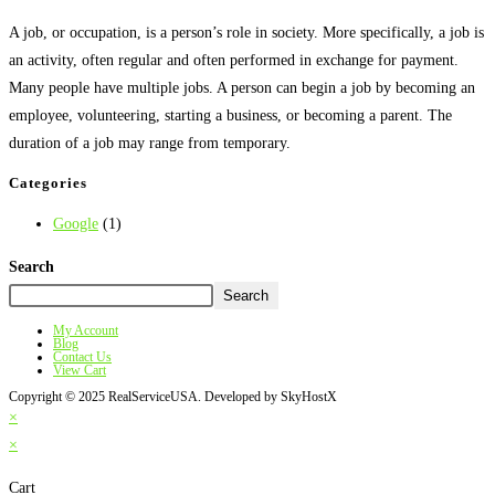
A job, or occupation, is a person’s role in society. More specifically, a job is
an activity, often regular and often performed in exchange for payment.
Many people have multiple jobs. A person can begin a job by becoming an
employee, volunteering, starting a business, or becoming a parent. The
duration of a job may range from temporary.
Categories
Google
(1)
Search
Search
My Account
Blog
Contact Us
View Cart
Copyright © 2025 RealServiceUSA. Developed by SkyHostX
×
×
Cart