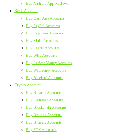
Buy Android App Reviews
Bank Account
Buy Cash App Accounts
Buy PayPal Accounts
Buy Payoneer Accounts
Buy Skrill Accounts
Buy Paxful Accounts
Buy Wise Accounts
Buy Perfect Money Accounts
Buy Webmoney Accounts
Buy Bluebird Accounts
Crypto Account
Buy Binance Accounts
Buy Coinbase Accounts
Buy Blockchain Accounts
Buy Bitfinex Accounts
Buy Bitmark Accounts
Buy FTX Accounts