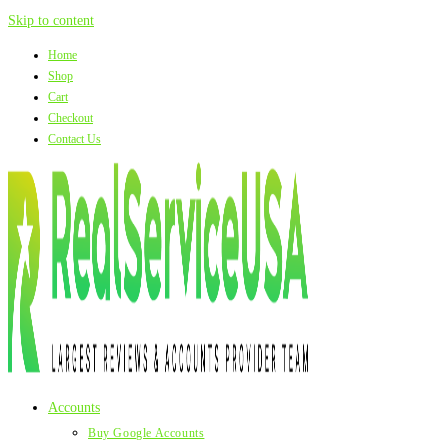
Skip to content
Home
Shop
Cart
Checkout
Contact Us
Accounts
Buy Google Accounts