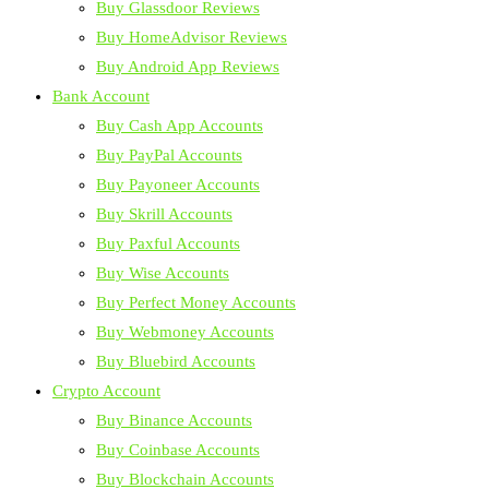
Buy Glassdoor Reviews
Buy HomeAdvisor Reviews
Buy Android App Reviews
Bank Account
Buy Cash App Accounts
Buy PayPal Accounts
Buy Payoneer Accounts
Buy Skrill Accounts
Buy Paxful Accounts
Buy Wise Accounts
Buy Perfect Money Accounts
Buy Webmoney Accounts
Buy Bluebird Accounts
Crypto Account
Buy Binance Accounts
Buy Coinbase Accounts
Buy Blockchain Accounts