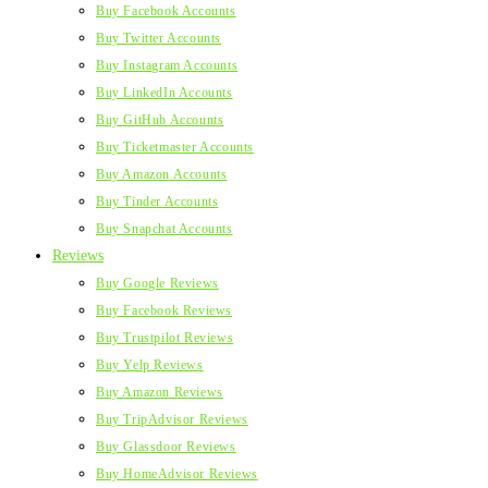
Buy Facebook Accounts
Buy Twitter Accounts
Buy Instagram Accounts
Buy LinkedIn Accounts
Buy GitHub Accounts
Buy Ticketmaster Accounts
Buy Amazon Accounts
Buy Tinder Accounts
Buy Snapchat Accounts
Reviews
Buy Google Reviews
Buy Facebook Reviews
Buy Trustpilot Reviews
Buy Yelp Reviews
Buy Amazon Reviews
Buy TripAdvisor Reviews
Buy Glassdoor Reviews
Buy HomeAdvisor Reviews