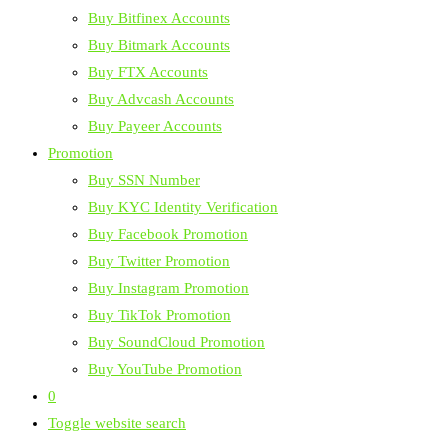
Buy Bitfinex Accounts
Buy Bitmark Accounts
Buy FTX Accounts
Buy Advcash Accounts
Buy Payeer Accounts
Promotion
Buy SSN Number
Buy KYC Identity Verification
Buy Facebook Promotion
Buy Twitter Promotion
Buy Instagram Promotion
Buy TikTok Promotion
Buy SoundCloud Promotion
Buy YouTube Promotion
0
Toggle website search