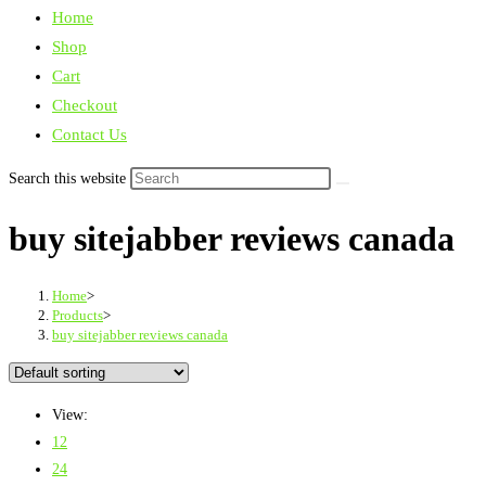
Home
Shop
Cart
Checkout
Contact Us
Search this website
buy sitejabber reviews canada
Home
>
Products
>
buy sitejabber reviews canada
View:
12
24