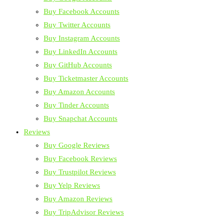
Buy Facebook Accounts
Buy Twitter Accounts
Buy Instagram Accounts
Buy LinkedIn Accounts
Buy GitHub Accounts
Buy Ticketmaster Accounts
Buy Amazon Accounts
Buy Tinder Accounts
Buy Snapchat Accounts
Reviews
Buy Google Reviews
Buy Facebook Reviews
Buy Trustpilot Reviews
Buy Yelp Reviews
Buy Amazon Reviews
Buy TripAdvisor Reviews