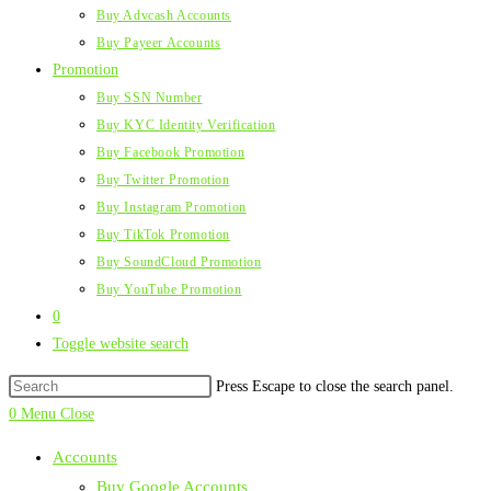
Buy Advcash Accounts
Buy Payeer Accounts
Promotion
Buy SSN Number
Buy KYC Identity Verification
Buy Facebook Promotion
Buy Twitter Promotion
Buy Instagram Promotion
Buy TikTok Promotion
Buy SoundCloud Promotion
Buy YouTube Promotion
0
Toggle website search
Press Escape to close the search panel.
0
Menu
Close
Accounts
Buy Google Accounts