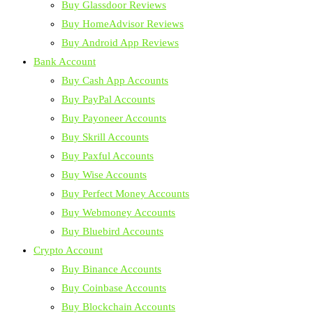
Buy Glassdoor Reviews
Buy HomeAdvisor Reviews
Buy Android App Reviews
Bank Account
Buy Cash App Accounts
Buy PayPal Accounts
Buy Payoneer Accounts
Buy Skrill Accounts
Buy Paxful Accounts
Buy Wise Accounts
Buy Perfect Money Accounts
Buy Webmoney Accounts
Buy Bluebird Accounts
Crypto Account
Buy Binance Accounts
Buy Coinbase Accounts
Buy Blockchain Accounts