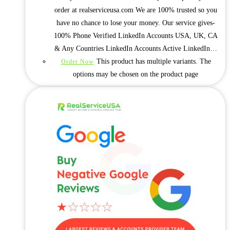
order at realserviceusa.com We are 100% trusted so you
have no chance to lose your money. Our service gives-
100% Phone Verified LinkedIn Accounts USA, UK, CA
& Any Countries LinkedIn Accounts Active LinkedIn…
This product has multiple variants. The
Order Now
options may be chosen on the product page