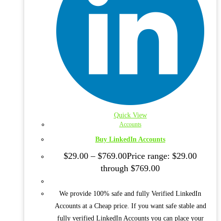
Quick View
Accounts
Buy LinkedIn Accounts
$
29.00
–
$
769.00
Price range: $29.00
through $769.00
We provide 100% safe and fully Verified LinkedIn
Accounts at a Cheap price. If you want safe stable and
fully verified LinkedIn Accounts you can place your