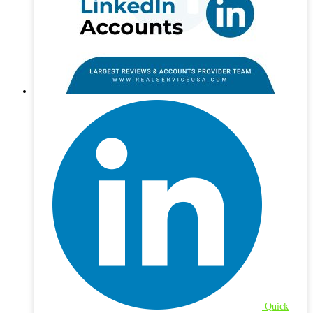
Quick