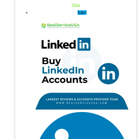
View
Sale!