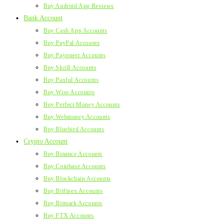
Buy Android App Reviews
Bank Account
Buy Cash App Accounts
Buy PayPal Accounts
Buy Payoneer Accounts
Buy Skrill Accounts
Buy Paxful Accounts
Buy Wise Accounts
Buy Perfect Money Accounts
Buy Webmoney Accounts
Buy Bluebird Accounts
Crypto Account
Buy Binance Accounts
Buy Coinbase Accounts
Buy Blockchain Accounts
Buy Bitfinex Accounts
Buy Bitmark Accounts
Buy FTX Accounts