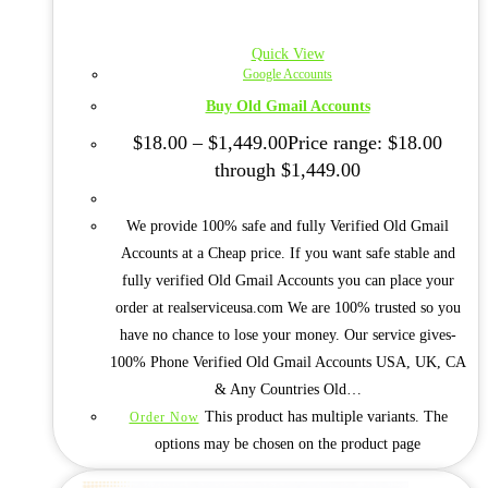
Quick View
Google Accounts
Buy Old Gmail Accounts
$
18.00
–
$
1,449.00
Price range: $18.00
through $1,449.00
We provide 100% safe and fully Verified Old Gmail
Accounts at a Cheap price. If you want safe stable and
fully verified Old Gmail Accounts you can place your
order at realserviceusa.com We are 100% trusted so you
have no chance to lose your money. Our service gives-
100% Phone Verified Old Gmail Accounts USA, UK, CA
& Any Countries Old…
This product has multiple variants. The
Order Now
options may be chosen on the product page