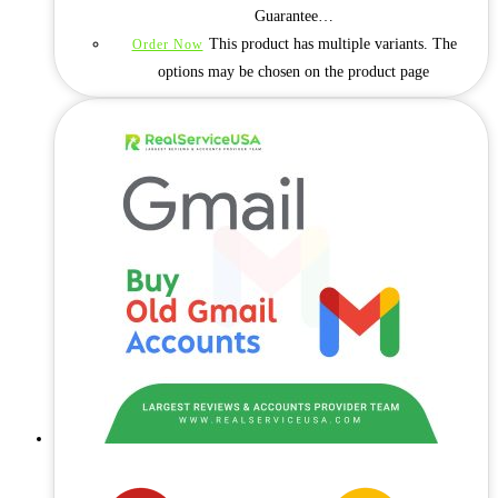
Guarantee…
This product has multiple variants. The
Order Now
options may be chosen on the product page