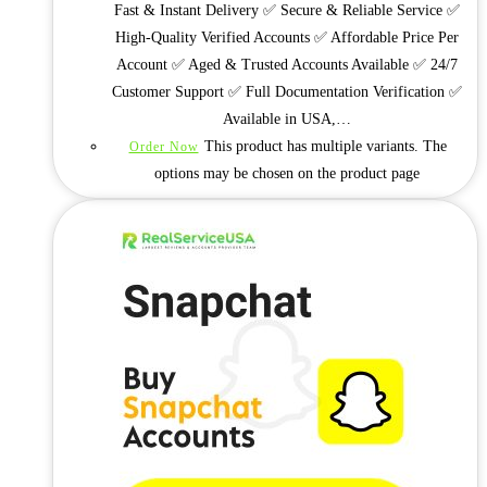
Fast & Instant Delivery ✅ Secure & Reliable Service ✅
High-Quality Verified Accounts ✅ Affordable Price Per
Account ✅ Aged & Trusted Accounts Available ✅ 24/7
Customer Support ✅ Full Documentation Verification ✅
Available in USA,…
This product has multiple variants. The
Order Now
options may be chosen on the product page