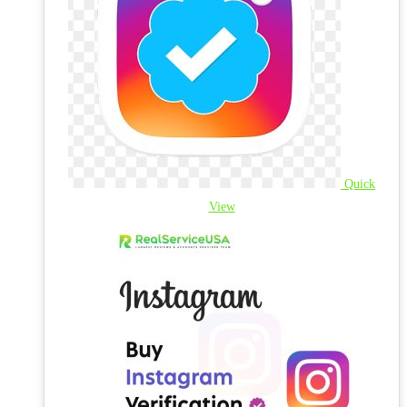
Quick
View