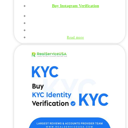
Buy Instagram Verification
Read more