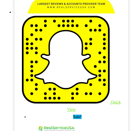
Quick
View
Sale!