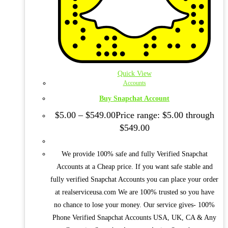
Quick View
Accounts
Buy Snapchat Account
$
5.00
–
$
549.00
Price range: $5.00 through
$549.00
We provide 100% safe and fully Verified Snapchat
Accounts at a Cheap price. If you want safe stable and
fully verified Snapchat Accounts you can place your order
at realserviceusa.com We are 100% trusted so you have
no chance to lose your money. Our service gives- 100%
Phone Verified Snapchat Accounts USA, UK, CA & Any