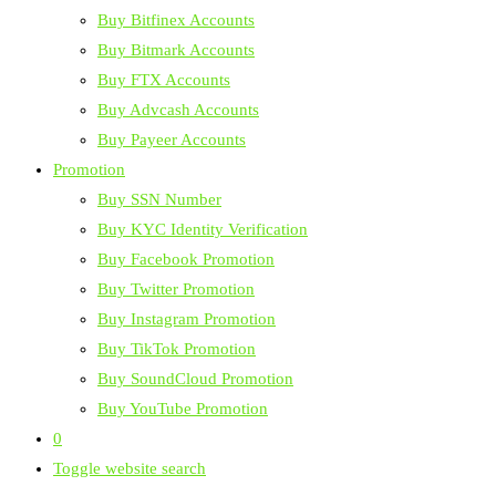
Buy Bitfinex Accounts
Buy Bitmark Accounts
Buy FTX Accounts
Buy Advcash Accounts
Buy Payeer Accounts
Promotion
Buy SSN Number
Buy KYC Identity Verification
Buy Facebook Promotion
Buy Twitter Promotion
Buy Instagram Promotion
Buy TikTok Promotion
Buy SoundCloud Promotion
Buy YouTube Promotion
0
Toggle website search