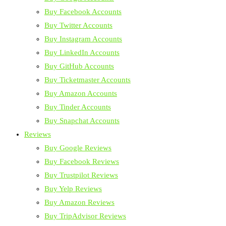
Buy Facebook Accounts
Buy Twitter Accounts
Buy Instagram Accounts
Buy LinkedIn Accounts
Buy GitHub Accounts
Buy Ticketmaster Accounts
Buy Amazon Accounts
Buy Tinder Accounts
Buy Snapchat Accounts
Reviews
Buy Google Reviews
Buy Facebook Reviews
Buy Trustpilot Reviews
Buy Yelp Reviews
Buy Amazon Reviews
Buy TripAdvisor Reviews