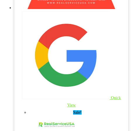
Quick
View
Sale!