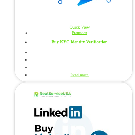
Quick View
Promotion
Buy KYC Identity Verification
Read more