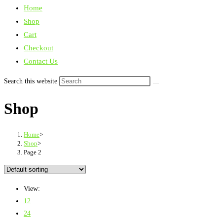
Home
Shop
Cart
Checkout
Contact Us
Search this website
Shop
Home
>
Shop
>
Page 2
View:
12
24