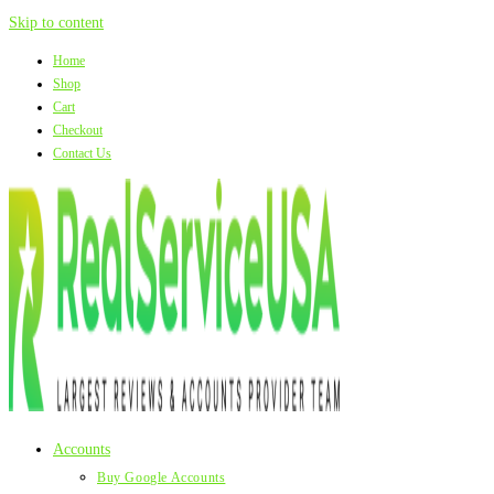
Skip to content
Home
Shop
Cart
Checkout
Contact Us
Accounts
Buy Google Accounts