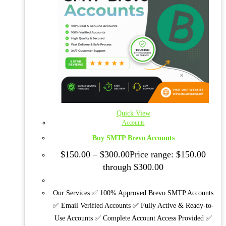
Quick View
Accounts
Buy SMTP Brevo Accounts
$
150.00
–
$
300.00
Price range: $150.00
through $300.00
Our Services ✅ 100% Approved Brevo SMTP Accounts
✅ Email Verified Accounts ✅ Fully Active & Ready-to-
Use Accounts ✅ Complete Account Access Provided ✅