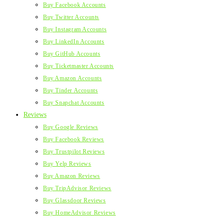
Buy Facebook Accounts
Buy Twitter Accounts
Buy Instagram Accounts
Buy LinkedIn Accounts
Buy GitHub Accounts
Buy Ticketmaster Accounts
Buy Amazon Accounts
Buy Tinder Accounts
Buy Snapchat Accounts
Reviews
Buy Google Reviews
Buy Facebook Reviews
Buy Trustpilot Reviews
Buy Yelp Reviews
Buy Amazon Reviews
Buy TripAdvisor Reviews
Buy Glassdoor Reviews
Buy HomeAdvisor Reviews