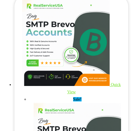
Quick
View
Sale!