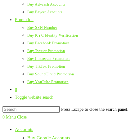
Buy Advcash Accounts
Buy Payeer Accounts
Promotion
Buy SSN Number
Buy KYC Identity Verification
Buy Facebook Promotion
Buy Twitter Promotion
Buy Instagram Promotion
Buy TikTok Promotion
Buy SoundCloud Promotion
Buy YouTube Promotion
0
Toggle website search
Press Escape to close the search panel.
0
Menu
Close
Accounts
Buy Google Accounts