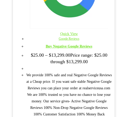
Quick View
Google Reviews
Buy Negative Google Reviews
$
25.00
–
$
13,299.00
Price range: $25.00
through $13,299.00
We provide 100% safe and real Negative Google Reviews
at a Cheap price. If you want safe stable Negative Google
Reviews you can place your order at realserviceusa.com
We are 100% trusted so you have no chance to lose your
money. Our service gives- Active Negative Google
Reviews 100% Non-Drop Negative Google Reviews
100% Customer Satisfaction 100% Money Back