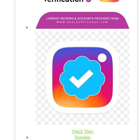
Quick View
Promotion