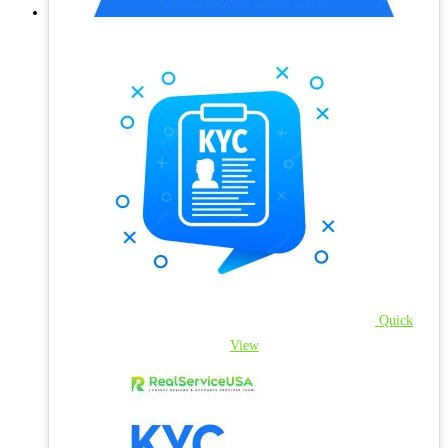
Quick
View