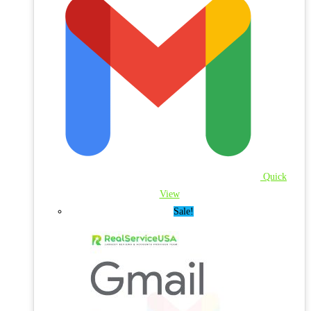
Quick
View
Sale!