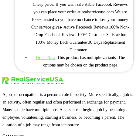
Cheap price. If you want safe stable Facebook Reviews
you can place your order at realserviceusa.com We are
100% trusted so you have no chance to lose your money.
Our service gives- Active Facebook Reviews 100% Non-
Drop Facebook Reviews 100% Customer Satisfaction
100% Money Back Guarantee 30 Days Replacement
Guarantee…
This product has multiple variants. The
Order Now
options may be chosen on the product page
A job, or occupation, is a person’s role in society. More specifically, a job is
an activity, often regular and often performed in exchange for payment.
Many people have multiple jobs. A person can begin a job by becoming an
employee, volunteering, starting a business, or becoming a parent. The
duration of a job may range from temporary.
Categories