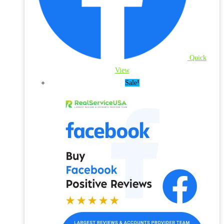
Quick
View
Sale!