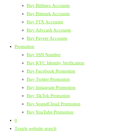
Buy Bitfinex Accounts
Buy Bitmark Accounts
Buy FTX Accounts
Buy Advcash Accounts
Buy Payeer Accounts
Promotion
Buy SSN Number
Buy KYC Identity Verification
Buy Facebook Promotion
Buy Twitter Promotion
Buy Instagram Promotion
Buy TikTok Promotion
Buy SoundCloud Promotion
Buy YouTube Promotion
0
Toggle website search