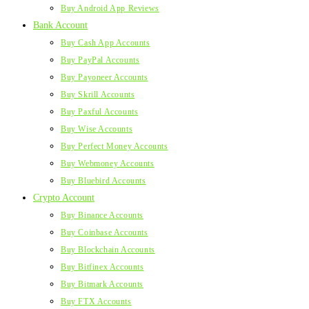
Buy Android App Reviews
Bank Account
Buy Cash App Accounts
Buy PayPal Accounts
Buy Payoneer Accounts
Buy Skrill Accounts
Buy Paxful Accounts
Buy Wise Accounts
Buy Perfect Money Accounts
Buy Webmoney Accounts
Buy Bluebird Accounts
Crypto Account
Buy Binance Accounts
Buy Coinbase Accounts
Buy Blockchain Accounts
Buy Bitfinex Accounts
Buy Bitmark Accounts
Buy FTX Accounts