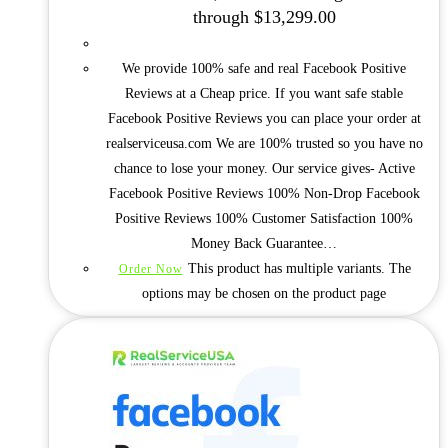
through $13,299.00
We provide 100% safe and real Facebook Positive
Reviews at a Cheap price. If you want safe stable
Facebook Positive Reviews you can place your order at
realserviceusa.com We are 100% trusted so you have no
chance to lose your money. Our service gives- Active
Facebook Positive Reviews 100% Non-Drop Facebook
Positive Reviews 100% Customer Satisfaction 100%
Money Back Guarantee…
This product has multiple variants. The
Order Now
options may be chosen on the product page