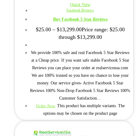
Quick View
Facebook Reviews
Buy Facebook 5 Star Reviews
$
25.00
–
$
13,299.00
Price range: $25.00
through $13,299.00
We provide 100% safe and real Facebook 5 Star Reviews
at a Cheap price. If you want safe stable Facebook 5 Star
Reviews you can place your order at realserviceusa.com
We are 100% trusted so you have no chance to lose your
money. Our service gives- Active Facebook 5 Star
Reviews 100% Non-Drop Facebook 5 Star Reviews 100%
Customer Satisfaction…
This product has multiple variants. The
Order Now
options may be chosen on the product page