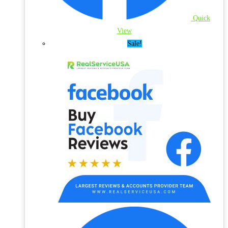
Quick
View
Sale!