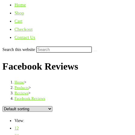
Home
Shop
Cart
Checkout
Contact Us
Search this website
Facebook Reviews
Home
>
Products
>
Reviews
>
Facebook Reviews
View:
12