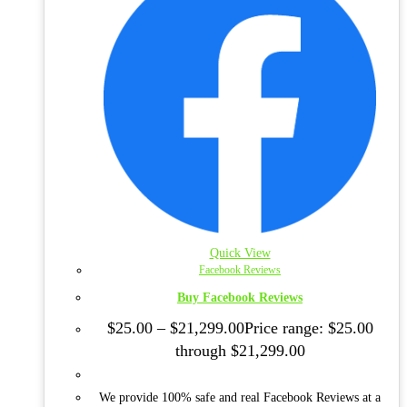
Quick View
Facebook Reviews
Buy Facebook Reviews
$
25.00
–
$
21,299.00
Price range: $25.00
through $21,299.00
We provide 100% safe and real Facebook Reviews at a