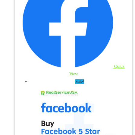
Quick
View
Sale!