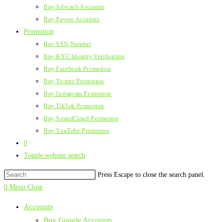
Buy Advcash Accounts
Buy Payeer Accounts
Promotion
Buy SSN Number
Buy KYC Identity Verification
Buy Facebook Promotion
Buy Twitter Promotion
Buy Instagram Promotion
Buy TikTok Promotion
Buy SoundCloud Promotion
Buy YouTube Promotion
0
Toggle website search
Press Escape to close the search panel.
0
Menu
Close
Accounts
Buy Google Accounts