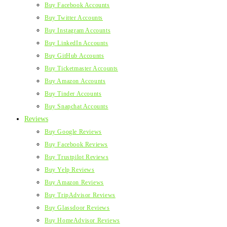
Buy Facebook Accounts
Buy Twitter Accounts
Buy Instagram Accounts
Buy LinkedIn Accounts
Buy GitHub Accounts
Buy Ticketmaster Accounts
Buy Amazon Accounts
Buy Tinder Accounts
Buy Snapchat Accounts
Reviews
Buy Google Reviews
Buy Facebook Reviews
Buy Trustpilot Reviews
Buy Yelp Reviews
Buy Amazon Reviews
Buy TripAdvisor Reviews
Buy Glassdoor Reviews
Buy HomeAdvisor Reviews