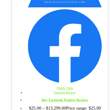
Quick View
Facebook Reviews
Buy Facebook Positive Reviews
$
25.00
–
$
13,299.00
Price range: $25.00