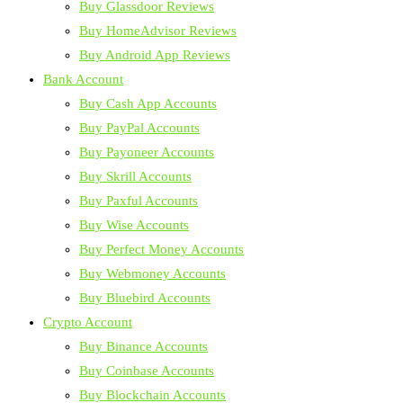
Buy Glassdoor Reviews
Buy HomeAdvisor Reviews
Buy Android App Reviews
Bank Account
Buy Cash App Accounts
Buy PayPal Accounts
Buy Payoneer Accounts
Buy Skrill Accounts
Buy Paxful Accounts
Buy Wise Accounts
Buy Perfect Money Accounts
Buy Webmoney Accounts
Buy Bluebird Accounts
Crypto Account
Buy Binance Accounts
Buy Coinbase Accounts
Buy Blockchain Accounts