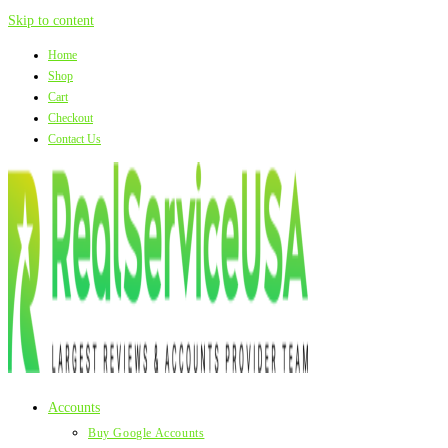
Skip to content
Home
Shop
Cart
Checkout
Contact Us
Accounts
Buy Google Accounts