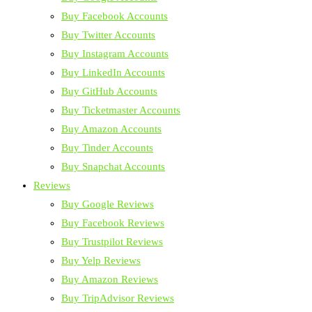
Buy Facebook Accounts
Buy Twitter Accounts
Buy Instagram Accounts
Buy LinkedIn Accounts
Buy GitHub Accounts
Buy Ticketmaster Accounts
Buy Amazon Accounts
Buy Tinder Accounts
Buy Snapchat Accounts
Reviews
Buy Google Reviews
Buy Facebook Reviews
Buy Trustpilot Reviews
Buy Yelp Reviews
Buy Amazon Reviews
Buy TripAdvisor Reviews