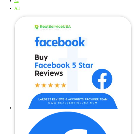
24
All