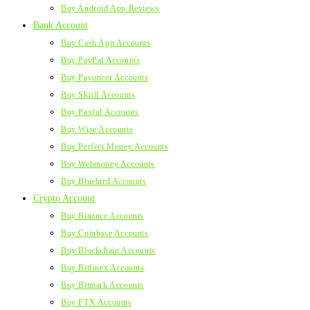
Buy Android App Reviews
Bank Account
Buy Cash App Accounts
Buy PayPal Accounts
Buy Payoneer Accounts
Buy Skrill Accounts
Buy Paxful Accounts
Buy Wise Accounts
Buy Perfect Money Accounts
Buy Webmoney Accounts
Buy Bluebird Accounts
Crypto Account
Buy Binance Accounts
Buy Coinbase Accounts
Buy Blockchain Accounts
Buy Bitfinex Accounts
Buy Bitmark Accounts
Buy FTX Accounts