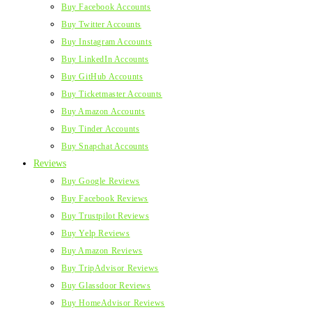
Buy Facebook Accounts
Buy Twitter Accounts
Buy Instagram Accounts
Buy LinkedIn Accounts
Buy GitHub Accounts
Buy Ticketmaster Accounts
Buy Amazon Accounts
Buy Tinder Accounts
Buy Snapchat Accounts
Reviews
Buy Google Reviews
Buy Facebook Reviews
Buy Trustpilot Reviews
Buy Yelp Reviews
Buy Amazon Reviews
Buy TripAdvisor Reviews
Buy Glassdoor Reviews
Buy HomeAdvisor Reviews