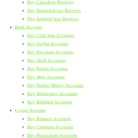
Buy Glassdoor Reviews
Buy HomeAdvisor Reviews
Buy Android App Reviews
Bank Account
Buy Cash App Accounts
Buy PayPal Accounts
Buy Payoneer Accounts
Buy Skrill Accounts
Buy Paxful Accounts
Buy Wise Accounts
Buy Perfect Money Accounts
Buy Webmoney Accounts
Buy Bluebird Accounts
Crypto Account
Buy Binance Accounts
Buy Coinbase Accounts
Buy Blockchain Accounts