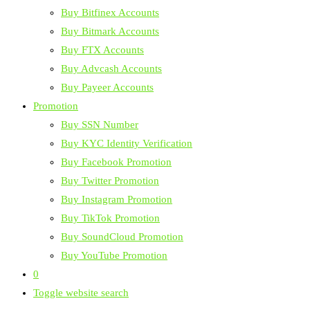
Buy Bitfinex Accounts
Buy Bitmark Accounts
Buy FTX Accounts
Buy Advcash Accounts
Buy Payeer Accounts
Promotion
Buy SSN Number
Buy KYC Identity Verification
Buy Facebook Promotion
Buy Twitter Promotion
Buy Instagram Promotion
Buy TikTok Promotion
Buy SoundCloud Promotion
Buy YouTube Promotion
0
Toggle website search