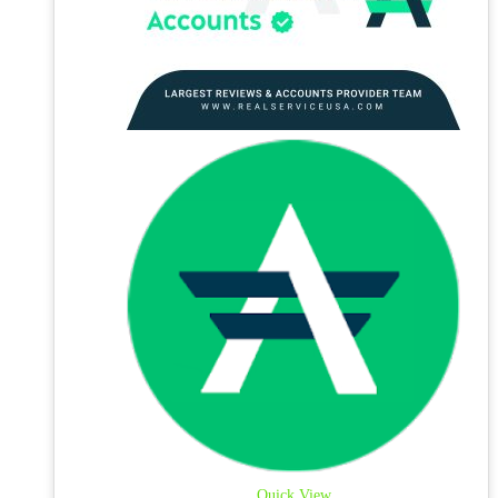
Quick View