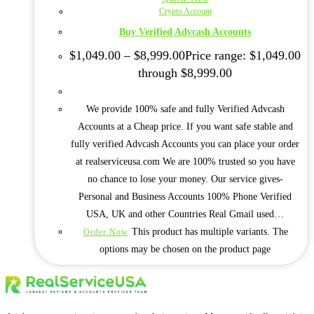
Crypto Account
Buy Verified Advcash Accounts
$
1,049.00
–
$
8,999.00
Price range: $1,049.00
through $8,999.00
We provide 100% safe and fully Verified Advcash
Accounts at a Cheap price. If you want safe stable and
fully verified Advcash Accounts you can place your order
at realserviceusa.com We are 100% trusted so you have
no chance to lose your money. Our service gives-
Personal and Business Accounts 100% Phone Verified
USA, UK and other Countries Real Gmail used…
This product has multiple variants. The
Order Now
options may be chosen on the product page