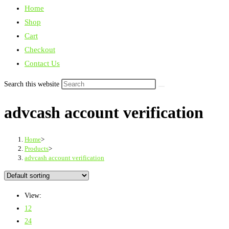
Home
Shop
Cart
Checkout
Contact Us
Search this website
advcash account verification
Home
>
Products
>
advcash account verification
View:
12
24