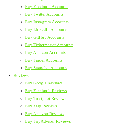
Buy Facebook Accounts
Buy Twitter Accounts
Buy Instagram Accounts
Buy LinkedIn Accounts
Buy GitHub Accounts
Buy Ticketmaster Accounts
Buy Amazon Accounts
Buy Tinder Accounts
Buy Snapchat Accounts
Reviews
Buy Google Reviews
Buy Facebook Reviews
Buy Trustpilot Reviews
Buy Yelp Reviews
Buy Amazon Reviews
Buy TripAdvisor Reviews