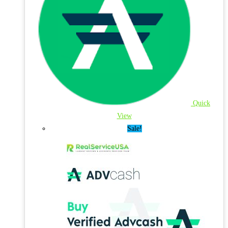
Quick
View
Sale!