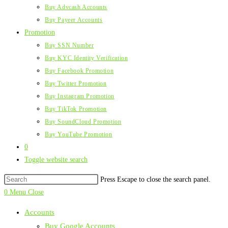
Buy Advcash Accounts
Buy Payeer Accounts
Promotion
Buy SSN Number
Buy KYC Identity Verification
Buy Facebook Promotion
Buy Twitter Promotion
Buy Instagram Promotion
Buy TikTok Promotion
Buy SoundCloud Promotion
Buy YouTube Promotion
0
Toggle website search
Press Escape to close the search panel.
0
Menu
Close
Accounts
Buy Google Accounts