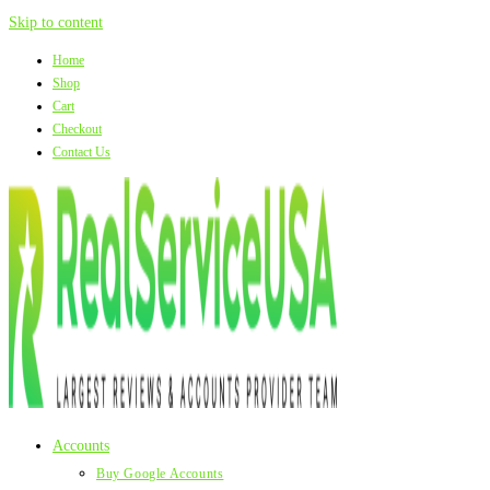
Skip to content
Home
Shop
Cart
Checkout
Contact Us
Accounts
Buy Google Accounts