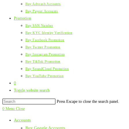
Buy Advcash Accounts
Buy Payeer Accounts
Promotion
Buy SSN Number
Buy KYC Identity Verification
Buy Facebook Promotion
Buy Twitter Promotion
Buy Instagram Promotion
Buy TikTok Promotion
Buy SoundCloud Promotion
Buy YouTube Promotion
0
Toggle website search
Press Escape to close the search panel.
0
Menu
Close
Accounts
Buy Google Accounts