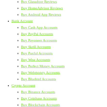
Buy Glassdoor Reviews
Buy HomeAdvisor Reviews
Buy Android App Reviews
Bank Account
Buy Cash App Accounts
Buy PayPal Accounts
Buy Payoneer Accounts
Buy Skrill Accounts
Buy Paxful Accounts
Buy Wise Accounts
Buy Perfect Money Accounts
Buy Webmoney Accounts
Buy Bluebird Accounts
Crypto Account
Buy Binance Accounts
Buy Coinbase Accounts
Buy Blockchain Accounts