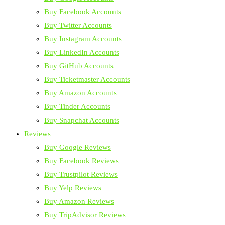
Buy Facebook Accounts
Buy Twitter Accounts
Buy Instagram Accounts
Buy LinkedIn Accounts
Buy GitHub Accounts
Buy Ticketmaster Accounts
Buy Amazon Accounts
Buy Tinder Accounts
Buy Snapchat Accounts
Reviews
Buy Google Reviews
Buy Facebook Reviews
Buy Trustpilot Reviews
Buy Yelp Reviews
Buy Amazon Reviews
Buy TripAdvisor Reviews