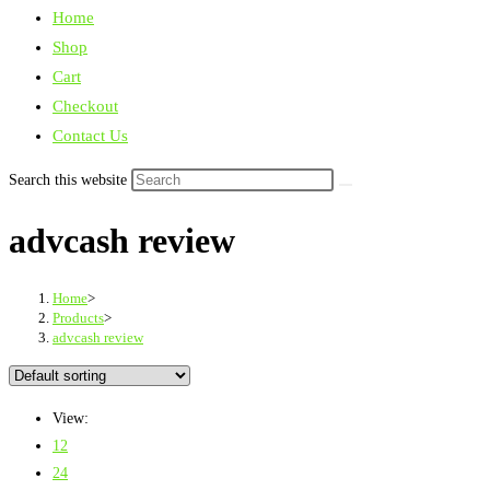
Home
Shop
Cart
Checkout
Contact Us
Search this website
advcash review
Home
>
Products
>
advcash review
View:
12
24