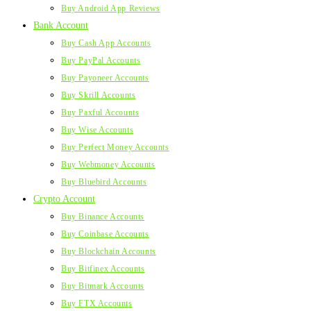
Buy Android App Reviews
Bank Account
Buy Cash App Accounts
Buy PayPal Accounts
Buy Payoneer Accounts
Buy Skrill Accounts
Buy Paxful Accounts
Buy Wise Accounts
Buy Perfect Money Accounts
Buy Webmoney Accounts
Buy Bluebird Accounts
Crypto Account
Buy Binance Accounts
Buy Coinbase Accounts
Buy Blockchain Accounts
Buy Bitfinex Accounts
Buy Bitmark Accounts
Buy FTX Accounts