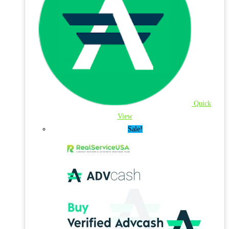
Quick
View
Sale!