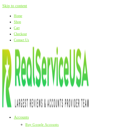
Skip to content
Home
Shop
Cart
Checkout
Contact Us
Accounts
Buy Google Accounts