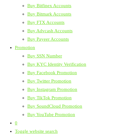
Buy Bitfinex Accounts
Buy Bitmark Accounts
Buy FTX Accounts
Buy Advcash Accounts
Buy Payeer Accounts
Promotion
Buy SSN Number
Buy KYC Identity Verification
Buy Facebook Promotion
Buy Twitter Promotion
Buy Instagram Promotion
Buy TikTok Promotion
Buy SoundCloud Promotion
Buy YouTube Promotion
0
Toggle website search