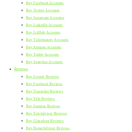
Buy Facebook Accounts
Buy Twitter Accounts
Buy Instagram Accounts
Buy LinkedIn Accounts
Buy GitHub Accounts
Buy Ticketmaster Accounts
Buy Amazon Accounts
Buy Tinder Accounts
Buy Snapchat Accounts
Reviews
Buy Google Reviews
Buy Facebook Reviews
Buy Trustpilot Reviews
Buy Yelp Reviews
Buy Amazon Reviews
Buy TripAdvisor Reviews
Buy Glassdoor Reviews
Buy HomeAdvisor Reviews