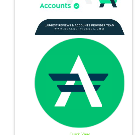
Quick View