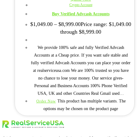
Crypto Account
Buy Verified Advcash Accounts
$
1,049.00
–
$
8,999.00
Price range: $1,049.00
through $8,999.00
We provide 100% safe and fully Verified Advcash
Accounts at a Cheap price. If you want safe stable and
fully verified Advcash Accounts you can place your order
at realserviceusa.com We are 100% trusted so you have
no chance to lose your money. Our service gives-
Personal and Business Accounts 100% Phone Verified
USA, UK and other Countries Real Gmail used…
This product has multiple variants. The
Order Now
options may be chosen on the product page