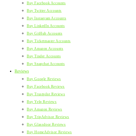
Buy Facebook Accounts
Buy Twitter Accounts
Buy Instagram Accounts
Buy LinkedIn Accounts
Buy GitHub Accounts
Buy Ticketmaster Accounts
Buy Amazon Accounts
Buy Tinder Accounts
Buy Snapchat Accounts
Reviews
Buy Google Reviews
Buy Facebook Reviews
Buy Trustpilot Reviews
Buy Yelp Reviews
Buy Amazon Reviews
Buy TripAdvisor Reviews
Buy Glassdoor Reviews
Buy HomeAdvisor Reviews