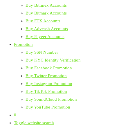
Buy Bitfinex Accounts
Buy Bitmark Accounts
Buy FTX Accounts
Buy Advcash Accounts
Buy Payeer Accounts
Promotion
Buy SSN Number
Buy KYC Identity Verification
Buy Facebook Promotion
Buy Twitter Promotion
Buy Instagram Promotion
Buy TikTok Promotion
Buy SoundCloud Promotion
Buy YouTube Promotion
0
Toggle website search