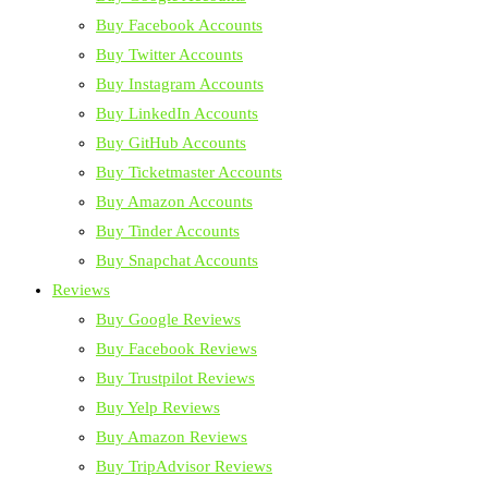
Buy Facebook Accounts
Buy Twitter Accounts
Buy Instagram Accounts
Buy LinkedIn Accounts
Buy GitHub Accounts
Buy Ticketmaster Accounts
Buy Amazon Accounts
Buy Tinder Accounts
Buy Snapchat Accounts
Reviews
Buy Google Reviews
Buy Facebook Reviews
Buy Trustpilot Reviews
Buy Yelp Reviews
Buy Amazon Reviews
Buy TripAdvisor Reviews