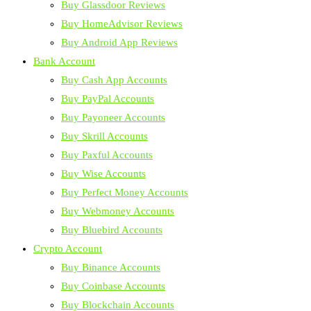
Buy Glassdoor Reviews
Buy HomeAdvisor Reviews
Buy Android App Reviews
Bank Account
Buy Cash App Accounts
Buy PayPal Accounts
Buy Payoneer Accounts
Buy Skrill Accounts
Buy Paxful Accounts
Buy Wise Accounts
Buy Perfect Money Accounts
Buy Webmoney Accounts
Buy Bluebird Accounts
Crypto Account
Buy Binance Accounts
Buy Coinbase Accounts
Buy Blockchain Accounts