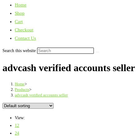
Home
Shop
Cart
Checkout
Contact Us
Search this website
advcash verified accounts seller
Home
>
Products
>
advcash verified accounts seller
View:
12
24