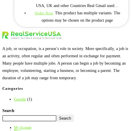
USA, UK and other Countries Real Gmail used…
This product has multiple variants. The
Order Now
options may be chosen on the product page
A job, or occupation, is a person’s role in society. More specifically, a job is
an activity, often regular and often performed in exchange for payment.
Many people have multiple jobs. A person can begin a job by becoming an
employee, volunteering, starting a business, or becoming a parent. The
duration of a job may range from temporary.
Categories
Google
(1)
Search
Search
My Account
Blog