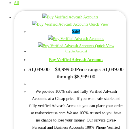
All
Quick View
Sale!
Quick View
Crypto Account
Buy Verified Advcash Accounts
$
1,049.00
–
$
8,999.00
Price range: $1,049.00
through $8,999.00
We provide 100% safe and fully Verified Advcash
Accounts at a Cheap price. If you want safe stable and
fully verified Advcash Accounts you can place your order
at realserviceusa.com We are 100% trusted so you have
no chance to lose your money. Our service gives-
Personal and Business Accounts 100% Phone Verified