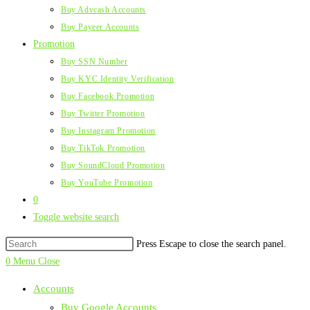
Buy Advcash Accounts
Buy Payeer Accounts
Promotion
Buy SSN Number
Buy KYC Identity Verification
Buy Facebook Promotion
Buy Twitter Promotion
Buy Instagram Promotion
Buy TikTok Promotion
Buy SoundCloud Promotion
Buy YouTube Promotion
0
Toggle website search
Press Escape to close the search panel.
0
Menu
Close
Accounts
Buy Google Accounts