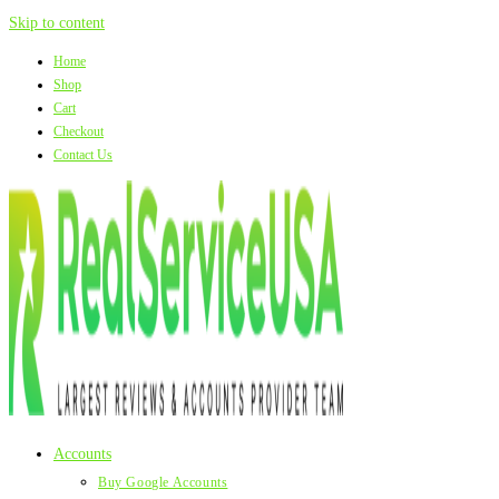
Skip to content
Home
Shop
Cart
Checkout
Contact Us
Accounts
Buy Google Accounts