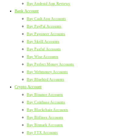
Buy Android App Reviews
Bank Account
Buy Cash App Accounts
Buy PayPal Accounts
Buy Payoneer Accounts
Buy Skrill Accounts
Buy Paxful Accounts
Buy Wise Accounts
Buy Perfect Money Accounts
Buy Webmoney Accounts
Buy Bluebird Accounts
Crypto Account
Buy Binance Accounts
Buy Coinbase Accounts
Buy Blockchain Accounts
Buy Bitfinex Accounts
Buy Bitmark Accounts
Buy FTX Accounts