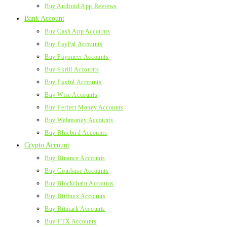
Buy Android App Reviews
Bank Account
Buy Cash App Accounts
Buy PayPal Accounts
Buy Payoneer Accounts
Buy Skrill Accounts
Buy Paxful Accounts
Buy Wise Accounts
Buy Perfect Money Accounts
Buy Webmoney Accounts
Buy Bluebird Accounts
Crypto Account
Buy Binance Accounts
Buy Coinbase Accounts
Buy Blockchain Accounts
Buy Bitfinex Accounts
Buy Bitmark Accounts
Buy FTX Accounts