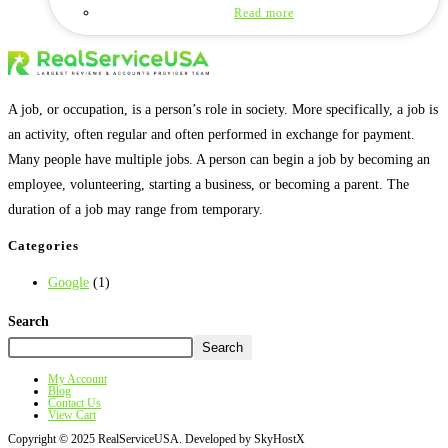
Read more
A job, or occupation, is a person’s role in society. More specifically, a job is
an activity, often regular and often performed in exchange for payment.
Many people have multiple jobs. A person can begin a job by becoming an
employee, volunteering, starting a business, or becoming a parent. The
duration of a job may range from temporary.
Categories
Google
(1)
Search
Search
My Account
Blog
Contact Us
View Cart
Copyright © 2025 RealServiceUSA. Developed by SkyHostX