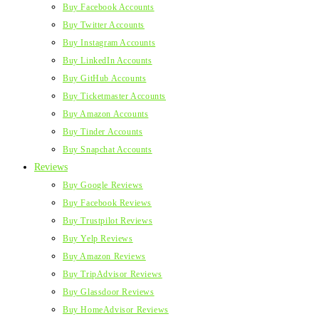
Buy Facebook Accounts
Buy Twitter Accounts
Buy Instagram Accounts
Buy LinkedIn Accounts
Buy GitHub Accounts
Buy Ticketmaster Accounts
Buy Amazon Accounts
Buy Tinder Accounts
Buy Snapchat Accounts
Reviews
Buy Google Reviews
Buy Facebook Reviews
Buy Trustpilot Reviews
Buy Yelp Reviews
Buy Amazon Reviews
Buy TripAdvisor Reviews
Buy Glassdoor Reviews
Buy HomeAdvisor Reviews