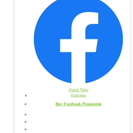
Quick View
Promotion
Buy Facebook Promotion