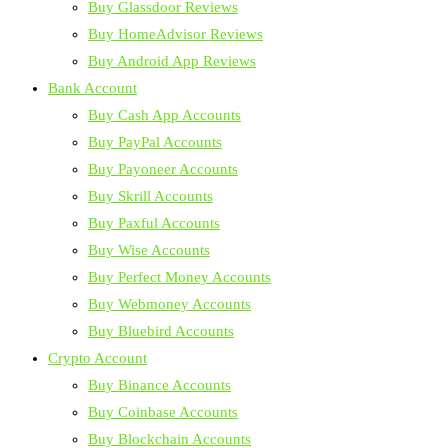
Buy Glassdoor Reviews
Buy HomeAdvisor Reviews
Buy Android App Reviews
Bank Account
Buy Cash App Accounts
Buy PayPal Accounts
Buy Payoneer Accounts
Buy Skrill Accounts
Buy Paxful Accounts
Buy Wise Accounts
Buy Perfect Money Accounts
Buy Webmoney Accounts
Buy Bluebird Accounts
Crypto Account
Buy Binance Accounts
Buy Coinbase Accounts
Buy Blockchain Accounts