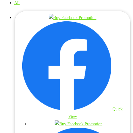
All
Quick
View