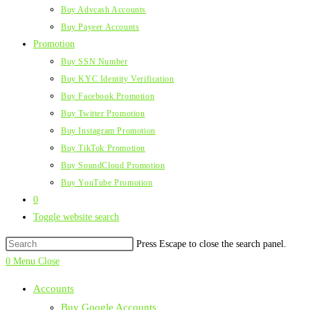
Buy Advcash Accounts
Buy Payeer Accounts
Promotion
Buy SSN Number
Buy KYC Identity Verification
Buy Facebook Promotion
Buy Twitter Promotion
Buy Instagram Promotion
Buy TikTok Promotion
Buy SoundCloud Promotion
Buy YouTube Promotion
0
Toggle website search
Press Escape to close the search panel.
0
Menu
Close
Accounts
Buy Google Accounts