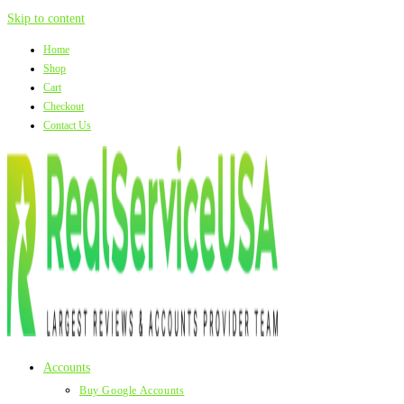
Skip to content
Home
Shop
Cart
Checkout
Contact Us
Accounts
Buy Google Accounts