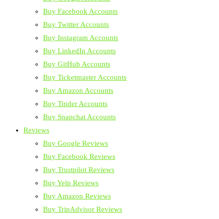
Buy Facebook Accounts
Buy Twitter Accounts
Buy Instagram Accounts
Buy LinkedIn Accounts
Buy GitHub Accounts
Buy Ticketmaster Accounts
Buy Amazon Accounts
Buy Tinder Accounts
Buy Snapchat Accounts
Reviews
Buy Google Reviews
Buy Facebook Reviews
Buy Trustpilot Reviews
Buy Yelp Reviews
Buy Amazon Reviews
Buy TripAdvisor Reviews