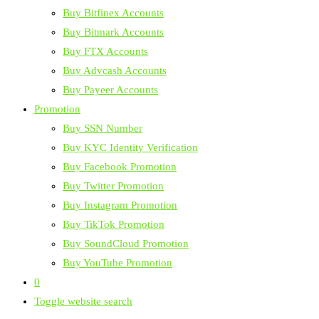
Buy Bitfinex Accounts
Buy Bitmark Accounts
Buy FTX Accounts
Buy Advcash Accounts
Buy Payeer Accounts
Promotion
Buy SSN Number
Buy KYC Identity Verification
Buy Facebook Promotion
Buy Twitter Promotion
Buy Instagram Promotion
Buy TikTok Promotion
Buy SoundCloud Promotion
Buy YouTube Promotion
0
Toggle website search