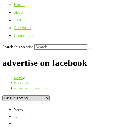
Home
Shop
Cart
Checkout
Contact Us
Search this website
advertise on facebook
Home
>
Products
>
advertise on facebook
View:
12
24