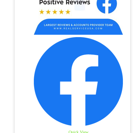
Quick View