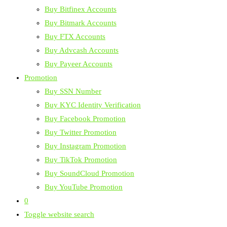
Buy Bitfinex Accounts
Buy Bitmark Accounts
Buy FTX Accounts
Buy Advcash Accounts
Buy Payeer Accounts
Promotion
Buy SSN Number
Buy KYC Identity Verification
Buy Facebook Promotion
Buy Twitter Promotion
Buy Instagram Promotion
Buy TikTok Promotion
Buy SoundCloud Promotion
Buy YouTube Promotion
0
Toggle website search