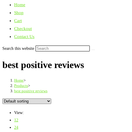
Home
Shop
Cart
Checkout
Contact Us
Search this website
best positive reviews
Home
>
Products
>
best positive reviews
View:
12
24