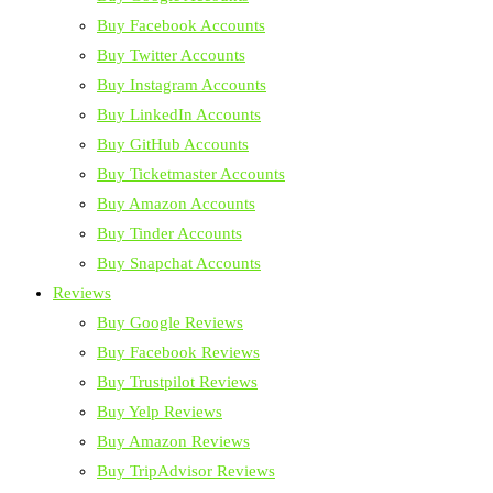
Buy Facebook Accounts
Buy Twitter Accounts
Buy Instagram Accounts
Buy LinkedIn Accounts
Buy GitHub Accounts
Buy Ticketmaster Accounts
Buy Amazon Accounts
Buy Tinder Accounts
Buy Snapchat Accounts
Reviews
Buy Google Reviews
Buy Facebook Reviews
Buy Trustpilot Reviews
Buy Yelp Reviews
Buy Amazon Reviews
Buy TripAdvisor Reviews