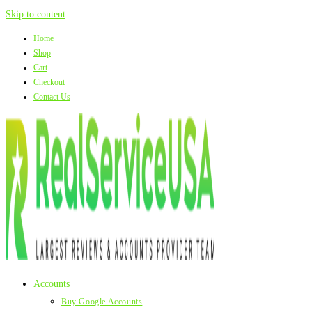
Skip to content
Home
Shop
Cart
Checkout
Contact Us
Accounts
Buy Google Accounts