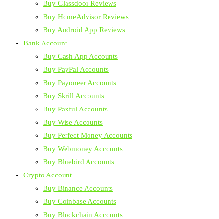
Buy Glassdoor Reviews
Buy HomeAdvisor Reviews
Buy Android App Reviews
Bank Account
Buy Cash App Accounts
Buy PayPal Accounts
Buy Payoneer Accounts
Buy Skrill Accounts
Buy Paxful Accounts
Buy Wise Accounts
Buy Perfect Money Accounts
Buy Webmoney Accounts
Buy Bluebird Accounts
Crypto Account
Buy Binance Accounts
Buy Coinbase Accounts
Buy Blockchain Accounts