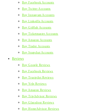
Buy Facebook Accounts
Buy Twitter Accounts
Buy Instagram Accounts
Buy LinkedIn Accounts
Buy GitHub Accounts
Buy Ticketmaster Accounts
Buy Amazon Accounts
Buy Tinder Accounts
Buy Snapchat Accounts
Reviews
Buy Google Reviews
Buy Facebook Reviews
Buy Trustpilot Reviews
Buy Yelp Reviews
Buy Amazon Reviews
Buy TripAdvisor Reviews
Buy Glassdoor Reviews
Buy HomeAdvisor Reviews