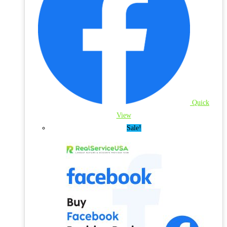
Quick
View
Sale!