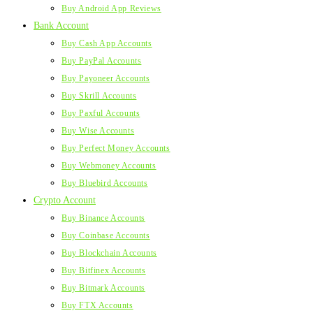
Buy Android App Reviews
Bank Account
Buy Cash App Accounts
Buy PayPal Accounts
Buy Payoneer Accounts
Buy Skrill Accounts
Buy Paxful Accounts
Buy Wise Accounts
Buy Perfect Money Accounts
Buy Webmoney Accounts
Buy Bluebird Accounts
Crypto Account
Buy Binance Accounts
Buy Coinbase Accounts
Buy Blockchain Accounts
Buy Bitfinex Accounts
Buy Bitmark Accounts
Buy FTX Accounts