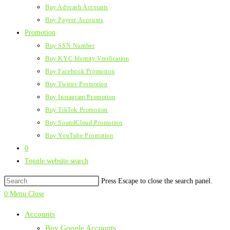
Buy Advcash Accounts
Buy Payeer Accounts
Promotion
Buy SSN Number
Buy KYC Identity Verification
Buy Facebook Promotion
Buy Twitter Promotion
Buy Instagram Promotion
Buy TikTok Promotion
Buy SoundCloud Promotion
Buy YouTube Promotion
0
Toggle website search
Press Escape to close the search panel.
0
Menu
Close
Accounts
Buy Google Accounts