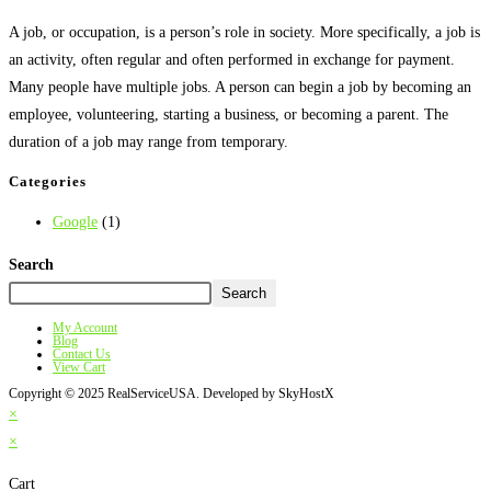
A job, or occupation, is a person’s role in society. More specifically, a job is
an activity, often regular and often performed in exchange for payment.
Many people have multiple jobs. A person can begin a job by becoming an
employee, volunteering, starting a business, or becoming a parent. The
duration of a job may range from temporary.
Categories
Google
(1)
Search
Search
My Account
Blog
Contact Us
View Cart
Copyright © 2025 RealServiceUSA. Developed by SkyHostX
×
×
Cart