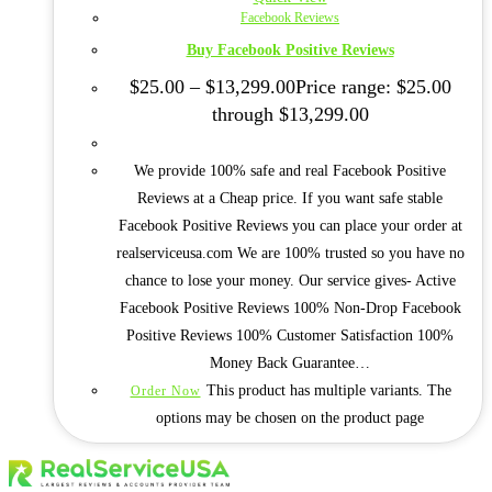
Facebook Reviews
Buy Facebook Positive Reviews
$
25.00
–
$
13,299.00
Price range: $25.00
through $13,299.00
We provide 100% safe and real Facebook Positive
Reviews at a Cheap price. If you want safe stable
Facebook Positive Reviews you can place your order at
realserviceusa.com We are 100% trusted so you have no
chance to lose your money. Our service gives- Active
Facebook Positive Reviews 100% Non-Drop Facebook
Positive Reviews 100% Customer Satisfaction 100%
Money Back Guarantee…
This product has multiple variants. The
Order Now
options may be chosen on the product page