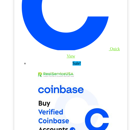
Quick
View
Sale!