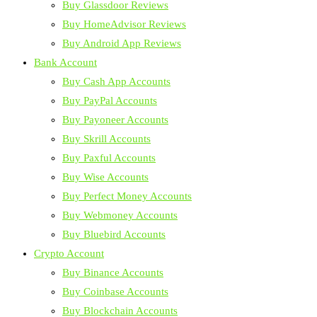
Buy Glassdoor Reviews
Buy HomeAdvisor Reviews
Buy Android App Reviews
Bank Account
Buy Cash App Accounts
Buy PayPal Accounts
Buy Payoneer Accounts
Buy Skrill Accounts
Buy Paxful Accounts
Buy Wise Accounts
Buy Perfect Money Accounts
Buy Webmoney Accounts
Buy Bluebird Accounts
Crypto Account
Buy Binance Accounts
Buy Coinbase Accounts
Buy Blockchain Accounts