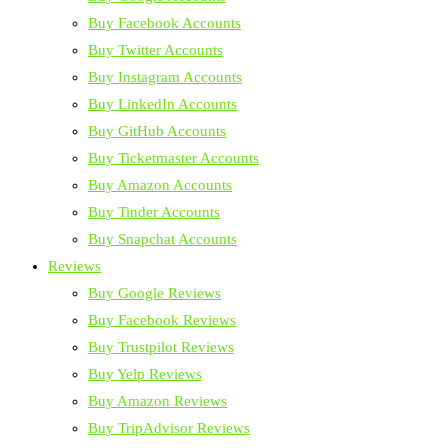
Buy Facebook Accounts
Buy Twitter Accounts
Buy Instagram Accounts
Buy LinkedIn Accounts
Buy GitHub Accounts
Buy Ticketmaster Accounts
Buy Amazon Accounts
Buy Tinder Accounts
Buy Snapchat Accounts
Reviews
Buy Google Reviews
Buy Facebook Reviews
Buy Trustpilot Reviews
Buy Yelp Reviews
Buy Amazon Reviews
Buy TripAdvisor Reviews