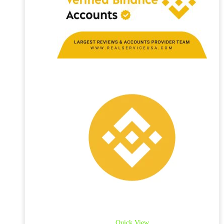
Quick View