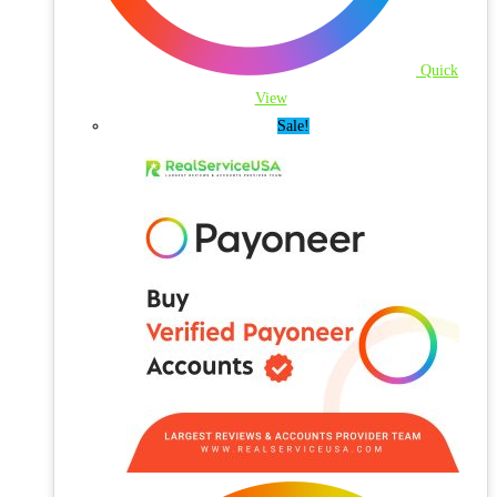
Quick
View
Sale!