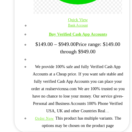
Quick View
Bank Account
Buy Verified Cash App Accounts
$
149.00
–
$
949.00
Price range: $149.00
through $949.00
We provide 100% safe and fully Verified Cash App
Accounts at a Cheap price. If you want safe stable and
fully verified Cash App Accounts you can place your
order at realserviceusa.com We are 100% trusted so you
have no chance to lose your money. Our service gives-
Personal and Business Accounts 100% Phone Verified
USA, UK and other Countries Real…
This product has multiple variants. The
Order Now
options may be chosen on the product page