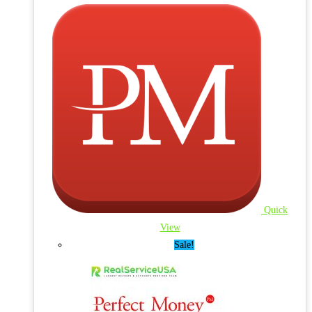
Quick
View
Sale!