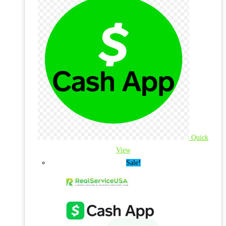
Quick
View
Sale!