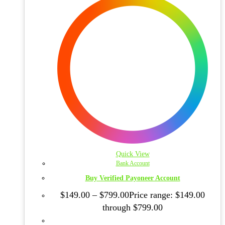
Quick View
Bank Account
Buy Verified Payoneer Account
$
149.00
–
$
799.00
Price range: $149.00
through $799.00