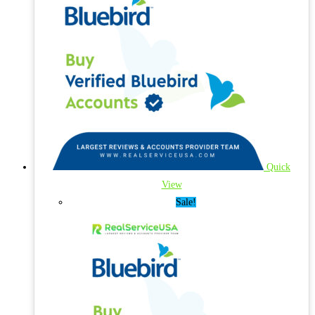
Quick
View
Sale!