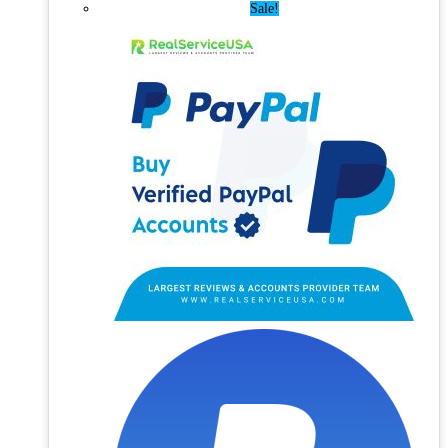
Sale!