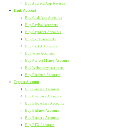
Buy Android App Reviews
Bank Account
Buy Cash App Accounts
Buy PayPal Accounts
Buy Payoneer Accounts
Buy Skrill Accounts
Buy Paxful Accounts
Buy Wise Accounts
Buy Perfect Money Accounts
Buy Webmoney Accounts
Buy Bluebird Accounts
Crypto Account
Buy Binance Accounts
Buy Coinbase Accounts
Buy Blockchain Accounts
Buy Bitfinex Accounts
Buy Bitmark Accounts
Buy FTX Accounts