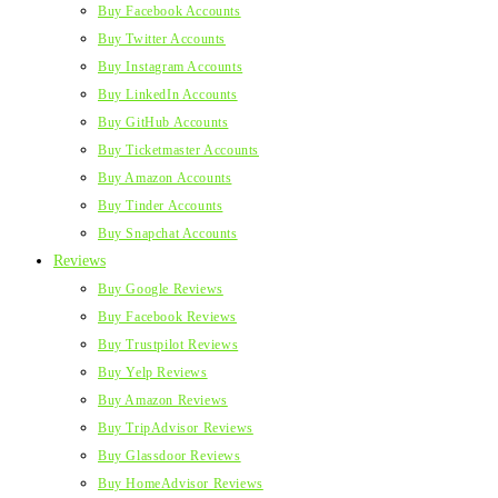
Buy Facebook Accounts
Buy Twitter Accounts
Buy Instagram Accounts
Buy LinkedIn Accounts
Buy GitHub Accounts
Buy Ticketmaster Accounts
Buy Amazon Accounts
Buy Tinder Accounts
Buy Snapchat Accounts
Reviews
Buy Google Reviews
Buy Facebook Reviews
Buy Trustpilot Reviews
Buy Yelp Reviews
Buy Amazon Reviews
Buy TripAdvisor Reviews
Buy Glassdoor Reviews
Buy HomeAdvisor Reviews