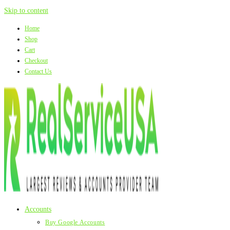
Skip to content
Home
Shop
Cart
Checkout
Contact Us
Accounts
Buy Google Accounts