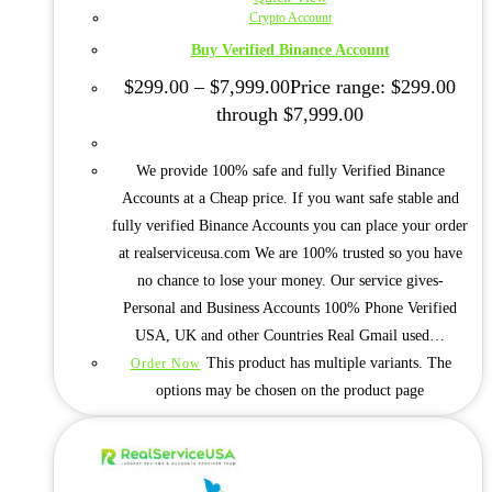
Crypto Account
Buy Verified Binance Account
$
299.00
–
$
7,999.00
Price range: $299.00
through $7,999.00
We provide 100% safe and fully Verified Binance
Accounts at a Cheap price. If you want safe stable and
fully verified Binance Accounts you can place your order
at realserviceusa.com We are 100% trusted so you have
no chance to lose your money. Our service gives-
Personal and Business Accounts 100% Phone Verified
USA, UK and other Countries Real Gmail used…
This product has multiple variants. The
Order Now
options may be chosen on the product page