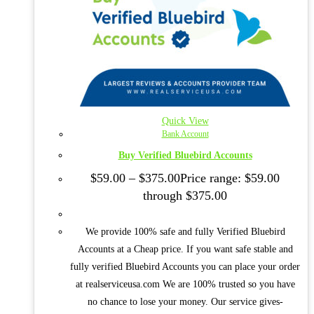
Quick View
Bank Account
Buy Verified Bluebird Accounts
$
59.00
–
$
375.00
Price range: $59.00
through $375.00
We provide 100% safe and fully Verified Bluebird
Accounts at a Cheap price. If you want safe stable and
fully verified Bluebird Accounts you can place your order
at realserviceusa.com We are 100% trusted so you have
no chance to lose your money. Our service gives-