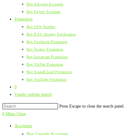
Buy Advcash Accounts
Buy Payeer Accounts
Promotion
Buy SSN Number
Buy KYC Identity Verification
Buy Facebook Promotion
Buy Twitter Promotion
Buy Instagram Promotion
Buy TikTok Promotion
Buy SoundCloud Promotion
Buy YouTube Promotion
0
Toggle website search
Press Escape to close the search panel.
0
Menu
Close
Accounts
Buy Google Accounts