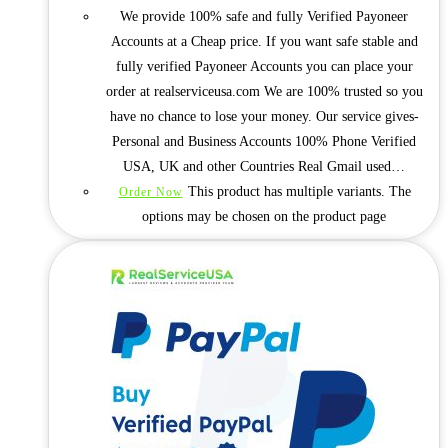
We provide 100% safe and fully Verified Payoneer
Accounts at a Cheap price. If you want safe stable and
fully verified Payoneer Accounts you can place your
order at realserviceusa.com We are 100% trusted so you
have no chance to lose your money. Our service gives-
Personal and Business Accounts 100% Phone Verified
USA, UK and other Countries Real Gmail used…
This product has multiple variants. The
Order Now
options may be chosen on the product page