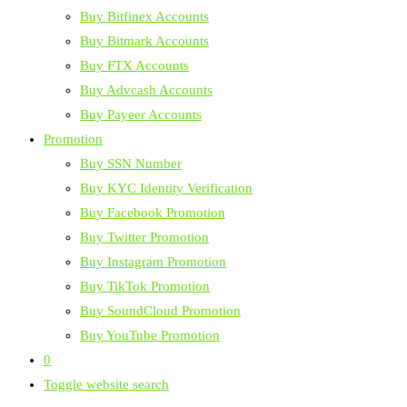
Buy Bitfinex Accounts
Buy Bitmark Accounts
Buy FTX Accounts
Buy Advcash Accounts
Buy Payeer Accounts
Promotion
Buy SSN Number
Buy KYC Identity Verification
Buy Facebook Promotion
Buy Twitter Promotion
Buy Instagram Promotion
Buy TikTok Promotion
Buy SoundCloud Promotion
Buy YouTube Promotion
0
Toggle website search