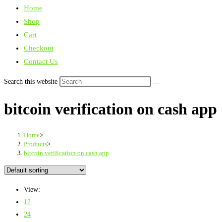
Home
Shop
Cart
Checkout
Contact Us
Search this website
bitcoin verification on cash app
Home
>
Products
>
bitcoin verification on cash app
View:
12
24