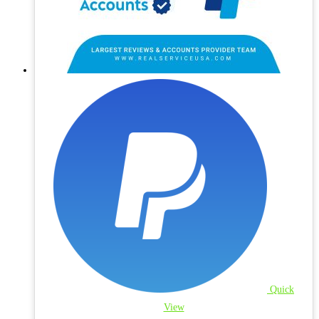
Quick
View