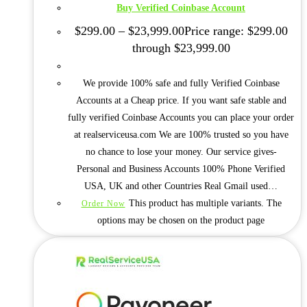
Buy Verified Coinbase Account
$
299.00
–
$
23,999.00
Price range: $299.00
through $23,999.00
We provide 100% safe and fully Verified Coinbase
Accounts at a Cheap price. If you want safe stable and
fully verified Coinbase Accounts you can place your order
at realserviceusa.com We are 100% trusted so you have
no chance to lose your money. Our service gives-
Personal and Business Accounts 100% Phone Verified
USA, UK and other Countries Real Gmail used…
This product has multiple variants. The
Order Now
options may be chosen on the product page