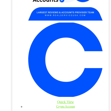
Quick View
Crypto Account