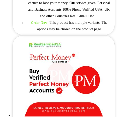
chance to lose your money. Our service gives- Personal
and Business Accounts 100% Phone Verified USA, UK
and other Countries Real Gmail used…
This product has multiple variants. The
Order Now
options may be chosen on the product page