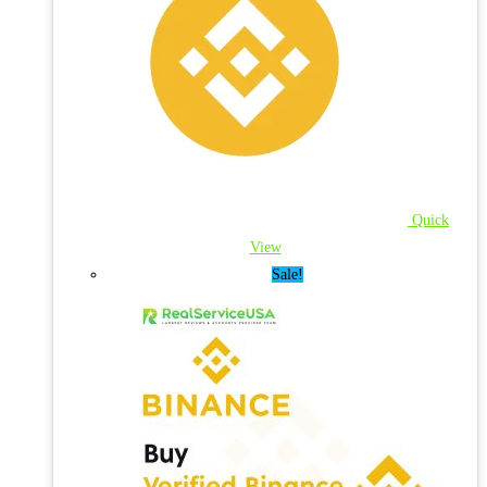
Quick
View
Sale!