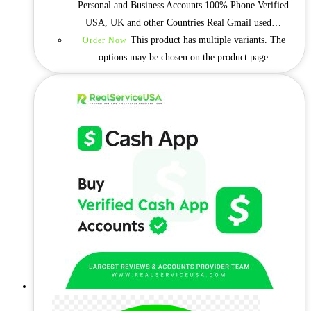
Personal and Business Accounts 100% Phone Verified
USA, UK and other Countries Real Gmail used…
This product has multiple variants. The
Order Now
options may be chosen on the product page