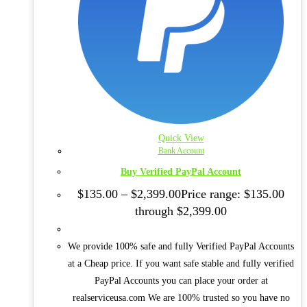
Quick View
Bank Account
Buy Verified PayPal Account
$
135.00
–
$
2,399.00
Price range: $135.00
through $2,399.00
We provide 100% safe and fully Verified PayPal Accounts
at a Cheap price. If you want safe stable and fully verified
PayPal Accounts you can place your order at
realserviceusa.com We are 100% trusted so you have no