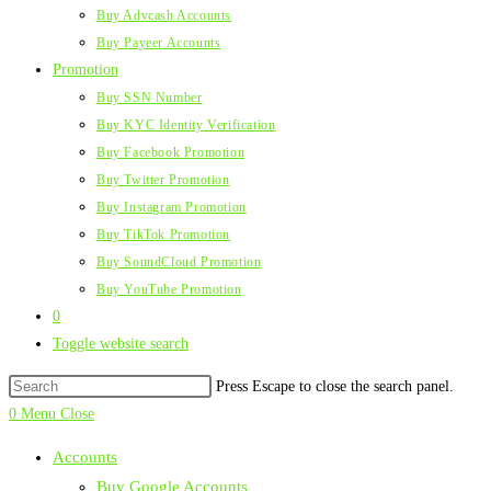
Buy Advcash Accounts
Buy Payeer Accounts
Promotion
Buy SSN Number
Buy KYC Identity Verification
Buy Facebook Promotion
Buy Twitter Promotion
Buy Instagram Promotion
Buy TikTok Promotion
Buy SoundCloud Promotion
Buy YouTube Promotion
0
Toggle website search
Press Escape to close the search panel.
0
Menu
Close
Accounts
Buy Google Accounts