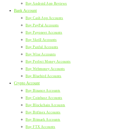
Buy Android App Reviews
Bank Account
Buy Cash App Accounts
Buy PayPal Accounts
Buy Payoneer Accounts
Buy Skrill Accounts
Buy Paxful Accounts
Buy Wise Accounts
Buy Perfect Money Accounts
Buy Webmoney Accounts
Buy Bluebird Accounts
Crypto Account
Buy Binance Accounts
Buy Coinbase Accounts
Buy Blockchain Accounts
Buy Bitfinex Accounts
Buy Bitmark Accounts
Buy FTX Accounts