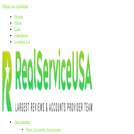
Skip to content
Home
Shop
Cart
Checkout
Contact Us
Accounts
Buy Google Accounts