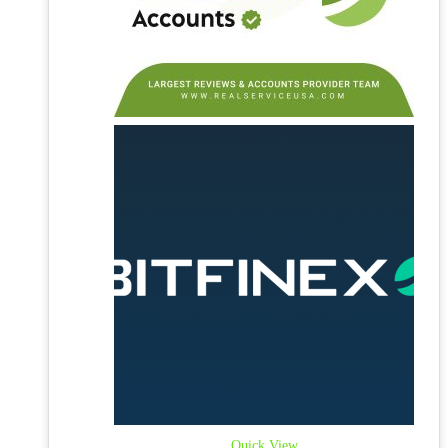
Quick View