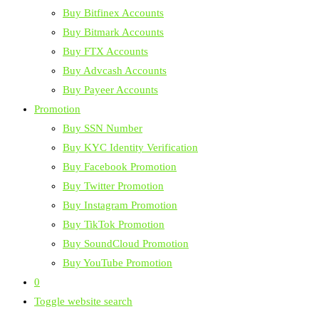
Buy Bitfinex Accounts
Buy Bitmark Accounts
Buy FTX Accounts
Buy Advcash Accounts
Buy Payeer Accounts
Promotion
Buy SSN Number
Buy KYC Identity Verification
Buy Facebook Promotion
Buy Twitter Promotion
Buy Instagram Promotion
Buy TikTok Promotion
Buy SoundCloud Promotion
Buy YouTube Promotion
0
Toggle website search