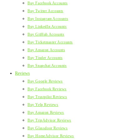
Buy Facebook Accounts
Buy Twitter Accounts
Buy Instagram Accounts
Buy LinkedIn Accounts
Buy GitHub Accounts
Buy Ticketmaster Accounts
Buy Amazon Accounts
Buy Tinder Accounts
Buy Snapchat Accounts
Reviews
Buy Google Reviews
Buy Facebook Reviews
Buy Trustpilot Reviews
Buy Yelp Reviews
Buy Amazon Reviews
Buy TripAdvisor Reviews
Buy Glassdoor Reviews
Buy HomeAdvisor Reviews