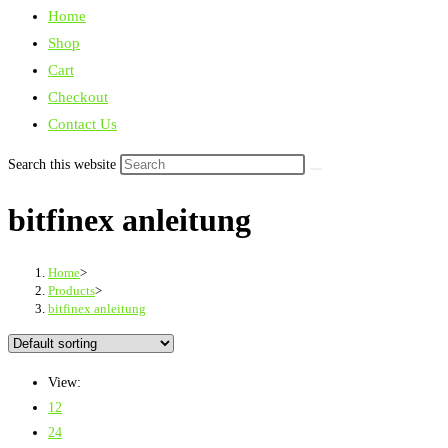
Home
Shop
Cart
Checkout
Contact Us
Search this website
bitfinex anleitung
Home
>
Products
>
bitfinex anleitung
View:
12
24