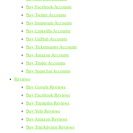
Buy Facebook Accounts
Buy Twitter Accounts
Buy Instagram Accounts
Buy LinkedIn Accounts
Buy GitHub Accounts
Buy Ticketmaster Accounts
Buy Amazon Accounts
Buy Tinder Accounts
Buy Snapchat Accounts
Reviews
Buy Google Reviews
Buy Facebook Reviews
Buy Trustpilot Reviews
Buy Yelp Reviews
Buy Amazon Reviews
Buy TripAdvisor Reviews