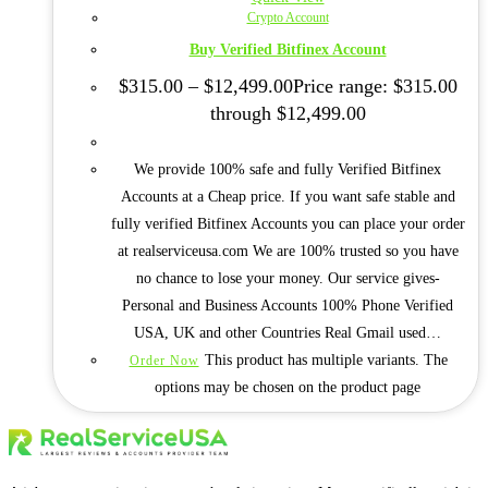
Crypto Account
Buy Verified Bitfinex Account
$
315.00
–
$
12,499.00
Price range: $315.00
through $12,499.00
We provide 100% safe and fully Verified Bitfinex
Accounts at a Cheap price. If you want safe stable and
fully verified Bitfinex Accounts you can place your order
at realserviceusa.com We are 100% trusted so you have
no chance to lose your money. Our service gives-
Personal and Business Accounts 100% Phone Verified
USA, UK and other Countries Real Gmail used…
This product has multiple variants. The
Order Now
options may be chosen on the product page