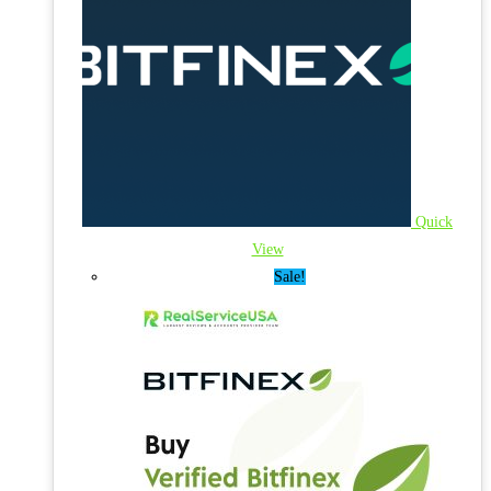
Quick
View
Sale!