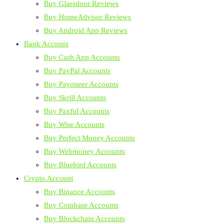
Buy Glassdoor Reviews
Buy HomeAdvisor Reviews
Buy Android App Reviews
Bank Account
Buy Cash App Accounts
Buy PayPal Accounts
Buy Payoneer Accounts
Buy Skrill Accounts
Buy Paxful Accounts
Buy Wise Accounts
Buy Perfect Money Accounts
Buy Webmoney Accounts
Buy Bluebird Accounts
Crypto Account
Buy Binance Accounts
Buy Coinbase Accounts
Buy Blockchain Accounts