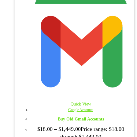
Quick View
Google Accounts
Buy Old Gmail Accounts
$
18.00
–
$
1,449.00
Price range: $18.00
through $1,449.00