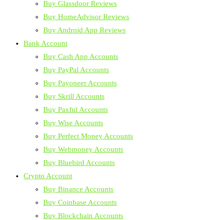
Buy Glassdoor Reviews
Buy HomeAdvisor Reviews
Buy Android App Reviews
Bank Account
Buy Cash App Accounts
Buy PayPal Accounts
Buy Payoneer Accounts
Buy Skrill Accounts
Buy Paxful Accounts
Buy Wise Accounts
Buy Perfect Money Accounts
Buy Webmoney Accounts
Buy Bluebird Accounts
Crypto Account
Buy Binance Accounts
Buy Coinbase Accounts
Buy Blockchain Accounts