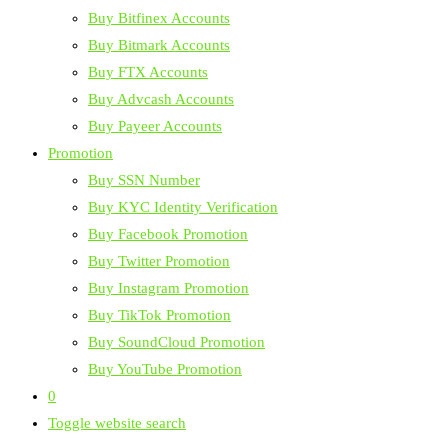
Buy Bitfinex Accounts
Buy Bitmark Accounts
Buy FTX Accounts
Buy Advcash Accounts
Buy Payeer Accounts
Promotion
Buy SSN Number
Buy KYC Identity Verification
Buy Facebook Promotion
Buy Twitter Promotion
Buy Instagram Promotion
Buy TikTok Promotion
Buy SoundCloud Promotion
Buy YouTube Promotion
0
Toggle website search