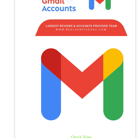
Quick View