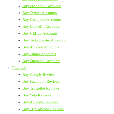
Buy Facebook Accounts
Buy Twitter Accounts
Buy Instagram Accounts
Buy LinkedIn Accounts
Buy GitHub Accounts
Buy Ticketmaster Accounts
Buy Amazon Accounts
Buy Tinder Accounts
Buy Snapchat Accounts
Reviews
Buy Google Reviews
Buy Facebook Reviews
Buy Trustpilot Reviews
Buy Yelp Reviews
Buy Amazon Reviews
Buy TripAdvisor Reviews