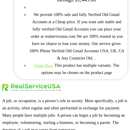
We provide 100% safe and fully Verified Old Gmail
Accounts at a Cheap price. If you want safe stable and
fully verified Old Gmail Accounts you can place your
order at realserviceusa.com We are 100% trusted so you
have no chance to lose your money. Our service gives-
100% Phone Verified Old Gmail Accounts USA, UK, CA
& Any Countries Old…
This product has multiple variants. The
Order Now
options may be chosen on the product page
A job, or occupation, is a person’s role in society. More specifically, a job is
an activity, often regular and often performed in exchange for payment.
Many people have multiple jobs. A person can begin a job by becoming an
employee, volunteering, starting a business, or becoming a parent. The
duration of a job may range from temporary.