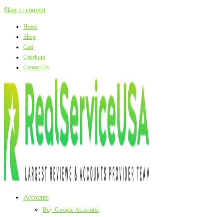
Skip to content
Home
Shop
Cart
Checkout
Contact Us
Accounts
Buy Google Accounts