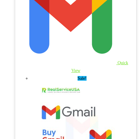
Quick
View
Sale!