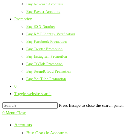
Buy Advcash Accounts
Buy Payeer Accounts
Promotion
Buy SSN Number
Buy KYC Identity Verification
Buy Facebook Promotion
Buy Twitter Promotion
Buy Instagram Promotion
Buy TikTok Promotion
Buy SoundCloud Promotion
Buy YouTube Promotion
0
Toggle website search
Press Escape to close the search panel.
0
Menu
Close
Accounts
Buy Google Accounts