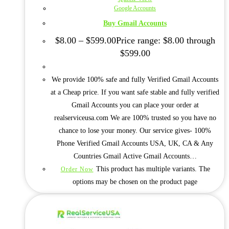
Google Accounts
Buy Gmail Accounts
$
8.00
–
$
599.00
Price range: $8.00 through
$599.00
We provide 100% safe and fully Verified Gmail Accounts
at a Cheap price. If you want safe stable and fully verified
Gmail Accounts you can place your order at
realserviceusa.com We are 100% trusted so you have no
chance to lose your money. Our service gives- 100%
Phone Verified Gmail Accounts USA, UK, CA & Any
Countries Gmail Active Gmail Accounts…
This product has multiple variants. The
Order Now
options may be chosen on the product page