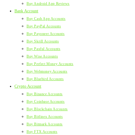
Buy Android App Reviews
Bank Account
Buy Cash App Accounts
Buy PayPal Accounts
Buy Payoneer Accounts
Buy Skrill Accounts
Buy Paxful Accounts
Buy Wise Accounts
Buy Perfect Money Accounts
Buy Webmoney Accounts
Buy Bluebird Accounts
Crypto Account
Buy Binance Accounts
Buy Coinbase Accounts
Buy Blockchain Accounts
Buy Bitfinex Accounts
Buy Bitmark Accounts
Buy FTX Accounts