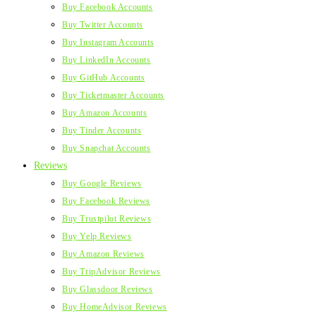
Buy Facebook Accounts
Buy Twitter Accounts
Buy Instagram Accounts
Buy LinkedIn Accounts
Buy GitHub Accounts
Buy Ticketmaster Accounts
Buy Amazon Accounts
Buy Tinder Accounts
Buy Snapchat Accounts
Reviews
Buy Google Reviews
Buy Facebook Reviews
Buy Trustpilot Reviews
Buy Yelp Reviews
Buy Amazon Reviews
Buy TripAdvisor Reviews
Buy Glassdoor Reviews
Buy HomeAdvisor Reviews