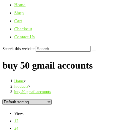
Home
Shop
Cart
Checkout
Contact Us
Search this website
buy 50 gmail accounts
Home
>
Products
>
buy 50 gmail accounts
View:
12
24