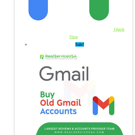
Quick
View
Sale!