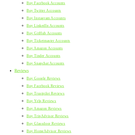
Buy Facebook Accounts
Buy Twitter Accounts
Buy Instagram Accounts
Buy LinkedIn Accounts
Buy GitHub Accounts
Buy Ticketmaster Accounts
Buy Amazon Accounts
Buy Tinder Accounts
Buy Snapchat Accounts
Reviews
Buy Google Reviews
Buy Facebook Reviews
Buy Trustpilot Reviews
Buy Yelp Reviews
Buy Amazon Reviews
Buy TripAdvisor Reviews
Buy Glassdoor Reviews
Buy HomeAdvisor Reviews