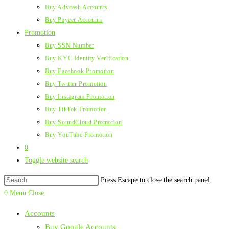
Buy Advcash Accounts
Buy Payeer Accounts
Promotion
Buy SSN Number
Buy KYC Identity Verification
Buy Facebook Promotion
Buy Twitter Promotion
Buy Instagram Promotion
Buy TikTok Promotion
Buy SoundCloud Promotion
Buy YouTube Promotion
0
Toggle website search
Press Escape to close the search panel.
0
Menu
Close
Accounts
Buy Google Accounts