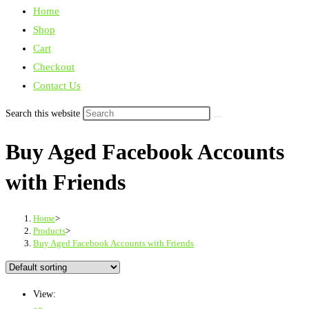
Home
Shop
Cart
Checkout
Contact Us
Search this website
Buy Aged Facebook Accounts
with Friends
Home
>
Products
>
Buy Aged Facebook Accounts with Friends
View: