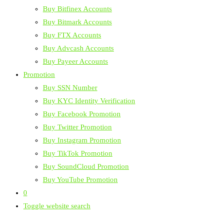
Buy Bitfinex Accounts
Buy Bitmark Accounts
Buy FTX Accounts
Buy Advcash Accounts
Buy Payeer Accounts
Promotion
Buy SSN Number
Buy KYC Identity Verification
Buy Facebook Promotion
Buy Twitter Promotion
Buy Instagram Promotion
Buy TikTok Promotion
Buy SoundCloud Promotion
Buy YouTube Promotion
0
Toggle website search