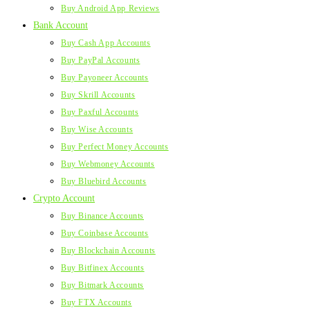
Buy Android App Reviews
Bank Account
Buy Cash App Accounts
Buy PayPal Accounts
Buy Payoneer Accounts
Buy Skrill Accounts
Buy Paxful Accounts
Buy Wise Accounts
Buy Perfect Money Accounts
Buy Webmoney Accounts
Buy Bluebird Accounts
Crypto Account
Buy Binance Accounts
Buy Coinbase Accounts
Buy Blockchain Accounts
Buy Bitfinex Accounts
Buy Bitmark Accounts
Buy FTX Accounts