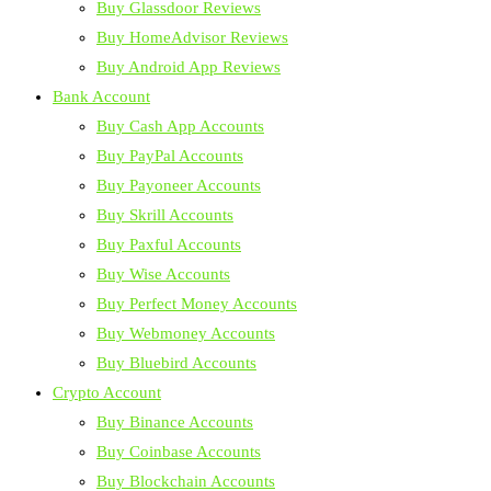
Buy Glassdoor Reviews
Buy HomeAdvisor Reviews
Buy Android App Reviews
Bank Account
Buy Cash App Accounts
Buy PayPal Accounts
Buy Payoneer Accounts
Buy Skrill Accounts
Buy Paxful Accounts
Buy Wise Accounts
Buy Perfect Money Accounts
Buy Webmoney Accounts
Buy Bluebird Accounts
Crypto Account
Buy Binance Accounts
Buy Coinbase Accounts
Buy Blockchain Accounts