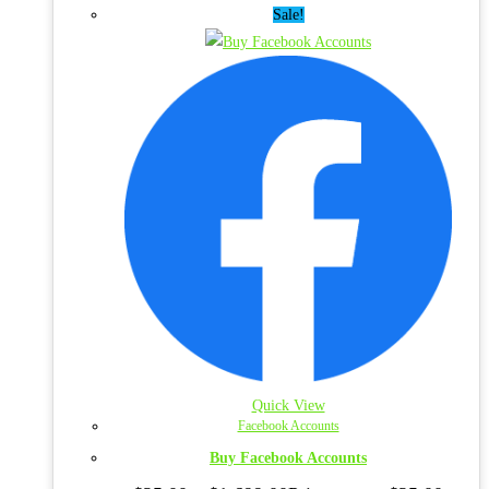
Sale!
Quick View
Facebook Accounts
Buy Facebook Accounts