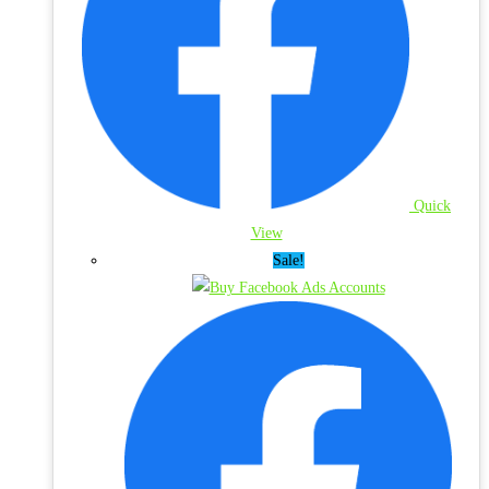
Quick
View
Sale!