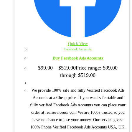
Quick View
Facebook Accounts
Buy Facebook Ads Accounts
$
99.00
–
$
519.00
Price range: $99.00
through $519.00
We provide 100% safe and fully Verified Facebook Ads
Accounts at a Cheap price. If you want safe stable and
fully verified Facebook Ads Accounts you can place your
order at realserviceusa.com We are 100% trusted so you
have no chance to lose your money. Our service gives-
100% Phone Verified Facebook Ads Accounts USA, UK,