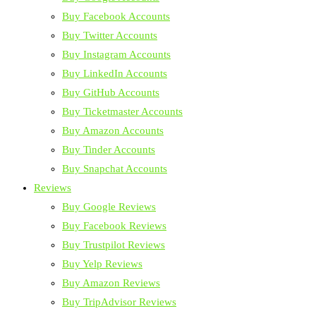
Buy Facebook Accounts
Buy Twitter Accounts
Buy Instagram Accounts
Buy LinkedIn Accounts
Buy GitHub Accounts
Buy Ticketmaster Accounts
Buy Amazon Accounts
Buy Tinder Accounts
Buy Snapchat Accounts
Reviews
Buy Google Reviews
Buy Facebook Reviews
Buy Trustpilot Reviews
Buy Yelp Reviews
Buy Amazon Reviews
Buy TripAdvisor Reviews