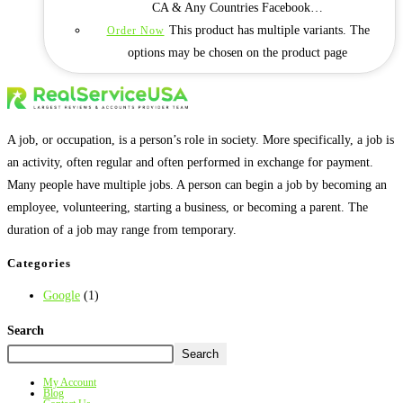
CA & Any Countries Facebook…
This product has multiple variants. The
Order Now
options may be chosen on the product page
A job, or occupation, is a person’s role in society. More specifically, a job is
an activity, often regular and often performed in exchange for payment.
Many people have multiple jobs. A person can begin a job by becoming an
employee, volunteering, starting a business, or becoming a parent. The
duration of a job may range from temporary.
Categories
Google
(1)
Search
Search
My Account
Blog