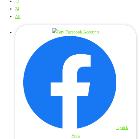
12
24
All
Quick
View