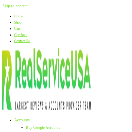
Skip to content
Home
Shop
Cart
Checkout
Contact Us
Accounts
Buy Google Accounts