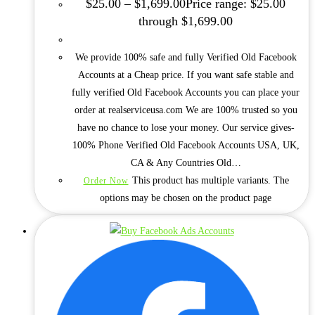
$
25.00
–
$
1,699.00
Price range: $25.00
through $1,699.00
We provide 100% safe and fully Verified Old Facebook
Accounts at a Cheap price. If you want safe stable and
fully verified Old Facebook Accounts you can place your
order at realserviceusa.com We are 100% trusted so you
have no chance to lose your money. Our service gives-
100% Phone Verified Old Facebook Accounts USA, UK,
CA & Any Countries Old…
This product has multiple variants. The
Order Now
options may be chosen on the product page