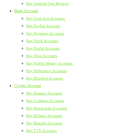
Buy Android App Reviews
Bank Account
Buy Cash App Accounts
Buy PayPal Accounts
Buy Payoneer Accounts
Buy Skrill Accounts
Buy Paxful Accounts
Buy Wise Accounts
Buy Perfect Money Accounts
Buy Webmoney Accounts
Buy Bluebird Accounts
Crypto Account
Buy Binance Accounts
Buy Coinbase Accounts
Buy Blockchain Accounts
Buy Bitfinex Accounts
Buy Bitmark Accounts
Buy FTX Accounts