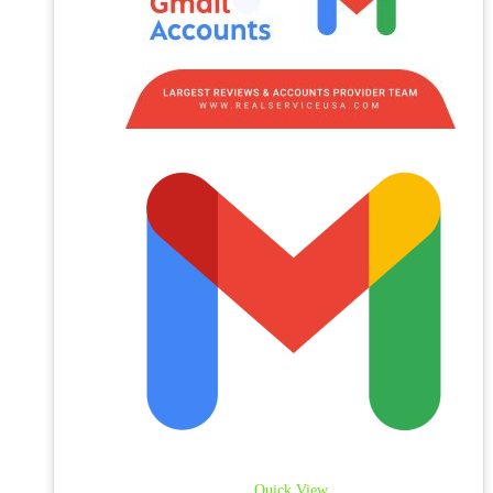
Quick View