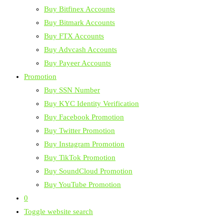
Buy Bitfinex Accounts
Buy Bitmark Accounts
Buy FTX Accounts
Buy Advcash Accounts
Buy Payeer Accounts
Promotion
Buy SSN Number
Buy KYC Identity Verification
Buy Facebook Promotion
Buy Twitter Promotion
Buy Instagram Promotion
Buy TikTok Promotion
Buy SoundCloud Promotion
Buy YouTube Promotion
0
Toggle website search