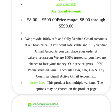
Google Accounts
Buy Gmail Accounts
$
8.00
–
$
599.00
Price range: $8.00 through
$599.00
We provide 100% safe and fully Verified Gmail Accounts
at a Cheap price. If you want safe stable and fully verified
Gmail Accounts you can place your order at
realserviceusa.com We are 100% trusted so you have no
chance to lose your money. Our service gives- 100%
Phone Verified Gmail Accounts USA, UK, CA & Any
Countries Gmail Active Gmail Accounts…
This product has multiple variants. The
Order Now
options may be chosen on the product page