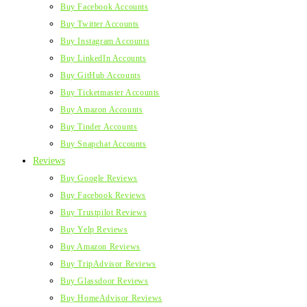
Buy Facebook Accounts
Buy Twitter Accounts
Buy Instagram Accounts
Buy LinkedIn Accounts
Buy GitHub Accounts
Buy Ticketmaster Accounts
Buy Amazon Accounts
Buy Tinder Accounts
Buy Snapchat Accounts
Reviews
Buy Google Reviews
Buy Facebook Reviews
Buy Trustpilot Reviews
Buy Yelp Reviews
Buy Amazon Reviews
Buy TripAdvisor Reviews
Buy Glassdoor Reviews
Buy HomeAdvisor Reviews