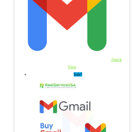
Quick
View
Sale!