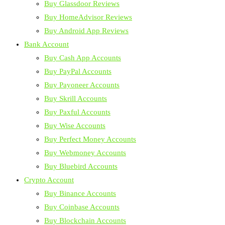
Buy Glassdoor Reviews
Buy HomeAdvisor Reviews
Buy Android App Reviews
Bank Account
Buy Cash App Accounts
Buy PayPal Accounts
Buy Payoneer Accounts
Buy Skrill Accounts
Buy Paxful Accounts
Buy Wise Accounts
Buy Perfect Money Accounts
Buy Webmoney Accounts
Buy Bluebird Accounts
Crypto Account
Buy Binance Accounts
Buy Coinbase Accounts
Buy Blockchain Accounts