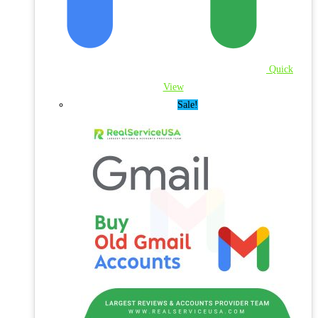
Quick
View
Sale!