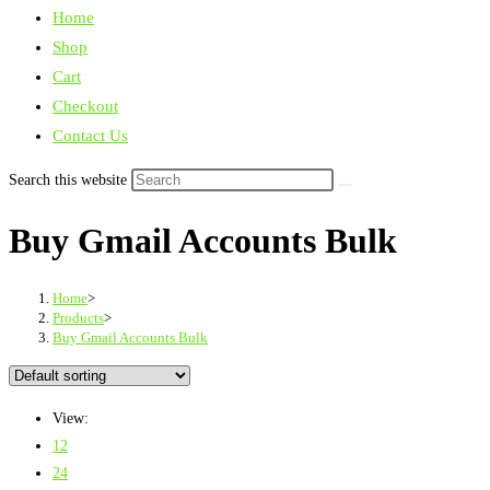
Home
Shop
Cart
Checkout
Contact Us
Search this website
Buy Gmail Accounts Bulk
Home
>
Products
>
Buy Gmail Accounts Bulk
View:
12
24