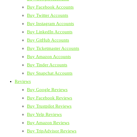
Buy Facebook Accounts
Buy Twitter Accounts
Buy Instagram Accounts
Buy LinkedIn Accounts
Buy GitHub Accounts
Buy Ticketmaster Accounts
Buy Amazon Accounts
Buy Tinder Accounts
Buy Snapchat Accounts
Reviews
Buy Google Reviews
Buy Facebook Reviews
Buy Trustpilot Reviews
Buy Yelp Reviews
Buy Amazon Reviews
Buy TripAdvisor Reviews