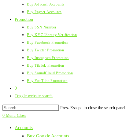
Buy Advcash Accounts
Buy Payeer Accounts
Promotion
Buy SSN Number
Buy KYC Identity Verification
Buy Facebook Promotion
Buy Twitter Promotion
Buy Instagram Promotion
Buy TikTok Promotion
Buy SoundCloud Promotion
Buy YouTube Promotion
0
Toggle website search
Press Escape to close the search panel.
0
Menu
Close
Accounts
Buy Google Accounts