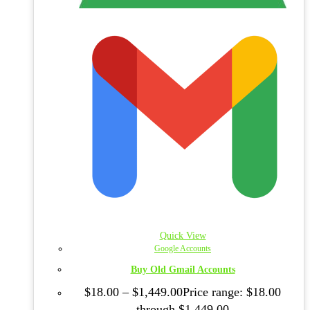
Quick View
Google Accounts
Buy Old Gmail Accounts
$
18.00
–
$
1,449.00
Price range: $18.00
through $1,449.00