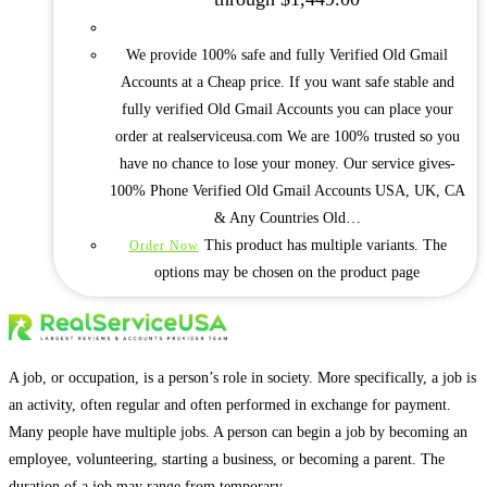
We provide 100% safe and fully Verified Old Gmail
Accounts at a Cheap price. If you want safe stable and
fully verified Old Gmail Accounts you can place your
order at realserviceusa.com We are 100% trusted so you
have no chance to lose your money. Our service gives-
100% Phone Verified Old Gmail Accounts USA, UK, CA
& Any Countries Old…
This product has multiple variants. The
Order Now
options may be chosen on the product page
A job, or occupation, is a person’s role in society. More specifically, a job is
an activity, often regular and often performed in exchange for payment.
Many people have multiple jobs. A person can begin a job by becoming an
employee, volunteering, starting a business, or becoming a parent. The
duration of a job may range from temporary.