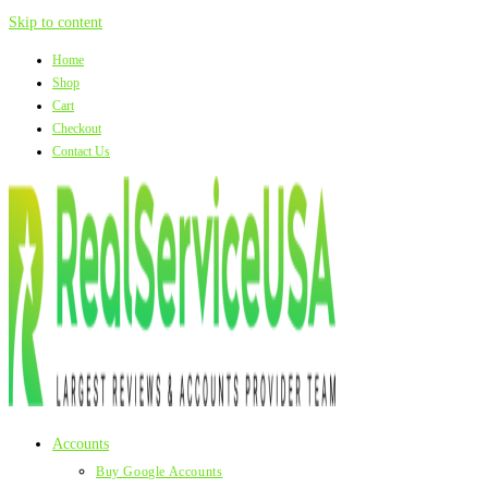
Skip to content
Home
Shop
Cart
Checkout
Contact Us
Accounts
Buy Google Accounts