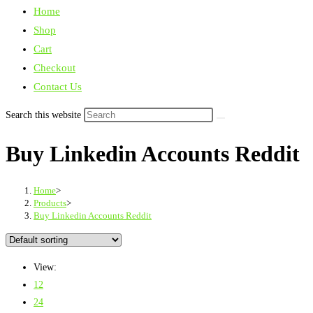
Home
Shop
Cart
Checkout
Contact Us
Search this website
Buy Linkedin Accounts Reddit
Home
>
Products
>
Buy Linkedin Accounts Reddit
View:
12
24