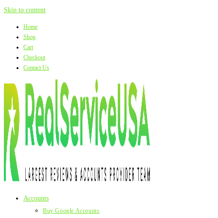
Skip to content
Home
Shop
Cart
Checkout
Contact Us
Accounts
Buy Google Accounts