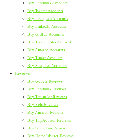
Buy Facebook Accounts
Buy Twitter Accounts
Buy Instagram Accounts
Buy LinkedIn Accounts
Buy GitHub Accounts
Buy Ticketmaster Accounts
Buy Amazon Accounts
Buy Tinder Accounts
Buy Snapchat Accounts
Reviews
Buy Google Reviews
Buy Facebook Reviews
Buy Trustpilot Reviews
Buy Yelp Reviews
Buy Amazon Reviews
Buy TripAdvisor Reviews
Buy Glassdoor Reviews
Buy HomeAdvisor Reviews