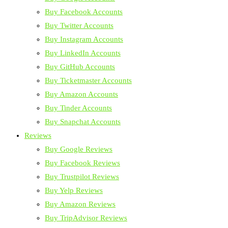
Buy Facebook Accounts
Buy Twitter Accounts
Buy Instagram Accounts
Buy LinkedIn Accounts
Buy GitHub Accounts
Buy Ticketmaster Accounts
Buy Amazon Accounts
Buy Tinder Accounts
Buy Snapchat Accounts
Reviews
Buy Google Reviews
Buy Facebook Reviews
Buy Trustpilot Reviews
Buy Yelp Reviews
Buy Amazon Reviews
Buy TripAdvisor Reviews