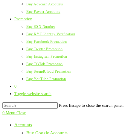
Buy Advcash Accounts
Buy Payeer Accounts
Promotion
Buy SSN Number
Buy KYC Identity Verification
Buy Facebook Promotion
Buy Twitter Promotion
Buy Instagram Promotion
Buy TikTok Promotion
Buy SoundCloud Promotion
Buy YouTube Promotion
0
Toggle website search
Press Escape to close the search panel.
0
Menu
Close
Accounts
Buy Google Accounts