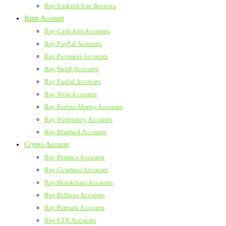
Buy Android App Reviews
Bank Account
Buy Cash App Accounts
Buy PayPal Accounts
Buy Payoneer Accounts
Buy Skrill Accounts
Buy Paxful Accounts
Buy Wise Accounts
Buy Perfect Money Accounts
Buy Webmoney Accounts
Buy Bluebird Accounts
Crypto Account
Buy Binance Accounts
Buy Coinbase Accounts
Buy Blockchain Accounts
Buy Bitfinex Accounts
Buy Bitmark Accounts
Buy FTX Accounts