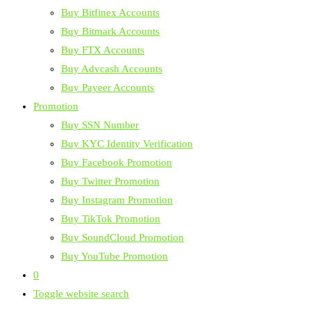
Buy Bitfinex Accounts
Buy Bitmark Accounts
Buy FTX Accounts
Buy Advcash Accounts
Buy Payeer Accounts
Promotion
Buy SSN Number
Buy KYC Identity Verification
Buy Facebook Promotion
Buy Twitter Promotion
Buy Instagram Promotion
Buy TikTok Promotion
Buy SoundCloud Promotion
Buy YouTube Promotion
0
Toggle website search