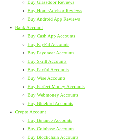
Buy Glassdoor Reviews
Buy HomeAdvisor Reviews
Buy Android App Reviews
Bank Account
Buy Cash App Accounts
Buy PayPal Accounts
Buy Payoneer Accounts
Buy Skrill Accounts
Buy Paxful Accounts
Buy Wise Accounts
Buy Perfect Money Accounts
Buy Webmoney Accounts
Buy Bluebird Accounts
Crypto Account
Buy Binance Accounts
Buy Coinbase Accounts
Buy Blockchain Accounts