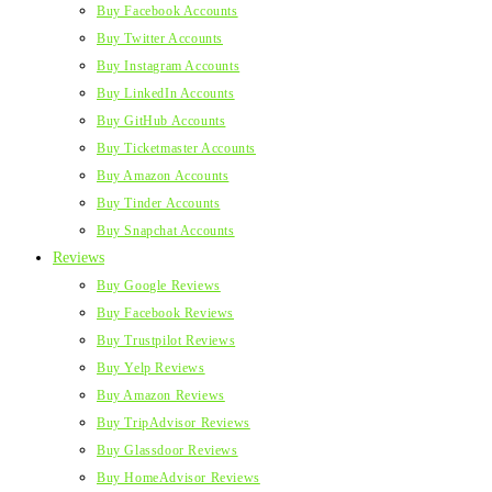
Buy Facebook Accounts
Buy Twitter Accounts
Buy Instagram Accounts
Buy LinkedIn Accounts
Buy GitHub Accounts
Buy Ticketmaster Accounts
Buy Amazon Accounts
Buy Tinder Accounts
Buy Snapchat Accounts
Reviews
Buy Google Reviews
Buy Facebook Reviews
Buy Trustpilot Reviews
Buy Yelp Reviews
Buy Amazon Reviews
Buy TripAdvisor Reviews
Buy Glassdoor Reviews
Buy HomeAdvisor Reviews