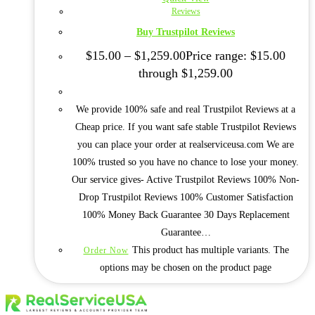
Reviews
Buy Trustpilot Reviews
$
15.00
–
$
1,259.00
Price range: $15.00
through $1,259.00
We provide 100% safe and real Trustpilot Reviews at a
Cheap price. If you want safe stable Trustpilot Reviews
you can place your order at realserviceusa.com We are
100% trusted so you have no chance to lose your money.
Our service gives- Active Trustpilot Reviews 100% Non-
Drop Trustpilot Reviews 100% Customer Satisfaction
100% Money Back Guarantee 30 Days Replacement
Guarantee…
This product has multiple variants. The
Order Now
options may be chosen on the product page