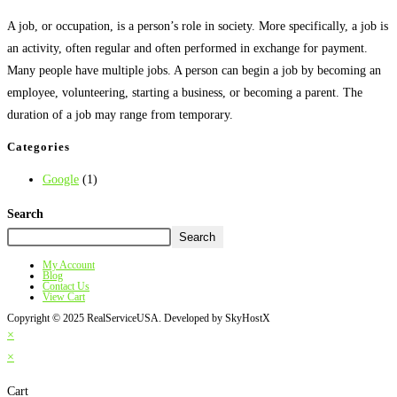
A job, or occupation, is a person’s role in society. More specifically, a job is
an activity, often regular and often performed in exchange for payment.
Many people have multiple jobs. A person can begin a job by becoming an
employee, volunteering, starting a business, or becoming a parent. The
duration of a job may range from temporary.
Categories
Google
(1)
Search
Search
My Account
Blog
Contact Us
View Cart
Copyright © 2025 RealServiceUSA. Developed by SkyHostX
×
×
Cart