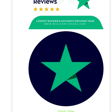
Quick View