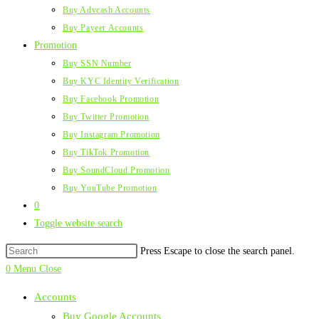
Buy Advcash Accounts
Buy Payeer Accounts
Promotion
Buy SSN Number
Buy KYC Identity Verification
Buy Facebook Promotion
Buy Twitter Promotion
Buy Instagram Promotion
Buy TikTok Promotion
Buy SoundCloud Promotion
Buy YouTube Promotion
0
Toggle website search
Press Escape to close the search panel.
0
Menu
Close
Accounts
Buy Google Accounts