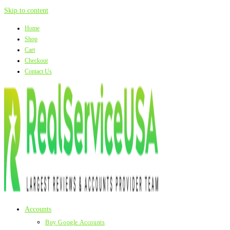
Skip to content
Home
Shop
Cart
Checkout
Contact Us
Accounts
Buy Google Accounts