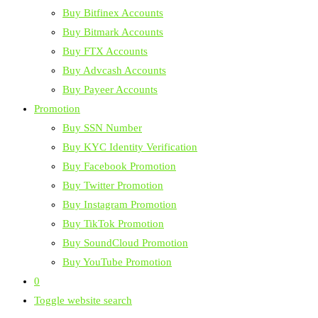
Buy Bitfinex Accounts
Buy Bitmark Accounts
Buy FTX Accounts
Buy Advcash Accounts
Buy Payeer Accounts
Promotion
Buy SSN Number
Buy KYC Identity Verification
Buy Facebook Promotion
Buy Twitter Promotion
Buy Instagram Promotion
Buy TikTok Promotion
Buy SoundCloud Promotion
Buy YouTube Promotion
0
Toggle website search