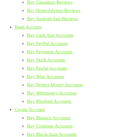
Buy Glassdoor Reviews
Buy HomeAdvisor Reviews
Buy Android App Reviews
Bank Account
Buy Cash App Accounts
Buy PayPal Accounts
Buy Payoneer Accounts
Buy Skrill Accounts
Buy Paxful Accounts
Buy Wise Accounts
Buy Perfect Money Accounts
Buy Webmoney Accounts
Buy Bluebird Accounts
Crypto Account
Buy Binance Accounts
Buy Coinbase Accounts
Buy Blockchain Accounts