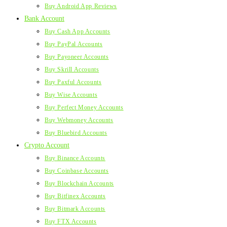
Buy Android App Reviews
Bank Account
Buy Cash App Accounts
Buy PayPal Accounts
Buy Payoneer Accounts
Buy Skrill Accounts
Buy Paxful Accounts
Buy Wise Accounts
Buy Perfect Money Accounts
Buy Webmoney Accounts
Buy Bluebird Accounts
Crypto Account
Buy Binance Accounts
Buy Coinbase Accounts
Buy Blockchain Accounts
Buy Bitfinex Accounts
Buy Bitmark Accounts
Buy FTX Accounts