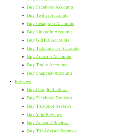
Buy Facebook Accounts
Buy Twitter Accounts
Buy Instagram Accounts
Buy LinkedIn Accounts
Buy GitHub Accounts
Buy Ticketmaster Accounts
Buy Amazon Accounts
Buy Tinder Accounts
Buy Snapchat Accounts
Reviews
Buy Google Reviews
Buy Facebook Reviews
Buy Trustpilot Reviews
Buy Yelp Reviews
Buy Amazon Reviews
Buy TripAdvisor Reviews