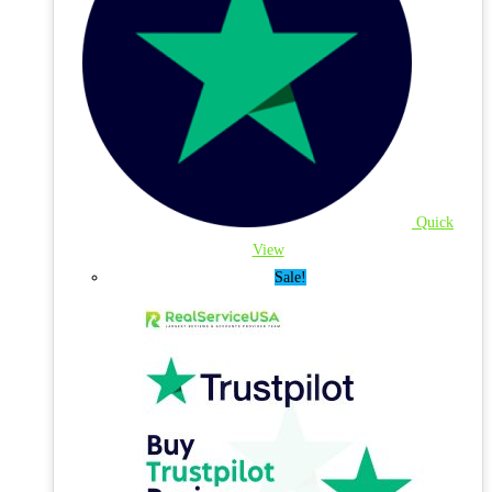
Quick
View
Sale!