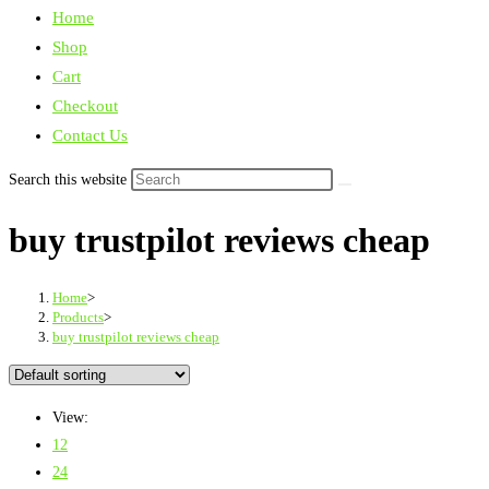
Home
Shop
Cart
Checkout
Contact Us
Search this website
buy trustpilot reviews cheap
Home
>
Products
>
buy trustpilot reviews cheap
View:
12
24