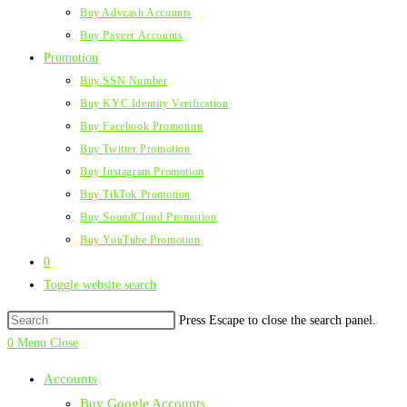
Buy Advcash Accounts
Buy Payeer Accounts
Promotion
Buy SSN Number
Buy KYC Identity Verification
Buy Facebook Promotion
Buy Twitter Promotion
Buy Instagram Promotion
Buy TikTok Promotion
Buy SoundCloud Promotion
Buy YouTube Promotion
0
Toggle website search
Press Escape to close the search panel.
0
Menu
Close
Accounts
Buy Google Accounts