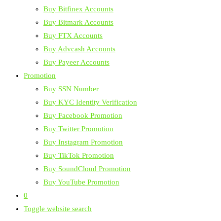
Buy Bitfinex Accounts
Buy Bitmark Accounts
Buy FTX Accounts
Buy Advcash Accounts
Buy Payeer Accounts
Promotion
Buy SSN Number
Buy KYC Identity Verification
Buy Facebook Promotion
Buy Twitter Promotion
Buy Instagram Promotion
Buy TikTok Promotion
Buy SoundCloud Promotion
Buy YouTube Promotion
0
Toggle website search