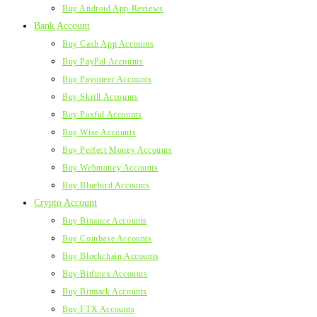
Buy Android App Reviews
Bank Account
Buy Cash App Accounts
Buy PayPal Accounts
Buy Payoneer Accounts
Buy Skrill Accounts
Buy Paxful Accounts
Buy Wise Accounts
Buy Perfect Money Accounts
Buy Webmoney Accounts
Buy Bluebird Accounts
Crypto Account
Buy Binance Accounts
Buy Coinbase Accounts
Buy Blockchain Accounts
Buy Bitfinex Accounts
Buy Bitmark Accounts
Buy FTX Accounts