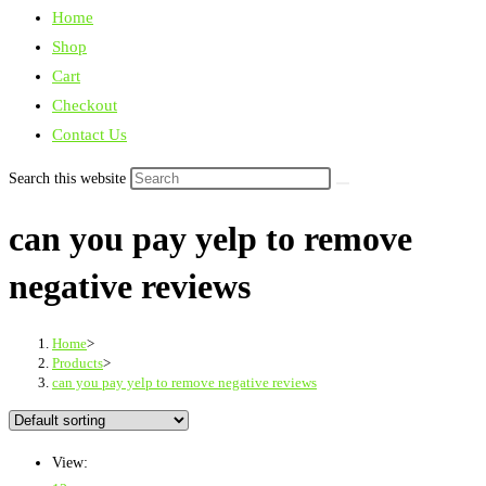
Home
Shop
Cart
Checkout
Contact Us
Search this website
can you pay yelp to remove
negative reviews
Home
>
Products
>
can you pay yelp to remove negative reviews
View: