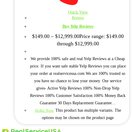
Quick View
Reviews
Buy Yelp Reviews
$
149.00
–
$
12,999.00
Price range: $149.00
through $12,999.00
We provide 100% safe and real Yelp Reviews at a Cheap
price. If you want safe stable Yelp Reviews you can place
your order at realserviceusa.com We are 100% trusted so
you have no chance to lose your money. Our service
gives- Active Yelp Reviews 100% Non-Drop Yelp
Reviews 100% Customer Satisfaction 100% Money Back
Guarantee 30 Days Replacement Guarantee…
This product has multiple variants. The
Order Now
options may be chosen on the product page