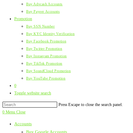
Buy Advcash Accounts
Buy Payeer Accounts
Promotion
Buy SSN Number
Buy KYC Identity Verification
Buy Facebook Promotion
Buy Twitter Promotion
Buy Instagram Promotion
Buy TikTok Promotion
Buy SoundCloud Promotion
Buy YouTube Promotion
0
Toggle website search
Press Escape to close the search panel.
0
Menu
Close
Accounts
Buy Google Accounts