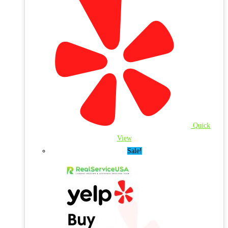
Quick
View
Sale!