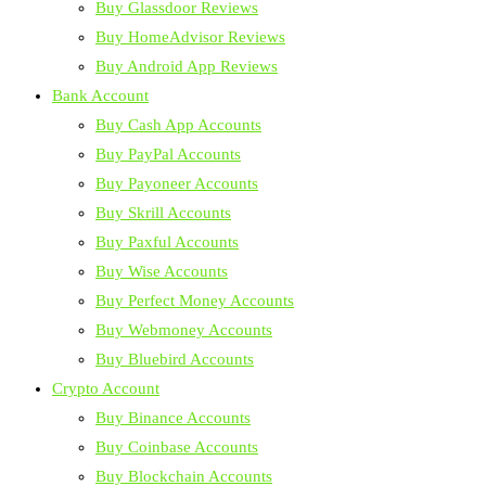
Buy Glassdoor Reviews
Buy HomeAdvisor Reviews
Buy Android App Reviews
Bank Account
Buy Cash App Accounts
Buy PayPal Accounts
Buy Payoneer Accounts
Buy Skrill Accounts
Buy Paxful Accounts
Buy Wise Accounts
Buy Perfect Money Accounts
Buy Webmoney Accounts
Buy Bluebird Accounts
Crypto Account
Buy Binance Accounts
Buy Coinbase Accounts
Buy Blockchain Accounts