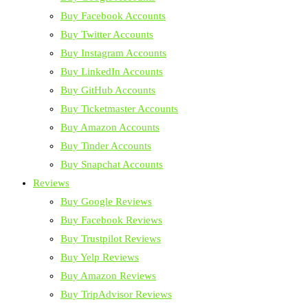
Buy Facebook Accounts
Buy Twitter Accounts
Buy Instagram Accounts
Buy LinkedIn Accounts
Buy GitHub Accounts
Buy Ticketmaster Accounts
Buy Amazon Accounts
Buy Tinder Accounts
Buy Snapchat Accounts
Reviews
Buy Google Reviews
Buy Facebook Reviews
Buy Trustpilot Reviews
Buy Yelp Reviews
Buy Amazon Reviews
Buy TripAdvisor Reviews