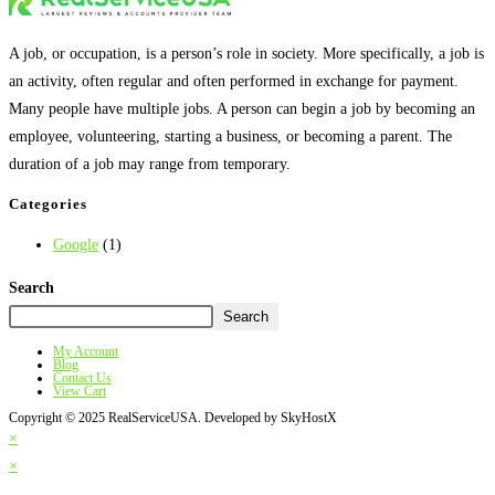
A job, or occupation, is a person’s role in society. More specifically, a job is
an activity, often regular and often performed in exchange for payment.
Many people have multiple jobs. A person can begin a job by becoming an
employee, volunteering, starting a business, or becoming a parent. The
duration of a job may range from temporary.
Categories
Google
(1)
Search
Search
My Account
Blog
Contact Us
View Cart
Copyright © 2025 RealServiceUSA. Developed by SkyHostX
×
×