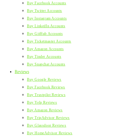
Buy Facebook Accounts
Buy Twitter Accounts
Buy Instagram Accounts
Buy LinkedIn Accounts
Buy GitHub Accounts
Buy Ticketmaster Accounts
Buy Amazon Accounts
Buy Tinder Accounts
Buy Snapchat Accounts
Reviews
Buy Google Reviews
Buy Facebook Reviews
Buy Trustpilot Reviews
Buy Yelp Reviews
Buy Amazon Reviews
Buy TripAdvisor Reviews
Buy Glassdoor Reviews
Buy HomeAdvisor Reviews