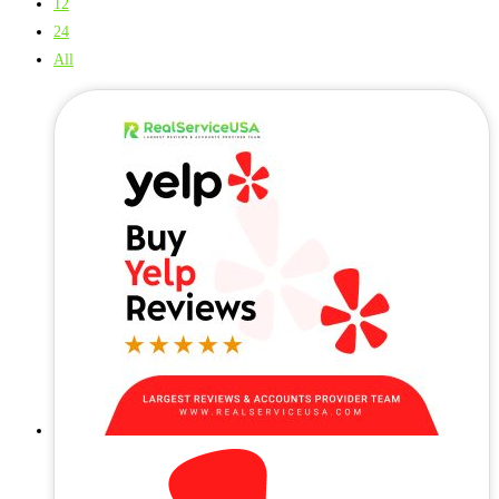
12
24
All