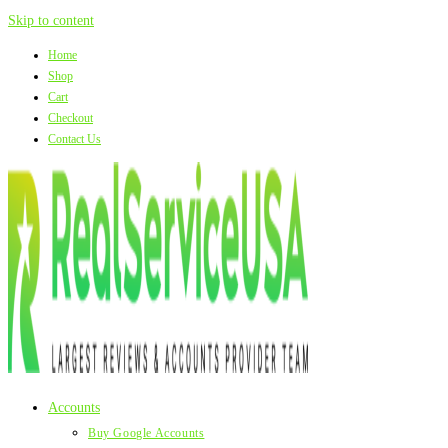
Skip to content
Home
Shop
Cart
Checkout
Contact Us
Accounts
Buy Google Accounts