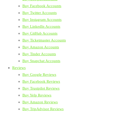
Buy Facebook Accounts
Buy Twitter Accounts
Buy Instagram Accounts
Buy LinkedIn Accounts
Buy GitHub Accounts
Buy Ticketmaster Accounts
Buy Amazon Accounts
Buy Tinder Accounts
Buy Snapchat Accounts
Reviews
Buy Google Reviews
Buy Facebook Reviews
Buy Trustpilot Reviews
Buy Yelp Reviews
Buy Amazon Reviews
Buy TripAdvisor Reviews