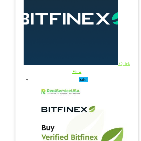
Quick
View
Sale!