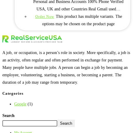
Personal and Business Accounts 100% Phone Verified
USA, UK and other Countries Real Gmail used…
This product has multiple variants. The
Order Now
options may be chosen on the product page
A job, or occupation, is a person’s role in society. More specifically, a job is
an activity, often regular and often performed in exchange for payment.
Many people have multiple jobs. A person can begin a job by becoming an
employee, volunteering, starting a business, or becoming a parent. The
duration of a job may range from temporary.
Categories
Google
(1)
Search
Search
My Account