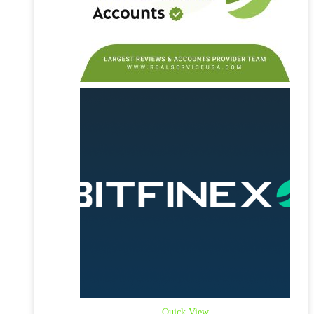
Quick View