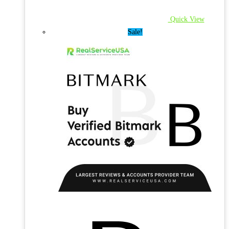
Quick View
Sale!