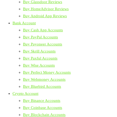
Buy Glassdoor Reviews
Buy HomeAdvisor Reviews
Buy Android App Reviews
Bank Account
Buy Cash App Accounts
Buy PayPal Accounts
Buy Payoneer Accounts
Buy Skrill Accounts
Buy Paxful Accounts
Buy Wise Accounts
Buy Perfect Money Accounts
Buy Webmoney Accounts
Buy Bluebird Accounts
Crypto Account
Buy Binance Accounts
Buy Coinbase Accounts
Buy Blockchain Accounts