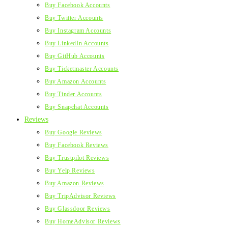
Buy Facebook Accounts
Buy Twitter Accounts
Buy Instagram Accounts
Buy LinkedIn Accounts
Buy GitHub Accounts
Buy Ticketmaster Accounts
Buy Amazon Accounts
Buy Tinder Accounts
Buy Snapchat Accounts
Reviews
Buy Google Reviews
Buy Facebook Reviews
Buy Trustpilot Reviews
Buy Yelp Reviews
Buy Amazon Reviews
Buy TripAdvisor Reviews
Buy Glassdoor Reviews
Buy HomeAdvisor Reviews