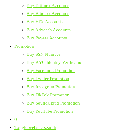
Buy Bitfinex Accounts
Buy Bitmark Accounts
Buy FTX Accounts
Buy Advcash Accounts
Buy Payeer Accounts
Promotion
Buy SSN Number
Buy KYC Identity Verification
Buy Facebook Promotion
Buy Twitter Promotion
Buy Instagram Promotion
Buy TikTok Promotion
Buy SoundCloud Promotion
Buy YouTube Promotion
0
Toggle website search