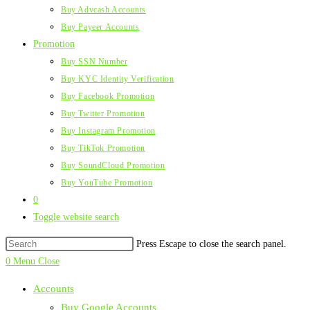
Buy Advcash Accounts
Buy Payeer Accounts
Promotion
Buy SSN Number
Buy KYC Identity Verification
Buy Facebook Promotion
Buy Twitter Promotion
Buy Instagram Promotion
Buy TikTok Promotion
Buy SoundCloud Promotion
Buy YouTube Promotion
0
Toggle website search
Press Escape to close the search panel.
0
Menu
Close
Accounts
Buy Google Accounts