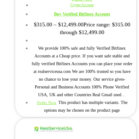
Crypto Account
Buy Verified Bitfinex Account
$
315.00
–
$
12,499.00
Price range: $315.00
through $12,499.00
We provide 100% safe and fully Verified Bitfinex
Accounts at a Cheap price. If you want safe stable and
fully verified Bitfinex Accounts you can place your order
at realserviceusa.com We are 100% trusted so you have
no chance to lose your money. Our service gives-
Personal and Business Accounts 100% Phone Verified
USA, UK and other Countries Real Gmail used…
This product has multiple variants. The
Order Now
options may be chosen on the product page