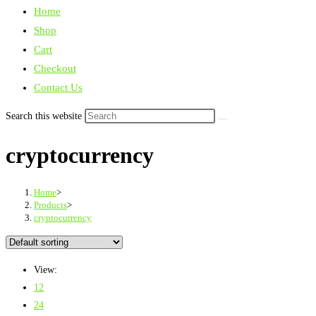
Home
Shop
Cart
Checkout
Contact Us
Search this website
cryptocurrency
Home
>
Products
>
cryptocurrency
View:
12
24