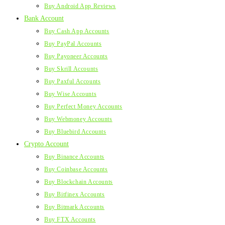
Buy Android App Reviews
Bank Account
Buy Cash App Accounts
Buy PayPal Accounts
Buy Payoneer Accounts
Buy Skrill Accounts
Buy Paxful Accounts
Buy Wise Accounts
Buy Perfect Money Accounts
Buy Webmoney Accounts
Buy Bluebird Accounts
Crypto Account
Buy Binance Accounts
Buy Coinbase Accounts
Buy Blockchain Accounts
Buy Bitfinex Accounts
Buy Bitmark Accounts
Buy FTX Accounts