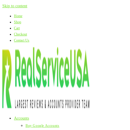
Skip to content
Home
Shop
Cart
Checkout
Contact Us
Accounts
Buy Google Accounts