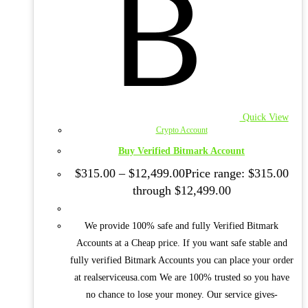
Quick View
Crypto Account
Buy Verified Bitmark Account
$
315.00
–
$
12,499.00
Price range: $315.00
through $12,499.00
We provide 100% safe and fully Verified Bitmark
Accounts at a Cheap price. If you want safe stable and
fully verified Bitmark Accounts you can place your order
at realserviceusa.com We are 100% trusted so you have
no chance to lose your money. Our service gives-