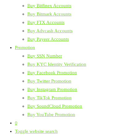
Buy Bitfinex Accounts
Buy Bitmark Accounts
Buy FTX Accounts
Buy Advcash Accounts
Buy Payeer Accounts
Promotion
Buy SSN Number
Buy KYC Identity Verification
Buy Facebook Promotion
Buy Twitter Promotion
Buy Instagram Promotion
Buy TikTok Promotion
Buy SoundCloud Promotion
Buy YouTube Promotion
0
Toggle website search