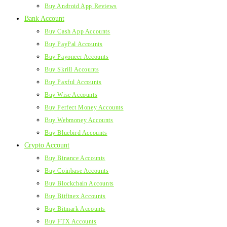
Buy Android App Reviews
Bank Account
Buy Cash App Accounts
Buy PayPal Accounts
Buy Payoneer Accounts
Buy Skrill Accounts
Buy Paxful Accounts
Buy Wise Accounts
Buy Perfect Money Accounts
Buy Webmoney Accounts
Buy Bluebird Accounts
Crypto Account
Buy Binance Accounts
Buy Coinbase Accounts
Buy Blockchain Accounts
Buy Bitfinex Accounts
Buy Bitmark Accounts
Buy FTX Accounts