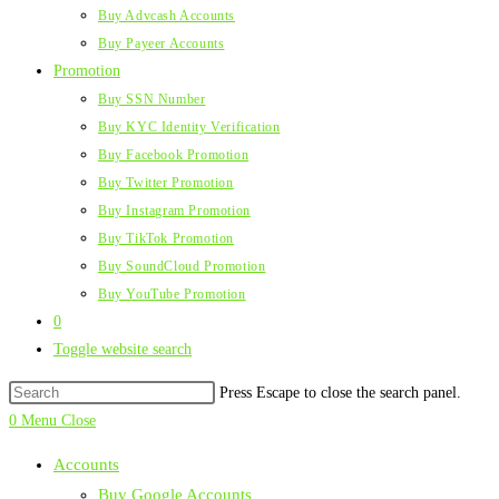
Buy Advcash Accounts
Buy Payeer Accounts
Promotion
Buy SSN Number
Buy KYC Identity Verification
Buy Facebook Promotion
Buy Twitter Promotion
Buy Instagram Promotion
Buy TikTok Promotion
Buy SoundCloud Promotion
Buy YouTube Promotion
0
Toggle website search
Press Escape to close the search panel.
0
Menu
Close
Accounts
Buy Google Accounts