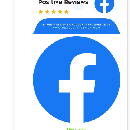
Quick View