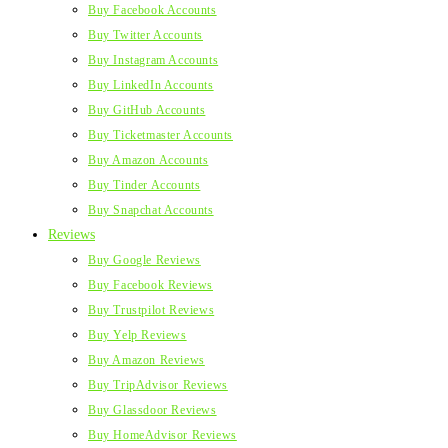
Buy Facebook Accounts
Buy Twitter Accounts
Buy Instagram Accounts
Buy LinkedIn Accounts
Buy GitHub Accounts
Buy Ticketmaster Accounts
Buy Amazon Accounts
Buy Tinder Accounts
Buy Snapchat Accounts
Reviews
Buy Google Reviews
Buy Facebook Reviews
Buy Trustpilot Reviews
Buy Yelp Reviews
Buy Amazon Reviews
Buy TripAdvisor Reviews
Buy Glassdoor Reviews
Buy HomeAdvisor Reviews