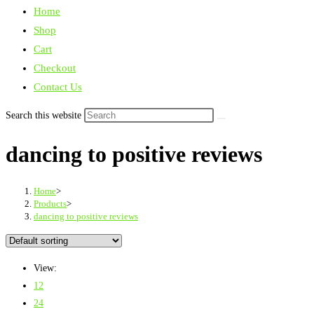
Home
Shop
Cart
Checkout
Contact Us
Search this website
dancing to positive reviews
Home
>
Products
>
dancing to positive reviews
View:
12
24