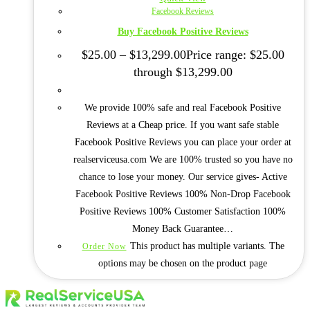
Facebook Reviews
Buy Facebook Positive Reviews
$
25.00
–
$
13,299.00
Price range: $25.00
through $13,299.00
We provide 100% safe and real Facebook Positive
Reviews at a Cheap price. If you want safe stable
Facebook Positive Reviews you can place your order at
realserviceusa.com We are 100% trusted so you have no
chance to lose your money. Our service gives- Active
Facebook Positive Reviews 100% Non-Drop Facebook
Positive Reviews 100% Customer Satisfaction 100%
Money Back Guarantee…
This product has multiple variants. The
Order Now
options may be chosen on the product page