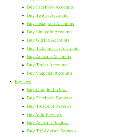
Buy Facebook Accounts
Buy Twitter Accounts
Buy Instagram Accounts
Buy LinkedIn Accounts
Buy GitHub Accounts
Buy Ticketmaster Accounts
Buy Amazon Accounts
Buy Tinder Accounts
Buy Snapchat Accounts
Reviews
Buy Google Reviews
Buy Facebook Reviews
Buy Trustpilot Reviews
Buy Yelp Reviews
Buy Amazon Reviews
Buy TripAdvisor Reviews