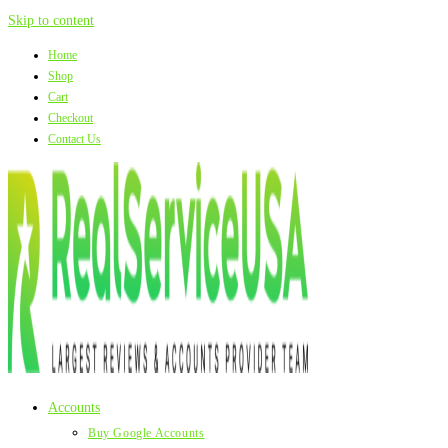
Skip to content
Home
Shop
Cart
Checkout
Contact Us
Accounts
Buy Google Accounts