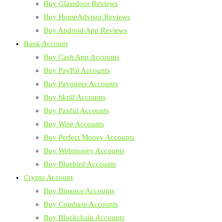
Buy Glassdoor Reviews
Buy HomeAdvisor Reviews
Buy Android App Reviews
Bank Account
Buy Cash App Accounts
Buy PayPal Accounts
Buy Payoneer Accounts
Buy Skrill Accounts
Buy Paxful Accounts
Buy Wise Accounts
Buy Perfect Money Accounts
Buy Webmoney Accounts
Buy Bluebird Accounts
Crypto Account
Buy Binance Accounts
Buy Coinbase Accounts
Buy Blockchain Accounts