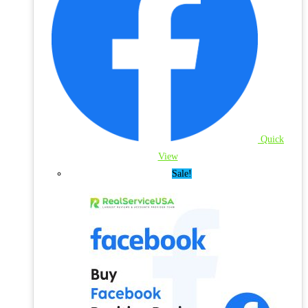
Quick
View
Sale!