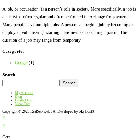
A job, or occupation, is a person’s role in society. More specifically, a job is
an activity, often regular and often performed in exchange for payment.
Many people have multiple jobs. A person can begin a job by becoming an
employee, volunteering, starting a business, or becoming a parent. The
duration of a job may range from temporary.
Categories
Google
(1)
Search
Search
My Account
Blog
Contact Us
View Cart
Copyright © 2025 RealServiceUSA. Developed by SkyHostX
×
×
Cart