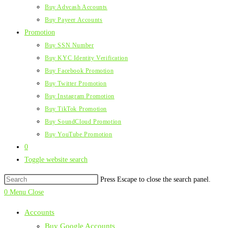
Buy Advcash Accounts
Buy Payeer Accounts
Promotion
Buy SSN Number
Buy KYC Identity Verification
Buy Facebook Promotion
Buy Twitter Promotion
Buy Instagram Promotion
Buy TikTok Promotion
Buy SoundCloud Promotion
Buy YouTube Promotion
0
Toggle website search
Press Escape to close the search panel.
0
Menu
Close
Accounts
Buy Google Accounts