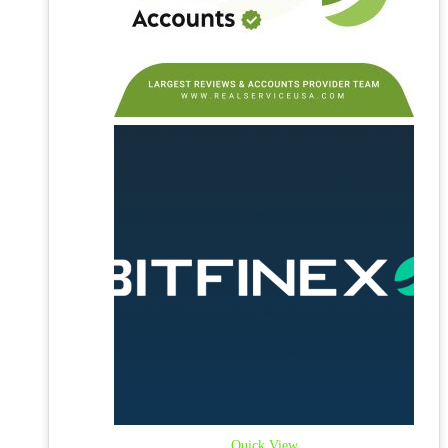
Quick View