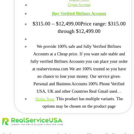
Crypto Account
Buy Verified Bitfinex Account
$
315.00
–
$
12,499.00
Price range: $315.00
through $12,499.00
We provide 100% safe and fully Verified Bitfinex
Accounts at a Cheap price. If you want safe stable and
fully verified Bitfinex Accounts you can place your order
at realserviceusa.com We are 100% trusted so you have
no chance to lose your money. Our service gives-
Personal and Business Accounts 100% Phone Verified
USA, UK and other Countries Real Gmail used…
This product has multiple variants. The
Order Now
options may be chosen on the product page