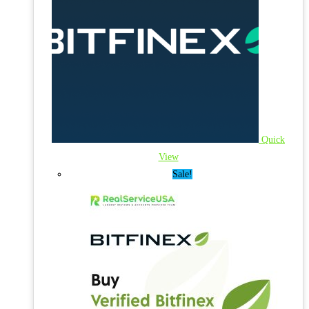
Quick
View
Sale!