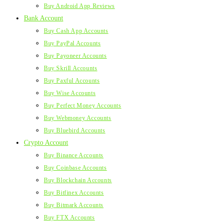
Buy Android App Reviews
Bank Account
Buy Cash App Accounts
Buy PayPal Accounts
Buy Payoneer Accounts
Buy Skrill Accounts
Buy Paxful Accounts
Buy Wise Accounts
Buy Perfect Money Accounts
Buy Webmoney Accounts
Buy Bluebird Accounts
Crypto Account
Buy Binance Accounts
Buy Coinbase Accounts
Buy Blockchain Accounts
Buy Bitfinex Accounts
Buy Bitmark Accounts
Buy FTX Accounts