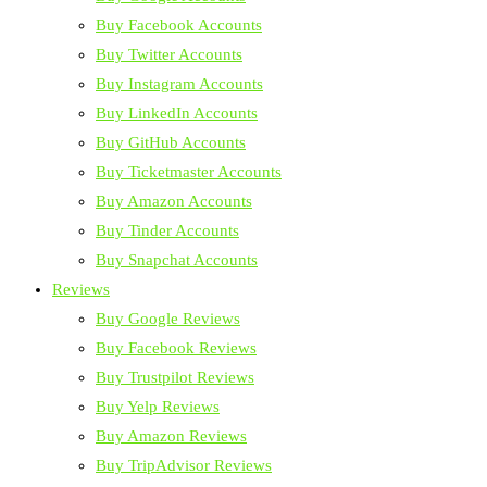
Buy Facebook Accounts
Buy Twitter Accounts
Buy Instagram Accounts
Buy LinkedIn Accounts
Buy GitHub Accounts
Buy Ticketmaster Accounts
Buy Amazon Accounts
Buy Tinder Accounts
Buy Snapchat Accounts
Reviews
Buy Google Reviews
Buy Facebook Reviews
Buy Trustpilot Reviews
Buy Yelp Reviews
Buy Amazon Reviews
Buy TripAdvisor Reviews