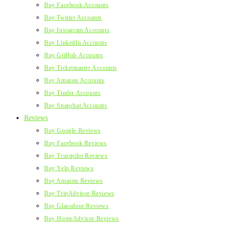
Buy Facebook Accounts
Buy Twitter Accounts
Buy Instagram Accounts
Buy LinkedIn Accounts
Buy GitHub Accounts
Buy Ticketmaster Accounts
Buy Amazon Accounts
Buy Tinder Accounts
Buy Snapchat Accounts
Reviews
Buy Google Reviews
Buy Facebook Reviews
Buy Trustpilot Reviews
Buy Yelp Reviews
Buy Amazon Reviews
Buy TripAdvisor Reviews
Buy Glassdoor Reviews
Buy HomeAdvisor Reviews