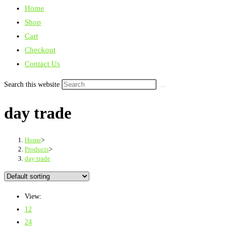
Home
Shop
Cart
Checkout
Contact Us
Search this website
day trade
Home
>
Products
>
day trade
View:
12
24