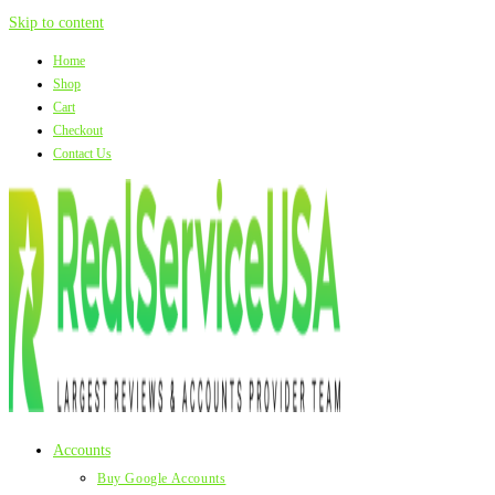
Skip to content
Home
Shop
Cart
Checkout
Contact Us
Accounts
Buy Google Accounts