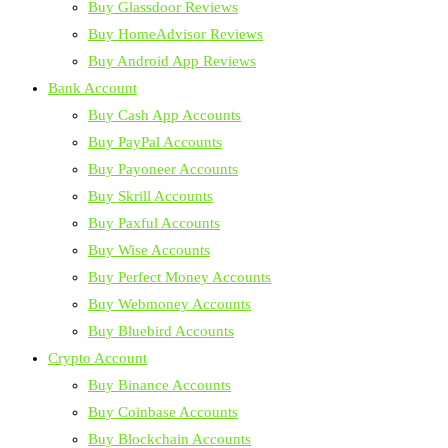
Buy Glassdoor Reviews
Buy HomeAdvisor Reviews
Buy Android App Reviews
Bank Account
Buy Cash App Accounts
Buy PayPal Accounts
Buy Payoneer Accounts
Buy Skrill Accounts
Buy Paxful Accounts
Buy Wise Accounts
Buy Perfect Money Accounts
Buy Webmoney Accounts
Buy Bluebird Accounts
Crypto Account
Buy Binance Accounts
Buy Coinbase Accounts
Buy Blockchain Accounts