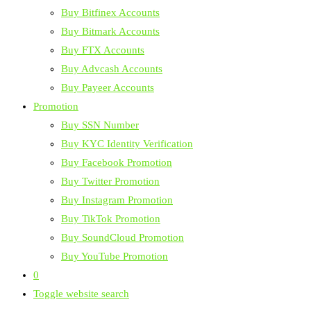
Buy Bitfinex Accounts
Buy Bitmark Accounts
Buy FTX Accounts
Buy Advcash Accounts
Buy Payeer Accounts
Promotion
Buy SSN Number
Buy KYC Identity Verification
Buy Facebook Promotion
Buy Twitter Promotion
Buy Instagram Promotion
Buy TikTok Promotion
Buy SoundCloud Promotion
Buy YouTube Promotion
0
Toggle website search