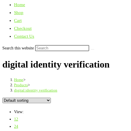
Home
Shop
Cart
Checkout
Contact Us
Search this website
digital identity verification
Home
>
Products
>
digital identity verification
View:
12
24