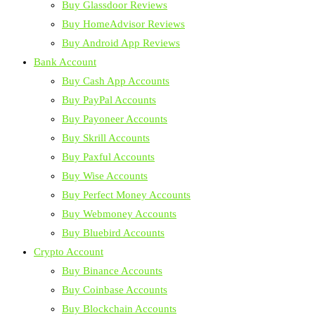
Buy Glassdoor Reviews
Buy HomeAdvisor Reviews
Buy Android App Reviews
Bank Account
Buy Cash App Accounts
Buy PayPal Accounts
Buy Payoneer Accounts
Buy Skrill Accounts
Buy Paxful Accounts
Buy Wise Accounts
Buy Perfect Money Accounts
Buy Webmoney Accounts
Buy Bluebird Accounts
Crypto Account
Buy Binance Accounts
Buy Coinbase Accounts
Buy Blockchain Accounts