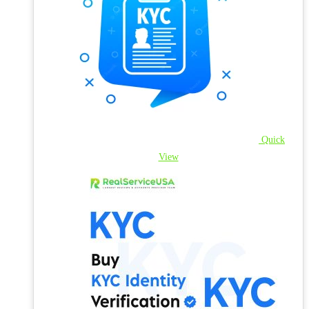
Quick
View