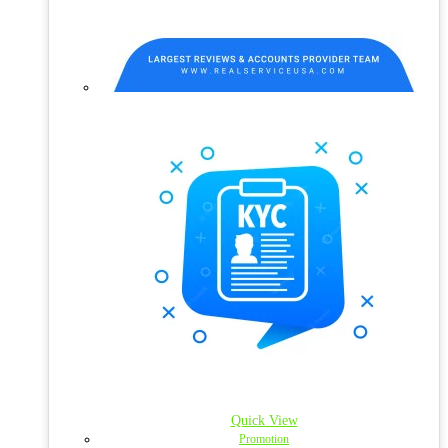
Quick View
Promotion