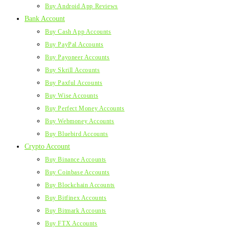
Buy Android App Reviews
Bank Account
Buy Cash App Accounts
Buy PayPal Accounts
Buy Payoneer Accounts
Buy Skrill Accounts
Buy Paxful Accounts
Buy Wise Accounts
Buy Perfect Money Accounts
Buy Webmoney Accounts
Buy Bluebird Accounts
Crypto Account
Buy Binance Accounts
Buy Coinbase Accounts
Buy Blockchain Accounts
Buy Bitfinex Accounts
Buy Bitmark Accounts
Buy FTX Accounts