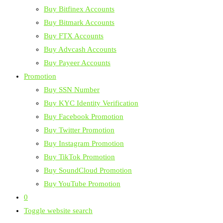
Buy Bitfinex Accounts
Buy Bitmark Accounts
Buy FTX Accounts
Buy Advcash Accounts
Buy Payeer Accounts
Promotion
Buy SSN Number
Buy KYC Identity Verification
Buy Facebook Promotion
Buy Twitter Promotion
Buy Instagram Promotion
Buy TikTok Promotion
Buy SoundCloud Promotion
Buy YouTube Promotion
0
Toggle website search