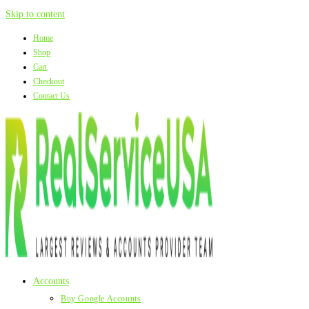
Skip to content
Home
Shop
Cart
Checkout
Contact Us
Accounts
Buy Google Accounts