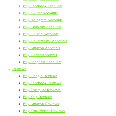
Buy Facebook Accounts
Buy Twitter Accounts
Buy Instagram Accounts
Buy LinkedIn Accounts
Buy GitHub Accounts
Buy Ticketmaster Accounts
Buy Amazon Accounts
Buy Tinder Accounts
Buy Snapchat Accounts
Reviews
Buy Google Reviews
Buy Facebook Reviews
Buy Trustpilot Reviews
Buy Yelp Reviews
Buy Amazon Reviews
Buy TripAdvisor Reviews