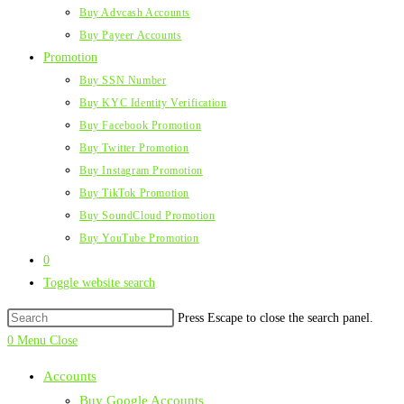
Buy Advcash Accounts
Buy Payeer Accounts
Promotion
Buy SSN Number
Buy KYC Identity Verification
Buy Facebook Promotion
Buy Twitter Promotion
Buy Instagram Promotion
Buy TikTok Promotion
Buy SoundCloud Promotion
Buy YouTube Promotion
0
Toggle website search
Press Escape to close the search panel.
0
Menu
Close
Accounts
Buy Google Accounts