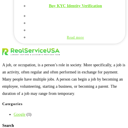
Buy KYC Identity Verification
Read more
A job, or occupation, is a person’s role in society. More specifically, a job is
an activity, often regular and often performed in exchange for payment.
Many people have multiple jobs. A person can begin a job by becoming an
employee, volunteering, starting a business, or becoming a parent. The
duration of a job may range from temporary.
Categories
Google
(1)
Search