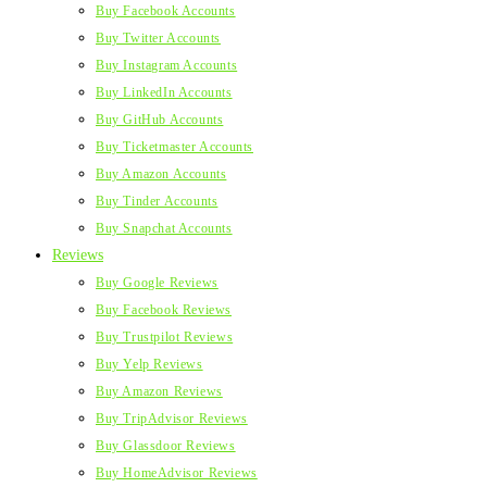
Buy Facebook Accounts
Buy Twitter Accounts
Buy Instagram Accounts
Buy LinkedIn Accounts
Buy GitHub Accounts
Buy Ticketmaster Accounts
Buy Amazon Accounts
Buy Tinder Accounts
Buy Snapchat Accounts
Reviews
Buy Google Reviews
Buy Facebook Reviews
Buy Trustpilot Reviews
Buy Yelp Reviews
Buy Amazon Reviews
Buy TripAdvisor Reviews
Buy Glassdoor Reviews
Buy HomeAdvisor Reviews