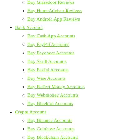
Buy Glassdoor Reviews
Buy HomeAdvisor Reviews
Buy Android App Reviews
Bank Account
Buy Cash App Accounts
Buy PayPal Accounts
Buy Payoneer Accounts
Buy Skrill Accounts
Buy Paxful Accounts
Buy Wise Accounts
Buy Perfect Money Accounts
Buy Webmoney Accounts
Buy Bluebird Accounts
Crypto Account
Buy Binance Accounts
Buy Coinbase Accounts
Buy Blockchain Accounts