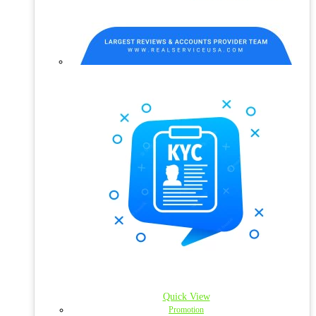
Quick View
Promotion