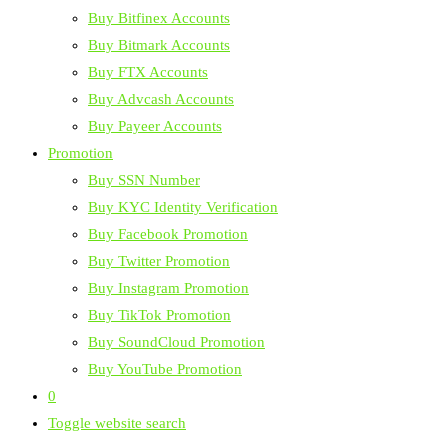
Buy Bitfinex Accounts
Buy Bitmark Accounts
Buy FTX Accounts
Buy Advcash Accounts
Buy Payeer Accounts
Promotion
Buy SSN Number
Buy KYC Identity Verification
Buy Facebook Promotion
Buy Twitter Promotion
Buy Instagram Promotion
Buy TikTok Promotion
Buy SoundCloud Promotion
Buy YouTube Promotion
0
Toggle website search