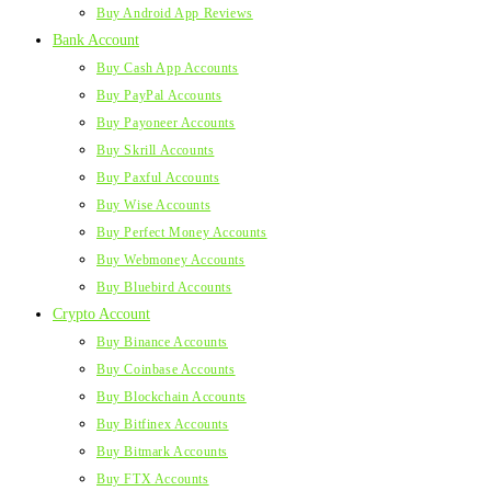
Buy Android App Reviews
Bank Account
Buy Cash App Accounts
Buy PayPal Accounts
Buy Payoneer Accounts
Buy Skrill Accounts
Buy Paxful Accounts
Buy Wise Accounts
Buy Perfect Money Accounts
Buy Webmoney Accounts
Buy Bluebird Accounts
Crypto Account
Buy Binance Accounts
Buy Coinbase Accounts
Buy Blockchain Accounts
Buy Bitfinex Accounts
Buy Bitmark Accounts
Buy FTX Accounts