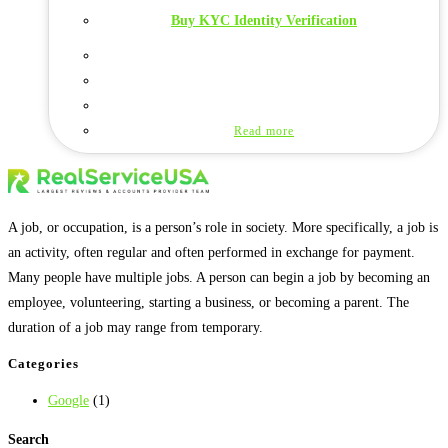
Buy KYC Identity Verification
Read more
A job, or occupation, is a person’s role in society. More specifically, a job is
an activity, often regular and often performed in exchange for payment.
Many people have multiple jobs. A person can begin a job by becoming an
employee, volunteering, starting a business, or becoming a parent. The
duration of a job may range from temporary.
Categories
Google
(1)
Search