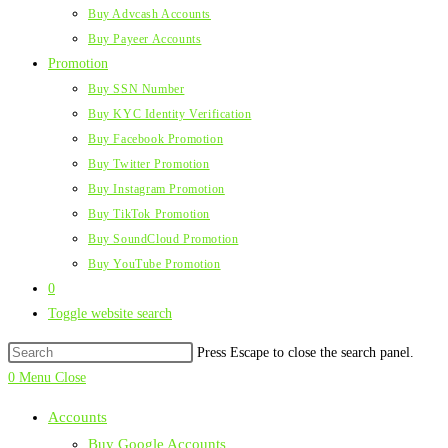
Buy Advcash Accounts
Buy Payeer Accounts
Promotion
Buy SSN Number
Buy KYC Identity Verification
Buy Facebook Promotion
Buy Twitter Promotion
Buy Instagram Promotion
Buy TikTok Promotion
Buy SoundCloud Promotion
Buy YouTube Promotion
0
Toggle website search
Press Escape to close the search panel.
0
Menu
Close
Accounts
Buy Google Accounts