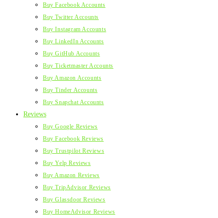
Buy Facebook Accounts
Buy Twitter Accounts
Buy Instagram Accounts
Buy LinkedIn Accounts
Buy GitHub Accounts
Buy Ticketmaster Accounts
Buy Amazon Accounts
Buy Tinder Accounts
Buy Snapchat Accounts
Reviews
Buy Google Reviews
Buy Facebook Reviews
Buy Trustpilot Reviews
Buy Yelp Reviews
Buy Amazon Reviews
Buy TripAdvisor Reviews
Buy Glassdoor Reviews
Buy HomeAdvisor Reviews