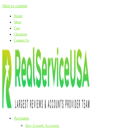
Skip to content
Home
Shop
Cart
Checkout
Contact Us
Accounts
Buy Google Accounts