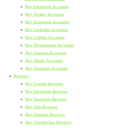
Buy Facebook Accounts
Buy Twitter Accounts
Buy Instagram Accounts
Buy LinkedIn Accounts
Buy GitHub Accounts
Buy Ticketmaster Accounts
Buy Amazon Accounts
Buy Tinder Accounts
Buy Snapchat Accounts
Reviews
Buy Google Reviews
Buy Facebook Reviews
Buy Trustpilot Reviews
Buy Yelp Reviews
Buy Amazon Reviews
Buy TripAdvisor Reviews