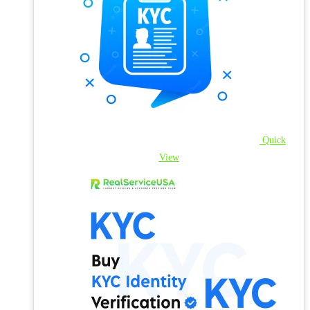
Quick
View