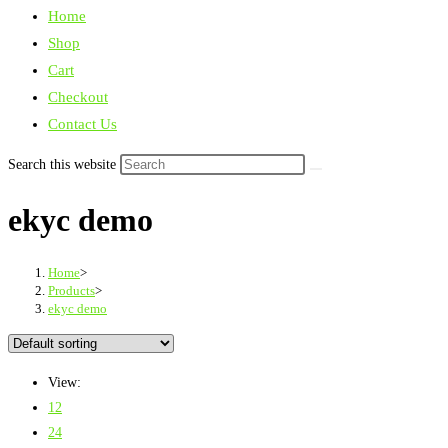
Home
Shop
Cart
Checkout
Contact Us
Search this website
ekyc demo
Home
>
Products
>
ekyc demo
View:
12
24