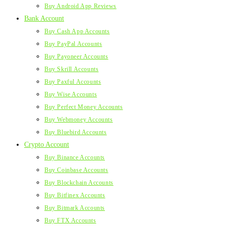
Buy Android App Reviews
Bank Account
Buy Cash App Accounts
Buy PayPal Accounts
Buy Payoneer Accounts
Buy Skrill Accounts
Buy Paxful Accounts
Buy Wise Accounts
Buy Perfect Money Accounts
Buy Webmoney Accounts
Buy Bluebird Accounts
Crypto Account
Buy Binance Accounts
Buy Coinbase Accounts
Buy Blockchain Accounts
Buy Bitfinex Accounts
Buy Bitmark Accounts
Buy FTX Accounts