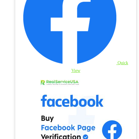
Quick
View