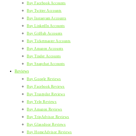
Buy Facebook Accounts
Buy Twitter Accounts
Buy Instagram Accounts
Buy LinkedIn Accounts
Buy GitHub Accounts
Buy Ticketmaster Accounts
Buy Amazon Accounts
Buy Tinder Accounts
Buy Snapchat Accounts
Reviews
Buy Google Reviews
Buy Facebook Reviews
Buy Trustpilot Reviews
Buy Yelp Reviews
Buy Amazon Reviews
Buy TripAdvisor Reviews
Buy Glassdoor Reviews
Buy HomeAdvisor Reviews