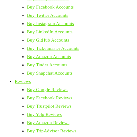
Buy Facebook Accounts
Buy Twitter Accounts
Buy Instagram Accounts
Buy LinkedIn Accounts
Buy GitHub Accounts
Buy Ticketmaster Accounts
Buy Amazon Accounts
Buy Tinder Accounts
Buy Snapchat Accounts
Reviews
Buy Google Reviews
Buy Facebook Reviews
Buy Trustpilot Reviews
Buy Yelp Reviews
Buy Amazon Reviews
Buy TripAdvisor Reviews