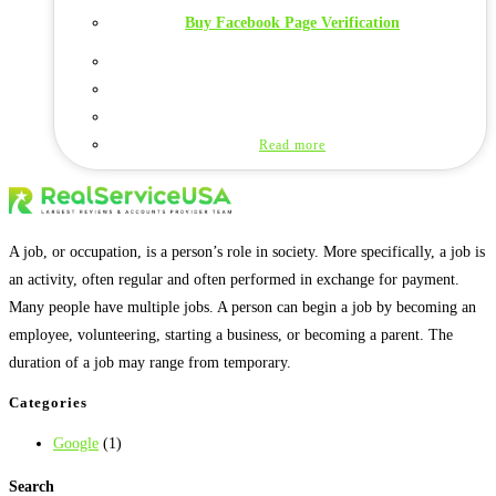
Buy Facebook Page Verification
Read more
A job, or occupation, is a person’s role in society. More specifically, a job is
an activity, often regular and often performed in exchange for payment.
Many people have multiple jobs. A person can begin a job by becoming an
employee, volunteering, starting a business, or becoming a parent. The
duration of a job may range from temporary.
Categories
Google
(1)
Search