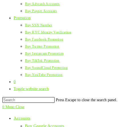
Buy Advcash Accounts
Buy Payeer Accounts
Promotion
Buy SSN Number
Buy KYC Identity Verification
Buy Facebook Promotion
Buy Twitter Promotion
Buy Instagram Promotion
Buy TikTok Promotion
Buy SoundCloud Promotion
Buy YouTube Promotion
0
Toggle website search
Press Escape to close the search panel.
0
Menu
Close
Accounts
Buy Google Accounts