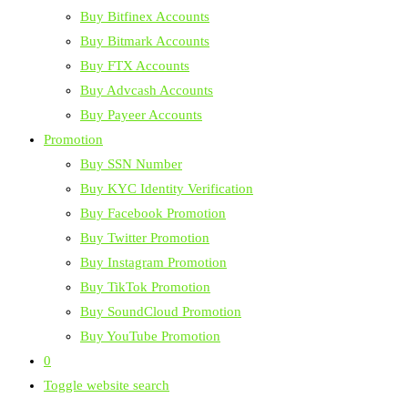
Buy Bitfinex Accounts
Buy Bitmark Accounts
Buy FTX Accounts
Buy Advcash Accounts
Buy Payeer Accounts
Promotion
Buy SSN Number
Buy KYC Identity Verification
Buy Facebook Promotion
Buy Twitter Promotion
Buy Instagram Promotion
Buy TikTok Promotion
Buy SoundCloud Promotion
Buy YouTube Promotion
0
Toggle website search