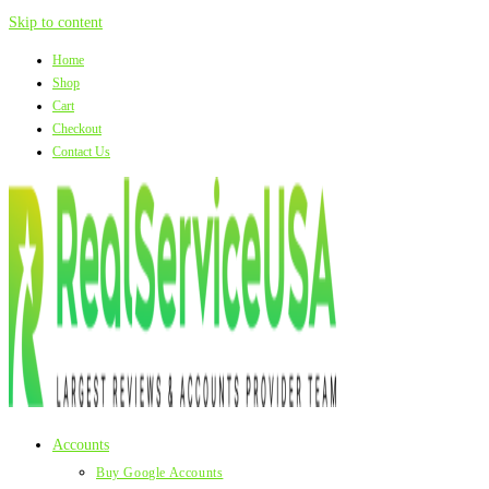
Skip to content
Home
Shop
Cart
Checkout
Contact Us
Accounts
Buy Google Accounts