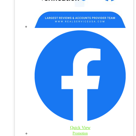
Quick View
Promotion