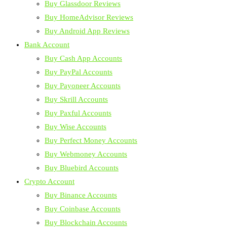
Buy Glassdoor Reviews
Buy HomeAdvisor Reviews
Buy Android App Reviews
Bank Account
Buy Cash App Accounts
Buy PayPal Accounts
Buy Payoneer Accounts
Buy Skrill Accounts
Buy Paxful Accounts
Buy Wise Accounts
Buy Perfect Money Accounts
Buy Webmoney Accounts
Buy Bluebird Accounts
Crypto Account
Buy Binance Accounts
Buy Coinbase Accounts
Buy Blockchain Accounts