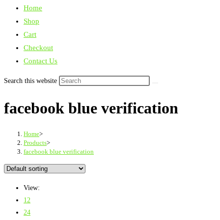
Home
Shop
Cart
Checkout
Contact Us
Search this website
facebook blue verification
Home
>
Products
>
facebook blue verification
View:
12
24