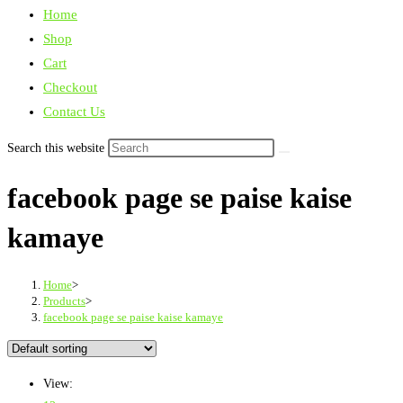
Home
Shop
Cart
Checkout
Contact Us
Search this website
facebook page se paise kaise
kamaye
Home
>
Products
>
facebook page se paise kaise kamaye
View: