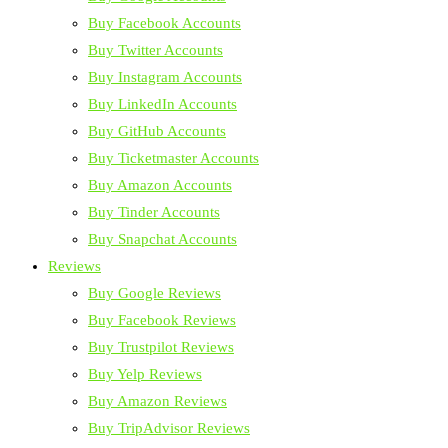
Buy Facebook Accounts
Buy Twitter Accounts
Buy Instagram Accounts
Buy LinkedIn Accounts
Buy GitHub Accounts
Buy Ticketmaster Accounts
Buy Amazon Accounts
Buy Tinder Accounts
Buy Snapchat Accounts
Reviews
Buy Google Reviews
Buy Facebook Reviews
Buy Trustpilot Reviews
Buy Yelp Reviews
Buy Amazon Reviews
Buy TripAdvisor Reviews