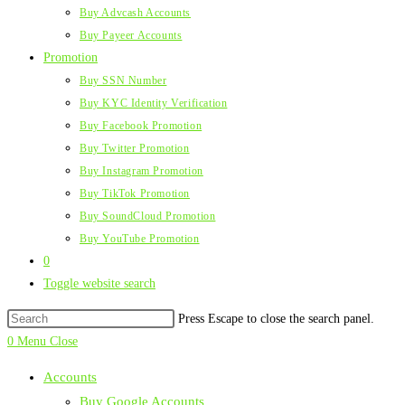
Buy Advcash Accounts
Buy Payeer Accounts
Promotion
Buy SSN Number
Buy KYC Identity Verification
Buy Facebook Promotion
Buy Twitter Promotion
Buy Instagram Promotion
Buy TikTok Promotion
Buy SoundCloud Promotion
Buy YouTube Promotion
0
Toggle website search
Press Escape to close the search panel.
0
Menu
Close
Accounts
Buy Google Accounts