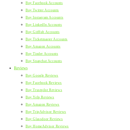
Buy Facebook Accounts
Buy Twitter Accounts
Buy Instagram Accounts
Buy LinkedIn Accounts
Buy GitHub Accounts
Buy Ticketmaster Accounts
Buy Amazon Accounts
Buy Tinder Accounts
Buy Snapchat Accounts
Reviews
Buy Google Reviews
Buy Facebook Reviews
Buy Trustpilot Reviews
Buy Yelp Reviews
Buy Amazon Reviews
Buy TripAdvisor Reviews
Buy Glassdoor Reviews
Buy HomeAdvisor Reviews