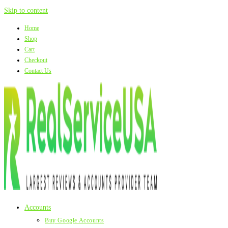
Skip to content
Home
Shop
Cart
Checkout
Contact Us
Accounts
Buy Google Accounts