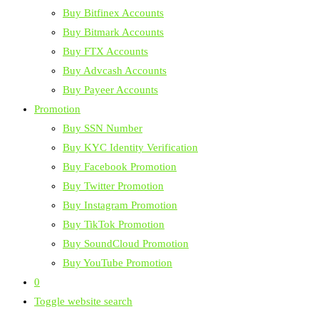
Buy Bitfinex Accounts
Buy Bitmark Accounts
Buy FTX Accounts
Buy Advcash Accounts
Buy Payeer Accounts
Promotion
Buy SSN Number
Buy KYC Identity Verification
Buy Facebook Promotion
Buy Twitter Promotion
Buy Instagram Promotion
Buy TikTok Promotion
Buy SoundCloud Promotion
Buy YouTube Promotion
0
Toggle website search