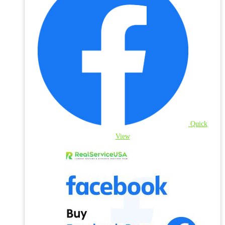
Quick
View