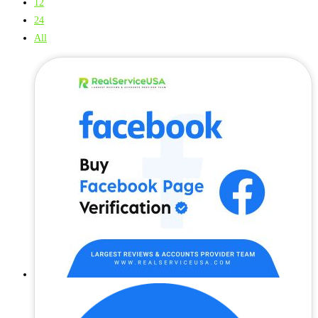
12
24
All