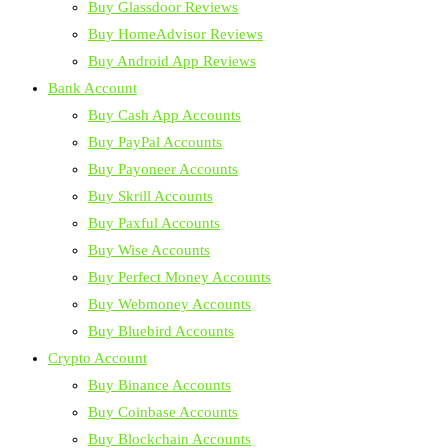
Buy Glassdoor Reviews
Buy HomeAdvisor Reviews
Buy Android App Reviews
Bank Account
Buy Cash App Accounts
Buy PayPal Accounts
Buy Payoneer Accounts
Buy Skrill Accounts
Buy Paxful Accounts
Buy Wise Accounts
Buy Perfect Money Accounts
Buy Webmoney Accounts
Buy Bluebird Accounts
Crypto Account
Buy Binance Accounts
Buy Coinbase Accounts
Buy Blockchain Accounts