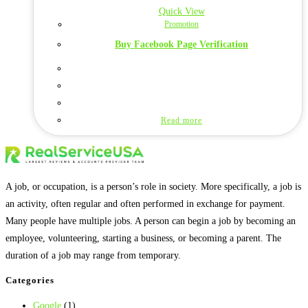
Quick View
Promotion
Buy Facebook Page Verification
Read more
A job, or occupation, is a person’s role in society. More specifically, a job is
an activity, often regular and often performed in exchange for payment.
Many people have multiple jobs. A person can begin a job by becoming an
employee, volunteering, starting a business, or becoming a parent. The
duration of a job may range from temporary.
Categories
Google
(1)