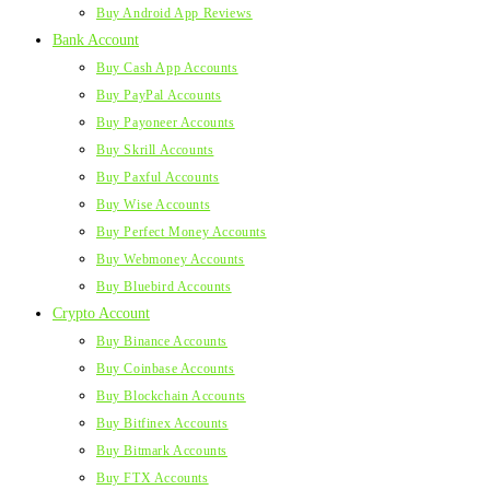
Buy Android App Reviews
Bank Account
Buy Cash App Accounts
Buy PayPal Accounts
Buy Payoneer Accounts
Buy Skrill Accounts
Buy Paxful Accounts
Buy Wise Accounts
Buy Perfect Money Accounts
Buy Webmoney Accounts
Buy Bluebird Accounts
Crypto Account
Buy Binance Accounts
Buy Coinbase Accounts
Buy Blockchain Accounts
Buy Bitfinex Accounts
Buy Bitmark Accounts
Buy FTX Accounts