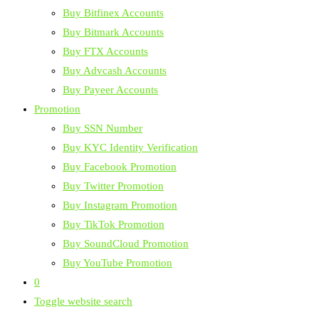
Buy Bitfinex Accounts
Buy Bitmark Accounts
Buy FTX Accounts
Buy Advcash Accounts
Buy Payeer Accounts
Promotion
Buy SSN Number
Buy KYC Identity Verification
Buy Facebook Promotion
Buy Twitter Promotion
Buy Instagram Promotion
Buy TikTok Promotion
Buy SoundCloud Promotion
Buy YouTube Promotion
0
Toggle website search