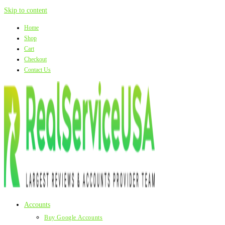
Skip to content
Home
Shop
Cart
Checkout
Contact Us
Accounts
Buy Google Accounts