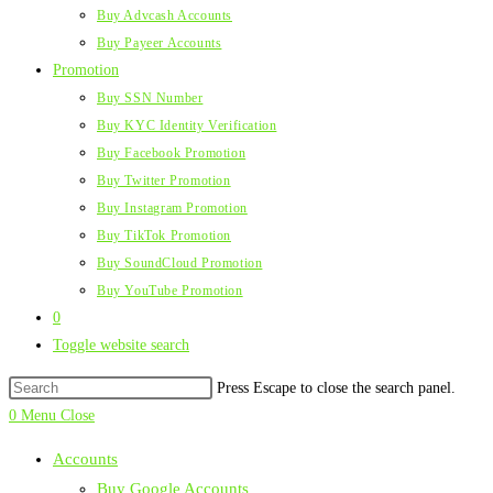
Buy Advcash Accounts
Buy Payeer Accounts
Promotion
Buy SSN Number
Buy KYC Identity Verification
Buy Facebook Promotion
Buy Twitter Promotion
Buy Instagram Promotion
Buy TikTok Promotion
Buy SoundCloud Promotion
Buy YouTube Promotion
0
Toggle website search
Press Escape to close the search panel.
0
Menu
Close
Accounts
Buy Google Accounts