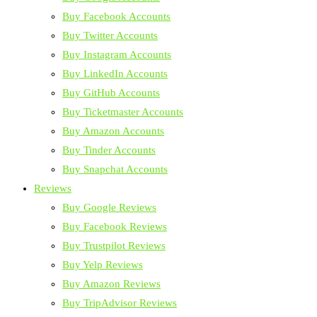
Buy Facebook Accounts
Buy Twitter Accounts
Buy Instagram Accounts
Buy LinkedIn Accounts
Buy GitHub Accounts
Buy Ticketmaster Accounts
Buy Amazon Accounts
Buy Tinder Accounts
Buy Snapchat Accounts
Reviews
Buy Google Reviews
Buy Facebook Reviews
Buy Trustpilot Reviews
Buy Yelp Reviews
Buy Amazon Reviews
Buy TripAdvisor Reviews