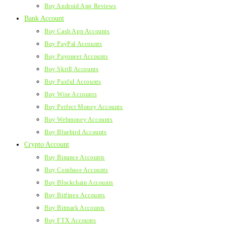
Buy Android App Reviews
Bank Account
Buy Cash App Accounts
Buy PayPal Accounts
Buy Payoneer Accounts
Buy Skrill Accounts
Buy Paxful Accounts
Buy Wise Accounts
Buy Perfect Money Accounts
Buy Webmoney Accounts
Buy Bluebird Accounts
Crypto Account
Buy Binance Accounts
Buy Coinbase Accounts
Buy Blockchain Accounts
Buy Bitfinex Accounts
Buy Bitmark Accounts
Buy FTX Accounts