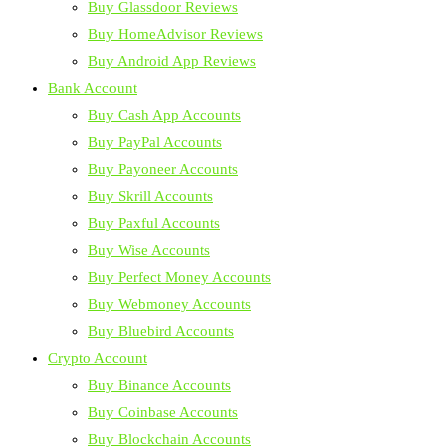
Buy Glassdoor Reviews
Buy HomeAdvisor Reviews
Buy Android App Reviews
Bank Account
Buy Cash App Accounts
Buy PayPal Accounts
Buy Payoneer Accounts
Buy Skrill Accounts
Buy Paxful Accounts
Buy Wise Accounts
Buy Perfect Money Accounts
Buy Webmoney Accounts
Buy Bluebird Accounts
Crypto Account
Buy Binance Accounts
Buy Coinbase Accounts
Buy Blockchain Accounts