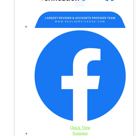
Quick View
Promotion