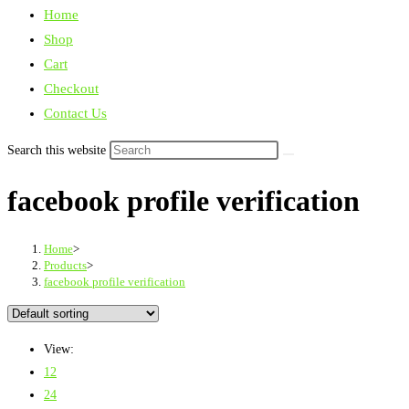
Home
Shop
Cart
Checkout
Contact Us
Search this website
facebook profile verification
Home
>
Products
>
facebook profile verification
View:
12
24