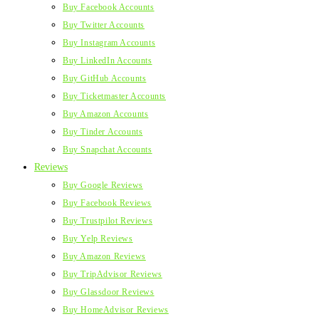
Buy Facebook Accounts
Buy Twitter Accounts
Buy Instagram Accounts
Buy LinkedIn Accounts
Buy GitHub Accounts
Buy Ticketmaster Accounts
Buy Amazon Accounts
Buy Tinder Accounts
Buy Snapchat Accounts
Reviews
Buy Google Reviews
Buy Facebook Reviews
Buy Trustpilot Reviews
Buy Yelp Reviews
Buy Amazon Reviews
Buy TripAdvisor Reviews
Buy Glassdoor Reviews
Buy HomeAdvisor Reviews