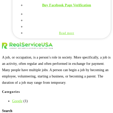
Buy Facebook Page Verification
Read more
A job, or occupation, is a person’s role in society. More specifically, a job is
an activity, often regular and often performed in exchange for payment.
Many people have multiple jobs. A person can begin a job by becoming an
employee, volunteering, starting a business, or becoming a parent. The
duration of a job may range from temporary.
Categories
Google
(1)
Search