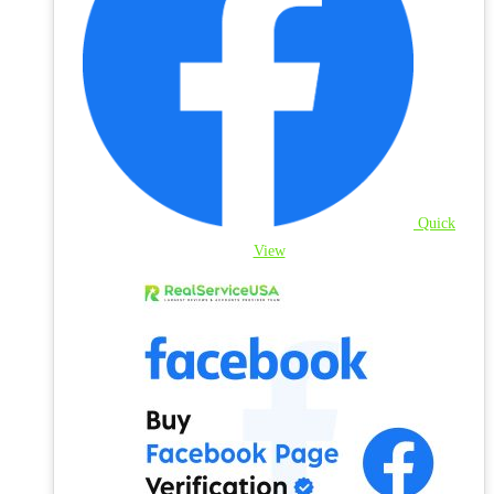
Quick
View