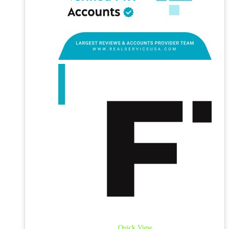
Quick View