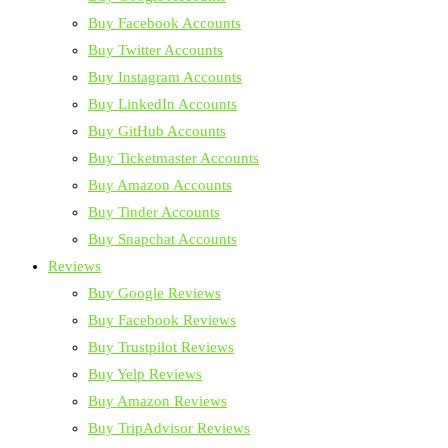
Buy Facebook Accounts
Buy Twitter Accounts
Buy Instagram Accounts
Buy LinkedIn Accounts
Buy GitHub Accounts
Buy Ticketmaster Accounts
Buy Amazon Accounts
Buy Tinder Accounts
Buy Snapchat Accounts
Reviews
Buy Google Reviews
Buy Facebook Reviews
Buy Trustpilot Reviews
Buy Yelp Reviews
Buy Amazon Reviews
Buy TripAdvisor Reviews