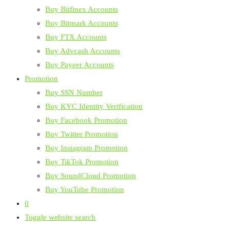
Buy Bitfinex Accounts
Buy Bitmark Accounts
Buy FTX Accounts
Buy Advcash Accounts
Buy Payeer Accounts
Promotion
Buy SSN Number
Buy KYC Identity Verification
Buy Facebook Promotion
Buy Twitter Promotion
Buy Instagram Promotion
Buy TikTok Promotion
Buy SoundCloud Promotion
Buy YouTube Promotion
0
Toggle website search