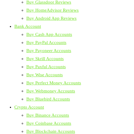
Buy Glassdoor Reviews
Buy HomeAdvisor Reviews
Buy Android App Reviews
Bank Account
Buy Cash App Accounts
Buy PayPal Accounts
Buy Payoneer Accounts
Buy Skrill Accounts
Buy Paxful Accounts
Buy Wise Accounts
Buy Perfect Money Accounts
Buy Webmoney Accounts
Buy Bluebird Accounts
Crypto Account
Buy Binance Accounts
Buy Coinbase Accounts
Buy Blockchain Accounts