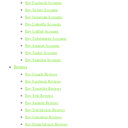
Buy Facebook Accounts
Buy Twitter Accounts
Buy Instagram Accounts
Buy LinkedIn Accounts
Buy GitHub Accounts
Buy Ticketmaster Accounts
Buy Amazon Accounts
Buy Tinder Accounts
Buy Snapchat Accounts
Reviews
Buy Google Reviews
Buy Facebook Reviews
Buy Trustpilot Reviews
Buy Yelp Reviews
Buy Amazon Reviews
Buy TripAdvisor Reviews
Buy Glassdoor Reviews
Buy HomeAdvisor Reviews