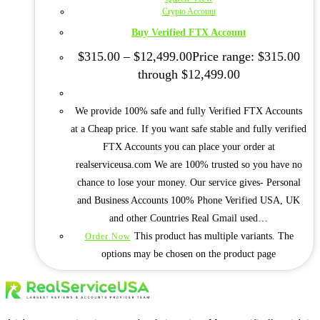
Crypto Account
Buy Verified FTX Account
$
315.00
–
$
12,499.00
Price range: $315.00
through $12,499.00
We provide 100% safe and fully Verified FTX Accounts
at a Cheap price. If you want safe stable and fully verified
FTX Accounts you can place your order at
realserviceusa.com We are 100% trusted so you have no
chance to lose your money. Our service gives- Personal
and Business Accounts 100% Phone Verified USA, UK
and other Countries Real Gmail used…
This product has multiple variants. The
Order Now
options may be chosen on the product page