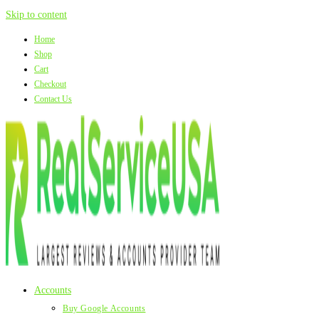
Skip to content
Home
Shop
Cart
Checkout
Contact Us
Accounts
Buy Google Accounts