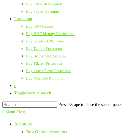
Buy Advcash Accounts
Buy Payeer Accounts
Promotion
Buy SSN Number
Buy KYC Identity Verification
Buy Facebook Promotion
Buy Twitter Promotion
Buy Instagram Promotion
Buy TikTok Promotion
Buy SoundCloud Promotion
Buy YouTube Promotion
0
Toggle website search
Press Escape to close the search panel.
0
Menu
Close
Accounts
Buy Google Accounts