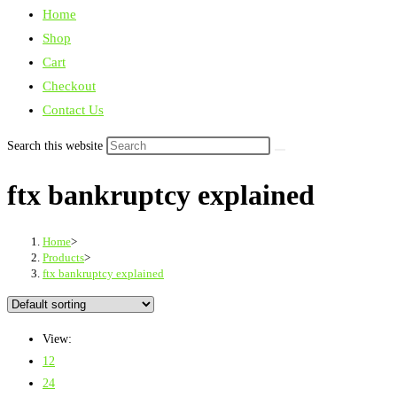
Home
Shop
Cart
Checkout
Contact Us
Search this website
ftx bankruptcy explained
Home
>
Products
>
ftx bankruptcy explained
View:
12
24