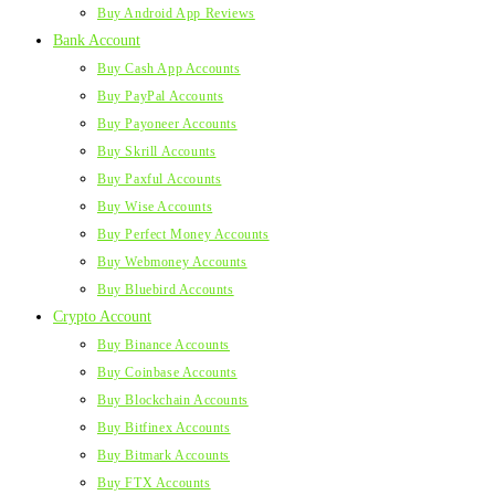
Buy Android App Reviews
Bank Account
Buy Cash App Accounts
Buy PayPal Accounts
Buy Payoneer Accounts
Buy Skrill Accounts
Buy Paxful Accounts
Buy Wise Accounts
Buy Perfect Money Accounts
Buy Webmoney Accounts
Buy Bluebird Accounts
Crypto Account
Buy Binance Accounts
Buy Coinbase Accounts
Buy Blockchain Accounts
Buy Bitfinex Accounts
Buy Bitmark Accounts
Buy FTX Accounts