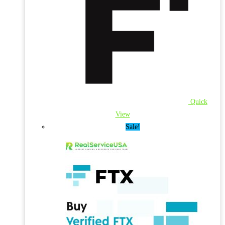
Quick
View
Sale!