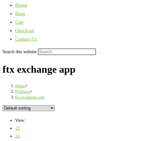
Home
Shop
Cart
Checkout
Contact Us
Search this website
ftx exchange app
Home
>
Products
>
ftx exchange app
View:
12
24