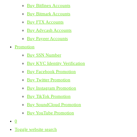
Buy Bitfinex Accounts
Buy Bitmark Accounts
Buy FTX Accounts
Buy Advcash Accounts
Buy Payeer Accounts
Promotion
Buy SSN Number
Buy KYC Identity Verification
Buy Facebook Promotion
Buy Twitter Promotion
Buy Instagram Promotion
Buy TikTok Promotion
Buy SoundCloud Promotion
Buy YouTube Promotion
0
Toggle website search