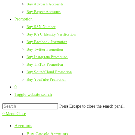
Buy Advcash Accounts
Buy Payeer Accounts
Promotion
Buy SSN Number
Buy KYC Identity Verification
Buy Facebook Promotion
Buy Twitter Promotion
Buy Instagram Promotion
Buy TikTok Promotion
Buy SoundCloud Promotion
Buy YouTube Promotion
0
Toggle website search
Press Escape to close the search panel.
0
Menu
Close
Accounts
Buy Google Accounts