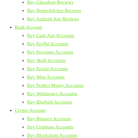
Buy Glassdoor Reviews
Buy HomeAdvisor Reviews
Buy Android App Reviews
Bank Account
Buy Cash App Accounts
Buy PayPal Accounts
Buy Payoneer Accounts
Buy Skrill Accounts
Buy Paxful Accounts
Buy Wise Accounts
Buy Perfect Money Accounts
Buy Webmoney Accounts
Buy Bluebird Accounts
Crypto Account
Buy Binance Accounts
Buy Coinbase Accounts
Buy Blockchain Accounts