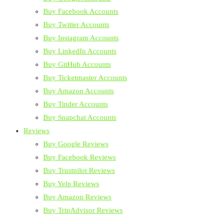
Buy Facebook Accounts
Buy Twitter Accounts
Buy Instagram Accounts
Buy LinkedIn Accounts
Buy GitHub Accounts
Buy Ticketmaster Accounts
Buy Amazon Accounts
Buy Tinder Accounts
Buy Snapchat Accounts
Reviews
Buy Google Reviews
Buy Facebook Reviews
Buy Trustpilot Reviews
Buy Yelp Reviews
Buy Amazon Reviews
Buy TripAdvisor Reviews