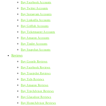
Buy Facebook Accounts
Buy Twitter Accounts
Buy Instagram Accounts
Buy LinkedIn Accounts
Buy GitHub Accounts
Buy Ticketmaster Accounts
Buy Amazon Accounts
Buy Tinder Accounts
Buy Snapchat Accounts
Reviews
Buy Google Reviews
Buy Facebook Reviews
Buy Trustpilot Reviews
Buy Yelp Reviews
Buy Amazon Reviews
Buy TripAdvisor Reviews
Buy Glassdoor Reviews
Buy HomeAdvisor Reviews