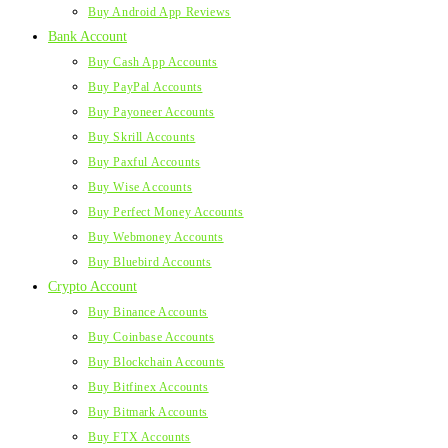
Buy Android App Reviews
Bank Account
Buy Cash App Accounts
Buy PayPal Accounts
Buy Payoneer Accounts
Buy Skrill Accounts
Buy Paxful Accounts
Buy Wise Accounts
Buy Perfect Money Accounts
Buy Webmoney Accounts
Buy Bluebird Accounts
Crypto Account
Buy Binance Accounts
Buy Coinbase Accounts
Buy Blockchain Accounts
Buy Bitfinex Accounts
Buy Bitmark Accounts
Buy FTX Accounts