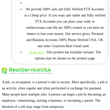
We provide 100% safe and fully Verified FTX Accounts
at a Cheap price. If you want safe stable and fully verified
FTX Accounts you can place your order at
realserviceusa.com We are 100% trusted so you have no
chance to lose your money. Our service gives- Personal
and Business Accounts 100% Phone Verified USA, UK
and other Countries Real Gmail used…
This product has multiple variants. The
Order Now
options may be chosen on the product page
A job, or occupation, is a person’s role in society. More specifically, a job is
an activity, often regular and often performed in exchange for payment.
Many people have multiple jobs. A person can begin a job by becoming an
employee, volunteering, starting a business, or becoming a parent. The
duration of a job may range from temporary.