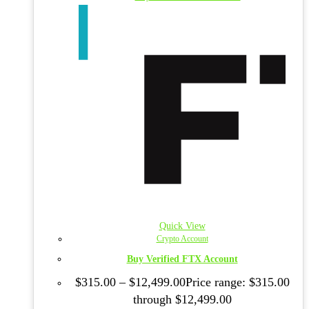
Quick View
Crypto Account
Buy Verified FTX Account
$
315.00
–
$
12,499.00
Price range: $315.00
through $12,499.00