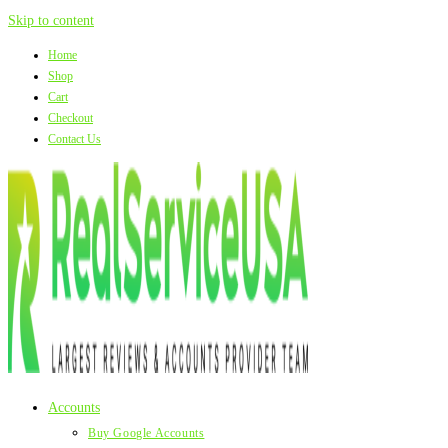
Skip to content
Home
Shop
Cart
Checkout
Contact Us
Accounts
Buy Google Accounts