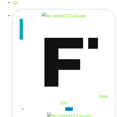
All
Quick
View
Sale!