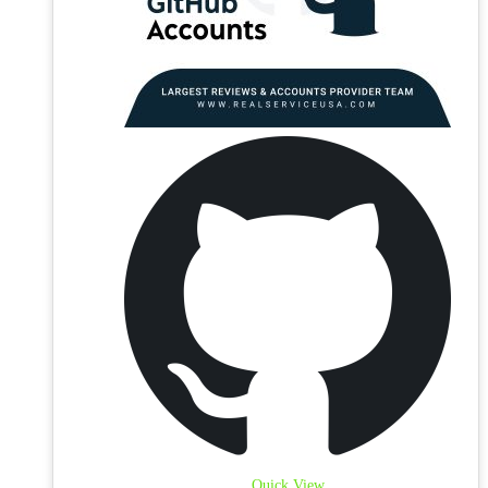
Quick View