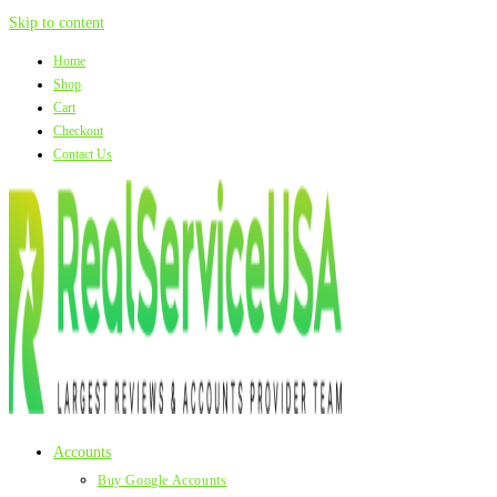
Skip to content
Home
Shop
Cart
Checkout
Contact Us
Accounts
Buy Google Accounts