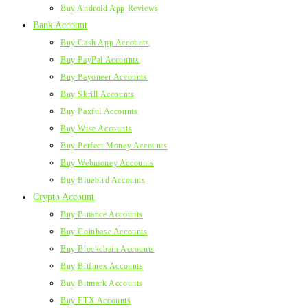
Buy Android App Reviews
Bank Account
Buy Cash App Accounts
Buy PayPal Accounts
Buy Payoneer Accounts
Buy Skrill Accounts
Buy Paxful Accounts
Buy Wise Accounts
Buy Perfect Money Accounts
Buy Webmoney Accounts
Buy Bluebird Accounts
Crypto Account
Buy Binance Accounts
Buy Coinbase Accounts
Buy Blockchain Accounts
Buy Bitfinex Accounts
Buy Bitmark Accounts
Buy FTX Accounts