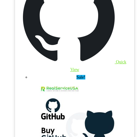
Quick
View
Sale!