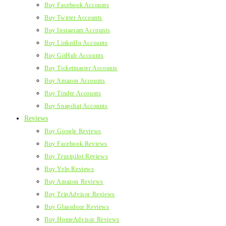
Buy Facebook Accounts
Buy Twitter Accounts
Buy Instagram Accounts
Buy LinkedIn Accounts
Buy GitHub Accounts
Buy Ticketmaster Accounts
Buy Amazon Accounts
Buy Tinder Accounts
Buy Snapchat Accounts
Reviews
Buy Google Reviews
Buy Facebook Reviews
Buy Trustpilot Reviews
Buy Yelp Reviews
Buy Amazon Reviews
Buy TripAdvisor Reviews
Buy Glassdoor Reviews
Buy HomeAdvisor Reviews