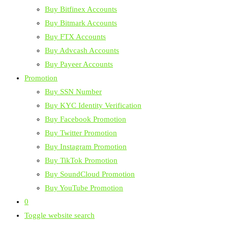
Buy Bitfinex Accounts
Buy Bitmark Accounts
Buy FTX Accounts
Buy Advcash Accounts
Buy Payeer Accounts
Promotion
Buy SSN Number
Buy KYC Identity Verification
Buy Facebook Promotion
Buy Twitter Promotion
Buy Instagram Promotion
Buy TikTok Promotion
Buy SoundCloud Promotion
Buy YouTube Promotion
0
Toggle website search