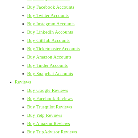
Buy Facebook Accounts
Buy Twitter Accounts
Buy Instagram Accounts
Buy LinkedIn Accounts
Buy GitHub Accounts
Buy Ticketmaster Accounts
Buy Amazon Accounts
Buy Tinder Accounts
Buy Snapchat Accounts
Reviews
Buy Google Reviews
Buy Facebook Reviews
Buy Trustpilot Reviews
Buy Yelp Reviews
Buy Amazon Reviews
Buy TripAdvisor Reviews