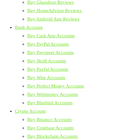
Buy Glassdoor Reviews
Buy HomeAdvisor Reviews
Buy Android App Reviews
Bank Account
Buy Cash App Accounts
Buy PayPal Accounts
Buy Payoneer Accounts
Buy Skrill Accounts
Buy Paxful Accounts
Buy Wise Accounts
Buy Perfect Money Accounts
Buy Webmoney Accounts
Buy Bluebird Accounts
Crypto Account
Buy Binance Accounts
Buy Coinbase Accounts
Buy Blockchain Accounts