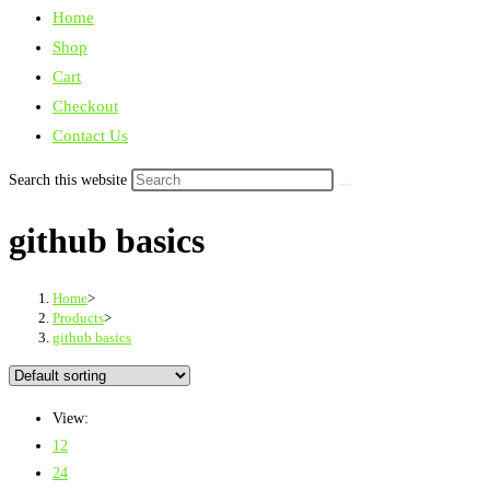
Home
Shop
Cart
Checkout
Contact Us
Search this website
github basics
Home
>
Products
>
github basics
View:
12
24