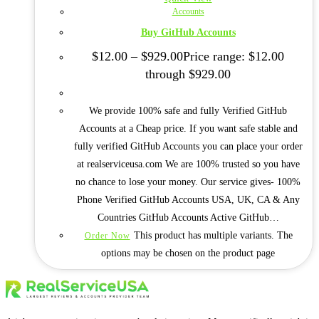
Accounts
Buy GitHub Accounts
$
12.00
–
$
929.00
Price range: $12.00
through $929.00
We provide 100% safe and fully Verified GitHub
Accounts at a Cheap price. If you want safe stable and
fully verified GitHub Accounts you can place your order
at realserviceusa.com We are 100% trusted so you have
no chance to lose your money. Our service gives- 100%
Phone Verified GitHub Accounts USA, UK, CA & Any
Countries GitHub Accounts Active GitHub…
This product has multiple variants. The
Order Now
options may be chosen on the product page