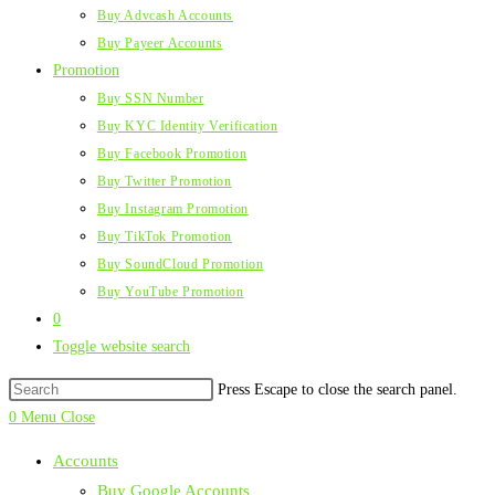
Buy Advcash Accounts
Buy Payeer Accounts
Promotion
Buy SSN Number
Buy KYC Identity Verification
Buy Facebook Promotion
Buy Twitter Promotion
Buy Instagram Promotion
Buy TikTok Promotion
Buy SoundCloud Promotion
Buy YouTube Promotion
0
Toggle website search
Press Escape to close the search panel.
0
Menu
Close
Accounts
Buy Google Accounts