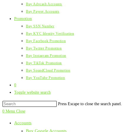
Buy Advcash Accounts
Buy Payeer Accounts
Promotion
Buy SSN Number
Buy KYC Identity Verification
Buy Facebook Promotion
Buy Twitter Promotion
Buy Instagram Promotion
Buy TikTok Promotion
Buy SoundCloud Promotion
Buy YouTube Promotion
0
Toggle website search
Press Escape to close the search panel.
0
Menu
Close
Accounts
Buy Google Accounts