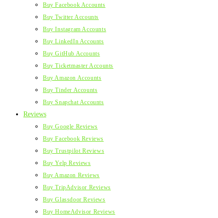
Buy Facebook Accounts
Buy Twitter Accounts
Buy Instagram Accounts
Buy LinkedIn Accounts
Buy GitHub Accounts
Buy Ticketmaster Accounts
Buy Amazon Accounts
Buy Tinder Accounts
Buy Snapchat Accounts
Reviews
Buy Google Reviews
Buy Facebook Reviews
Buy Trustpilot Reviews
Buy Yelp Reviews
Buy Amazon Reviews
Buy TripAdvisor Reviews
Buy Glassdoor Reviews
Buy HomeAdvisor Reviews