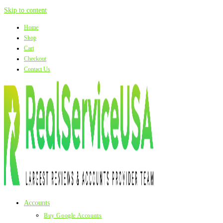
Skip to content
Home
Shop
Cart
Checkout
Contact Us
Accounts
Buy Google Accounts