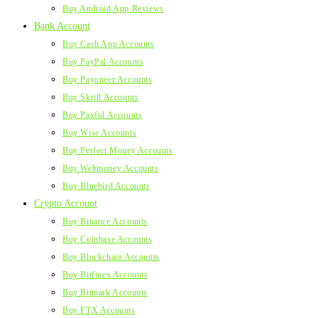
Buy Android App Reviews
Bank Account
Buy Cash App Accounts
Buy PayPal Accounts
Buy Payoneer Accounts
Buy Skrill Accounts
Buy Paxful Accounts
Buy Wise Accounts
Buy Perfect Money Accounts
Buy Webmoney Accounts
Buy Bluebird Accounts
Crypto Account
Buy Binance Accounts
Buy Coinbase Accounts
Buy Blockchain Accounts
Buy Bitfinex Accounts
Buy Bitmark Accounts
Buy FTX Accounts