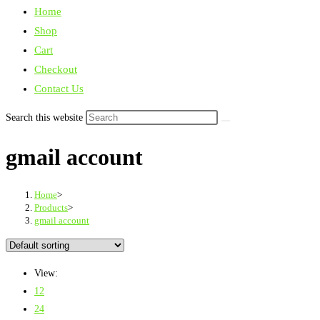
Home
Shop
Cart
Checkout
Contact Us
Search this website
gmail account
Home
>
Products
>
gmail account
View:
12
24