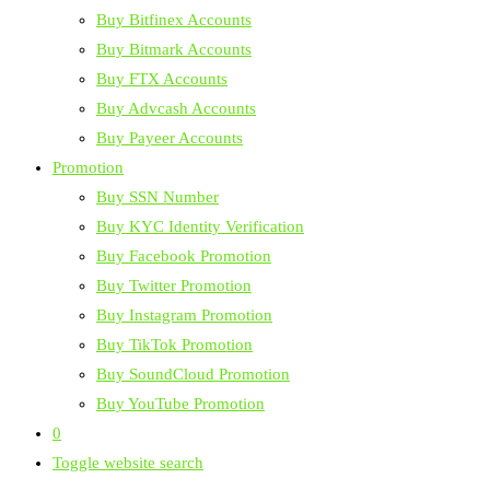
Buy Bitfinex Accounts
Buy Bitmark Accounts
Buy FTX Accounts
Buy Advcash Accounts
Buy Payeer Accounts
Promotion
Buy SSN Number
Buy KYC Identity Verification
Buy Facebook Promotion
Buy Twitter Promotion
Buy Instagram Promotion
Buy TikTok Promotion
Buy SoundCloud Promotion
Buy YouTube Promotion
0
Toggle website search