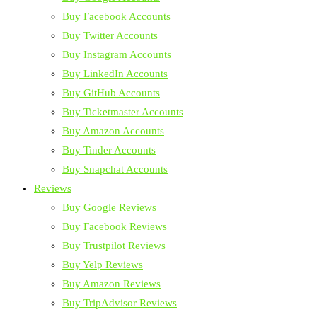
Buy Facebook Accounts
Buy Twitter Accounts
Buy Instagram Accounts
Buy LinkedIn Accounts
Buy GitHub Accounts
Buy Ticketmaster Accounts
Buy Amazon Accounts
Buy Tinder Accounts
Buy Snapchat Accounts
Reviews
Buy Google Reviews
Buy Facebook Reviews
Buy Trustpilot Reviews
Buy Yelp Reviews
Buy Amazon Reviews
Buy TripAdvisor Reviews