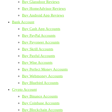
Buy Glassdoor Reviews
Buy HomeAdvisor Reviews
Buy Android App Reviews
Bank Account
Buy Cash App Accounts
Buy PayPal Accounts
Buy Payoneer Accounts
Buy Skrill Accounts
Buy Paxful Accounts
Buy Wise Accounts
Buy Perfect Money Accounts
Buy Webmoney Accounts
Buy Bluebird Accounts
Crypto Account
Buy Binance Accounts
Buy Coinbase Accounts
Buy Blockchain Accounts