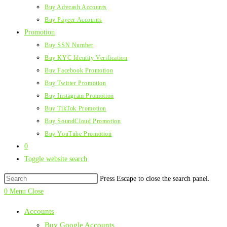
Buy Advcash Accounts
Buy Payeer Accounts
Promotion
Buy SSN Number
Buy KYC Identity Verification
Buy Facebook Promotion
Buy Twitter Promotion
Buy Instagram Promotion
Buy TikTok Promotion
Buy SoundCloud Promotion
Buy YouTube Promotion
0
Toggle website search
Press Escape to close the search panel.
0
Menu
Close
Accounts
Buy Google Accounts