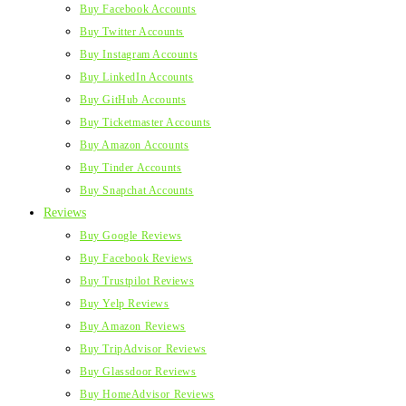
Buy Facebook Accounts
Buy Twitter Accounts
Buy Instagram Accounts
Buy LinkedIn Accounts
Buy GitHub Accounts
Buy Ticketmaster Accounts
Buy Amazon Accounts
Buy Tinder Accounts
Buy Snapchat Accounts
Reviews
Buy Google Reviews
Buy Facebook Reviews
Buy Trustpilot Reviews
Buy Yelp Reviews
Buy Amazon Reviews
Buy TripAdvisor Reviews
Buy Glassdoor Reviews
Buy HomeAdvisor Reviews