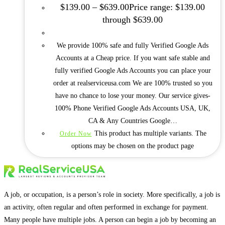
$
139.00
–
$
639.00
Price range: $139.00
through $639.00
We provide 100% safe and fully Verified Google Ads
Accounts at a Cheap price. If you want safe stable and
fully verified Google Ads Accounts you can place your
order at realserviceusa.com We are 100% trusted so you
have no chance to lose your money. Our service gives-
100% Phone Verified Google Ads Accounts USA, UK,
CA & Any Countries Google…
This product has multiple variants. The
Order Now
options may be chosen on the product page
A job, or occupation, is a person’s role in society. More specifically, a job is
an activity, often regular and often performed in exchange for payment.
Many people have multiple jobs. A person can begin a job by becoming an