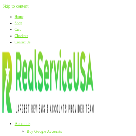
Skip to content
Home
Shop
Cart
Checkout
Contact Us
Accounts
Buy Google Accounts