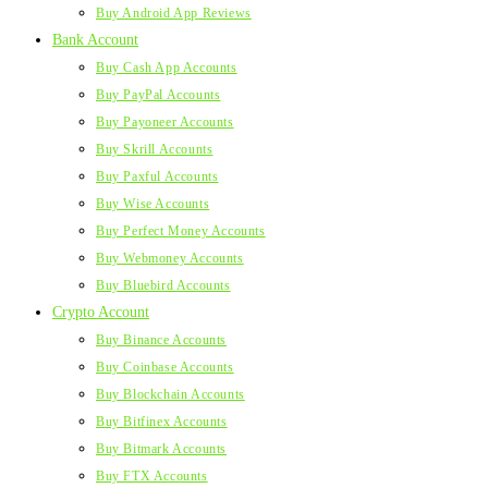
Buy Android App Reviews
Bank Account
Buy Cash App Accounts
Buy PayPal Accounts
Buy Payoneer Accounts
Buy Skrill Accounts
Buy Paxful Accounts
Buy Wise Accounts
Buy Perfect Money Accounts
Buy Webmoney Accounts
Buy Bluebird Accounts
Crypto Account
Buy Binance Accounts
Buy Coinbase Accounts
Buy Blockchain Accounts
Buy Bitfinex Accounts
Buy Bitmark Accounts
Buy FTX Accounts