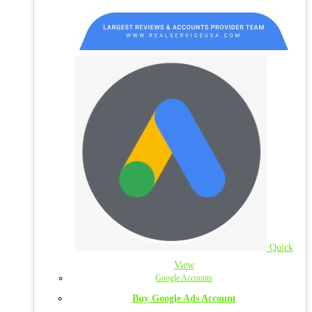
Quick
View
Google Accounts
Buy Google Ads Account