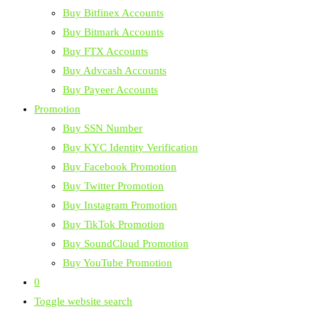
Buy Bitfinex Accounts
Buy Bitmark Accounts
Buy FTX Accounts
Buy Advcash Accounts
Buy Payeer Accounts
Promotion
Buy SSN Number
Buy KYC Identity Verification
Buy Facebook Promotion
Buy Twitter Promotion
Buy Instagram Promotion
Buy TikTok Promotion
Buy SoundCloud Promotion
Buy YouTube Promotion
0
Toggle website search