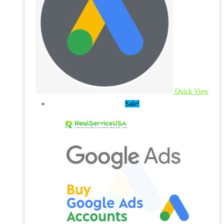
Quick View
Sale!