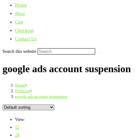
Home
Shop
Cart
Checkout
Contact Us
Search this website
google ads account suspension
Home
>
Products
>
google ads account suspension
View:
12
24