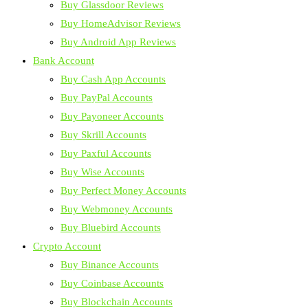
Buy Glassdoor Reviews
Buy HomeAdvisor Reviews
Buy Android App Reviews
Bank Account
Buy Cash App Accounts
Buy PayPal Accounts
Buy Payoneer Accounts
Buy Skrill Accounts
Buy Paxful Accounts
Buy Wise Accounts
Buy Perfect Money Accounts
Buy Webmoney Accounts
Buy Bluebird Accounts
Crypto Account
Buy Binance Accounts
Buy Coinbase Accounts
Buy Blockchain Accounts