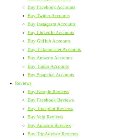
Buy Facebook Accounts
Buy Twitter Accounts
Buy Instagram Accounts
Buy LinkedIn Accounts
Buy GitHub Accounts
Buy Ticketmaster Accounts
Buy Amazon Accounts
Buy Tinder Accounts
Buy Snapchat Accounts
Reviews
Buy Google Reviews
Buy Facebook Reviews
Buy Trustpilot Reviews
Buy Yelp Reviews
Buy Amazon Reviews
Buy TripAdvisor Reviews