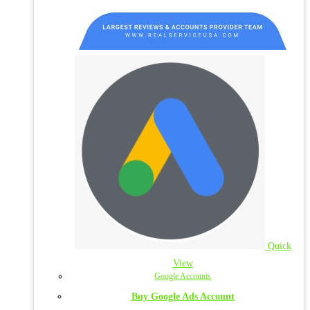
Quick
View
Google Accounts
Buy Google Ads Account