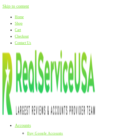
Skip to content
Home
Shop
Cart
Checkout
Contact Us
Accounts
Buy Google Accounts