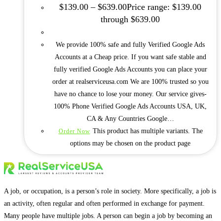
$
139.00
–
$
639.00
Price range: $139.00
through $639.00
We provide 100% safe and fully Verified Google Ads
Accounts at a Cheap price. If you want safe stable and
fully verified Google Ads Accounts you can place your
order at realserviceusa.com We are 100% trusted so you
have no chance to lose your money. Our service gives-
100% Phone Verified Google Ads Accounts USA, UK,
CA & Any Countries Google…
This product has multiple variants. The
Order Now
options may be chosen on the product page
A job, or occupation, is a person’s role in society. More specifically, a job is
an activity, often regular and often performed in exchange for payment.
Many people have multiple jobs. A person can begin a job by becoming an