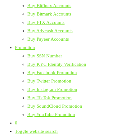
Buy Bitfinex Accounts
Buy Bitmark Accounts
Buy FTX Accounts
Buy Advcash Accounts
Buy Payeer Accounts
Promotion
Buy SSN Number
Buy KYC Identity Verification
Buy Facebook Promotion
Buy Twitter Promotion
Buy Instagram Promotion
Buy TikTok Promotion
Buy SoundCloud Promotion
Buy YouTube Promotion
0
Toggle website search