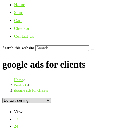
Home
Shop
Cart
Checkout
Contact Us
Search this website
google ads for clients
Home
>
Products
>
google ads for clients
View:
12
24