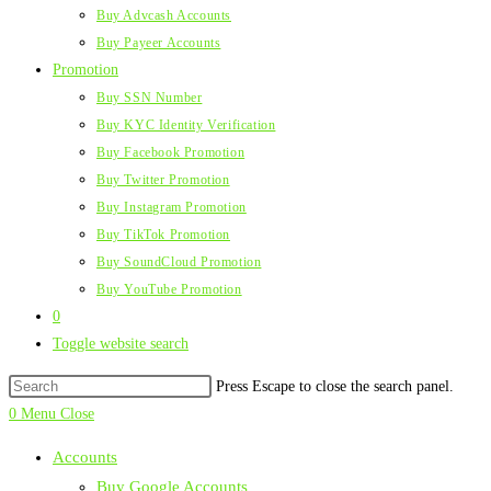
Buy Advcash Accounts
Buy Payeer Accounts
Promotion
Buy SSN Number
Buy KYC Identity Verification
Buy Facebook Promotion
Buy Twitter Promotion
Buy Instagram Promotion
Buy TikTok Promotion
Buy SoundCloud Promotion
Buy YouTube Promotion
0
Toggle website search
Press Escape to close the search panel.
0
Menu
Close
Accounts
Buy Google Accounts