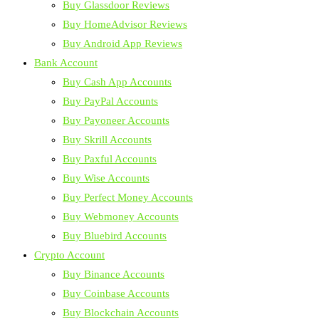
Buy Glassdoor Reviews
Buy HomeAdvisor Reviews
Buy Android App Reviews
Bank Account
Buy Cash App Accounts
Buy PayPal Accounts
Buy Payoneer Accounts
Buy Skrill Accounts
Buy Paxful Accounts
Buy Wise Accounts
Buy Perfect Money Accounts
Buy Webmoney Accounts
Buy Bluebird Accounts
Crypto Account
Buy Binance Accounts
Buy Coinbase Accounts
Buy Blockchain Accounts