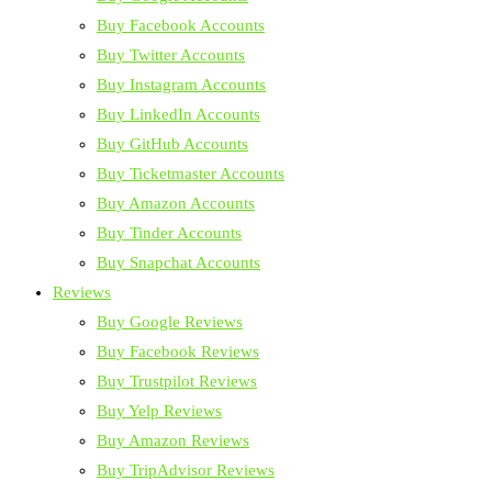
Buy Facebook Accounts
Buy Twitter Accounts
Buy Instagram Accounts
Buy LinkedIn Accounts
Buy GitHub Accounts
Buy Ticketmaster Accounts
Buy Amazon Accounts
Buy Tinder Accounts
Buy Snapchat Accounts
Reviews
Buy Google Reviews
Buy Facebook Reviews
Buy Trustpilot Reviews
Buy Yelp Reviews
Buy Amazon Reviews
Buy TripAdvisor Reviews