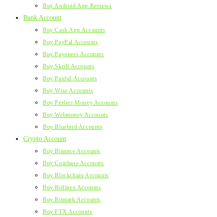
Buy Android App Reviews
Bank Account
Buy Cash App Accounts
Buy PayPal Accounts
Buy Payoneer Accounts
Buy Skrill Accounts
Buy Paxful Accounts
Buy Wise Accounts
Buy Perfect Money Accounts
Buy Webmoney Accounts
Buy Bluebird Accounts
Crypto Account
Buy Binance Accounts
Buy Coinbase Accounts
Buy Blockchain Accounts
Buy Bitfinex Accounts
Buy Bitmark Accounts
Buy FTX Accounts