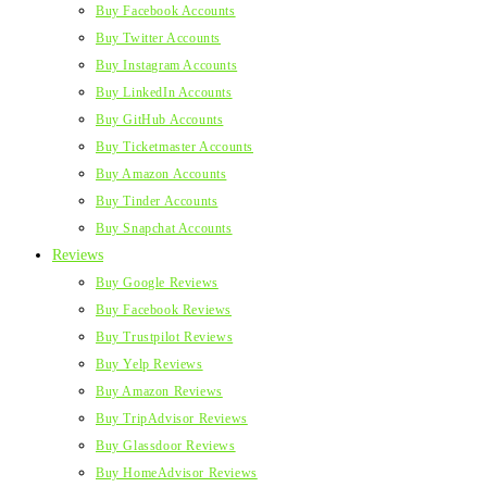
Buy Facebook Accounts
Buy Twitter Accounts
Buy Instagram Accounts
Buy LinkedIn Accounts
Buy GitHub Accounts
Buy Ticketmaster Accounts
Buy Amazon Accounts
Buy Tinder Accounts
Buy Snapchat Accounts
Reviews
Buy Google Reviews
Buy Facebook Reviews
Buy Trustpilot Reviews
Buy Yelp Reviews
Buy Amazon Reviews
Buy TripAdvisor Reviews
Buy Glassdoor Reviews
Buy HomeAdvisor Reviews