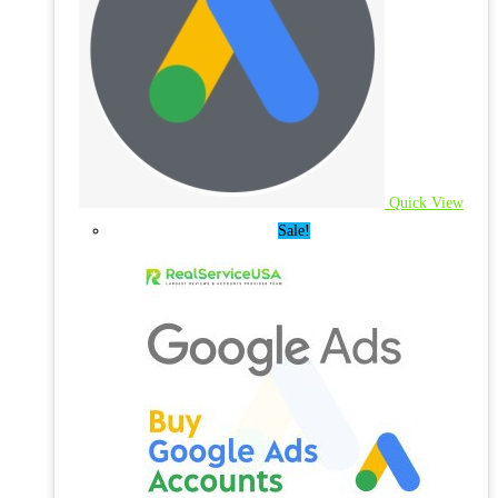
Quick View
Sale!