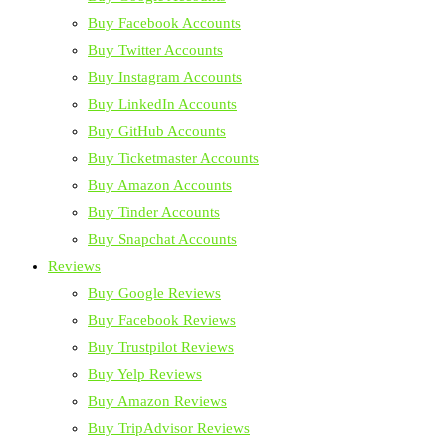
Buy Facebook Accounts
Buy Twitter Accounts
Buy Instagram Accounts
Buy LinkedIn Accounts
Buy GitHub Accounts
Buy Ticketmaster Accounts
Buy Amazon Accounts
Buy Tinder Accounts
Buy Snapchat Accounts
Reviews
Buy Google Reviews
Buy Facebook Reviews
Buy Trustpilot Reviews
Buy Yelp Reviews
Buy Amazon Reviews
Buy TripAdvisor Reviews