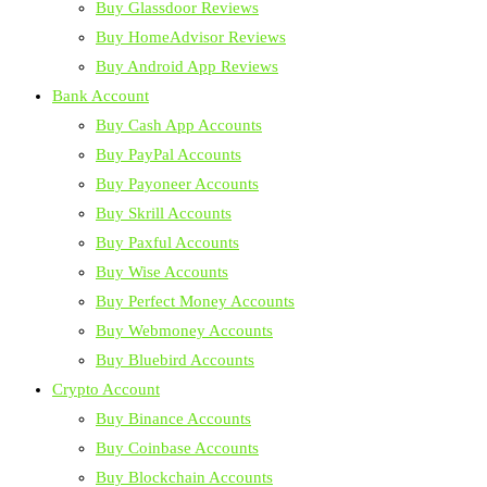
Buy Glassdoor Reviews
Buy HomeAdvisor Reviews
Buy Android App Reviews
Bank Account
Buy Cash App Accounts
Buy PayPal Accounts
Buy Payoneer Accounts
Buy Skrill Accounts
Buy Paxful Accounts
Buy Wise Accounts
Buy Perfect Money Accounts
Buy Webmoney Accounts
Buy Bluebird Accounts
Crypto Account
Buy Binance Accounts
Buy Coinbase Accounts
Buy Blockchain Accounts