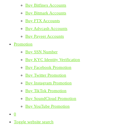
Buy Bitfinex Accounts
Buy Bitmark Accounts
Buy FTX Accounts
Buy Advcash Accounts
Buy Payeer Accounts
Promotion
Buy SSN Number
Buy KYC Identity Verification
Buy Facebook Promotion
Buy Twitter Promotion
Buy Instagram Promotion
Buy TikTok Promotion
Buy SoundCloud Promotion
Buy YouTube Promotion
0
Toggle website search