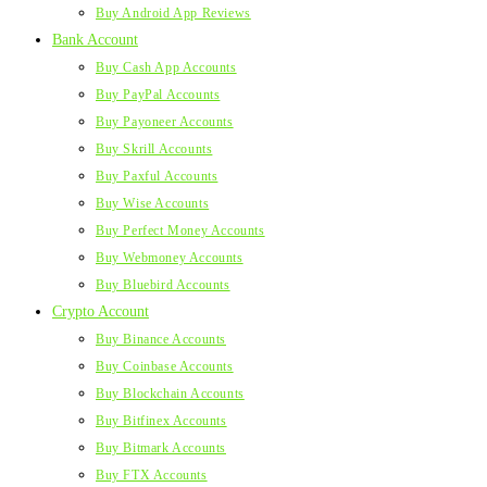
Buy Android App Reviews
Bank Account
Buy Cash App Accounts
Buy PayPal Accounts
Buy Payoneer Accounts
Buy Skrill Accounts
Buy Paxful Accounts
Buy Wise Accounts
Buy Perfect Money Accounts
Buy Webmoney Accounts
Buy Bluebird Accounts
Crypto Account
Buy Binance Accounts
Buy Coinbase Accounts
Buy Blockchain Accounts
Buy Bitfinex Accounts
Buy Bitmark Accounts
Buy FTX Accounts