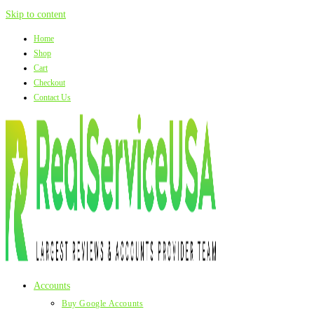
Skip to content
Home
Shop
Cart
Checkout
Contact Us
Accounts
Buy Google Accounts