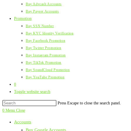
Buy Advcash Accounts
Buy Payeer Accounts
Promotion
Buy SSN Number
Buy KYC Identity Verification
Buy Facebook Promotion
Buy Twitter Promotion
Buy Instagram Promotion
Buy TikTok Promotion
Buy SoundCloud Promotion
Buy YouTube Promotion
0
Toggle website search
Press Escape to close the search panel.
0
Menu
Close
Accounts
Buy Google Accounts