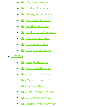
Buy Facebook Accounts
Buy Twitter Accounts
Buy Instagram Accounts
Buy LinkedIn Accounts
Buy GitHub Accounts
Buy Ticketmaster Accounts
Buy Amazon Accounts
Buy Tinder Accounts
Buy Snapchat Accounts
Reviews
Buy Google Reviews
Buy Facebook Reviews
Buy Trustpilot Reviews
Buy Yelp Reviews
Buy Amazon Reviews
Buy TripAdvisor Reviews
Buy Glassdoor Reviews
Buy HomeAdvisor Reviews