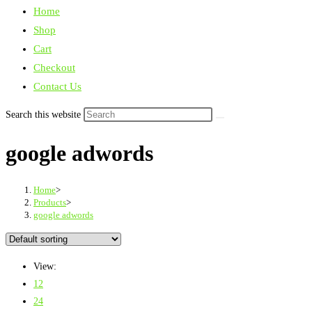
Home
Shop
Cart
Checkout
Contact Us
Search this website
google adwords
Home
>
Products
>
google adwords
View:
12
24